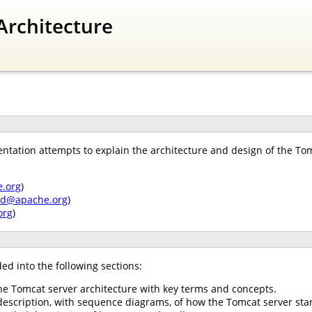
Architecture
tation attempts to explain the architecture and design of the Tomc
.org
)
nd@apache.org
)
org
)
ed into the following sections:
he Tomcat server architecture with key terms and concepts.
description, with sequence diagrams, of how the Tomcat server star