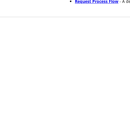
Request Process Flow
- A d