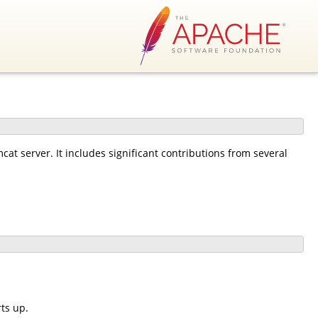
at server. It includes significant contributions from several
ts up.