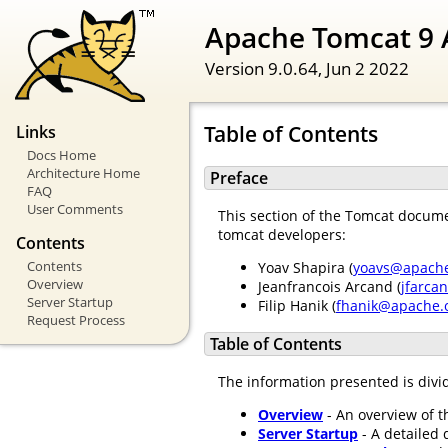
Apache Tomcat 9 
Version 9.0.64,
Jun 2 2022
Table of Contents
Links
Docs Home
Architecture Home
Preface
FAQ
User Comments
This section of the Tomcat documen
tomcat developers:
Contents
Contents
Yoav Shapira (
yoavs@apache
Overview
Jeanfrancois Arcand (
jfarca
Server Startup
Filip Hanik (
fhanik@apache.
Request Process
Table of Contents
The information presented is divid
Overview
- An overview of t
Server Startup
- A detailed 