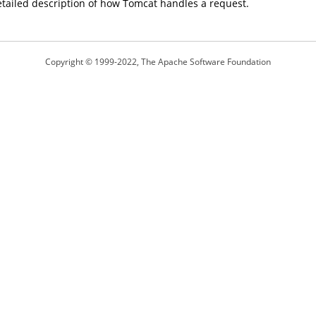
etailed description of how Tomcat handles a request.
Copyright © 1999-2022, The Apache Software Foundation