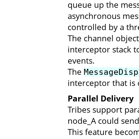
queue up the messa
asynchronous mess
controlled by a th
The channel objec
interceptor stack t
events.
The
MessageDisp
interceptor that is
Parallel Delivery
Tribes support par
node_A could send 
This feature beco