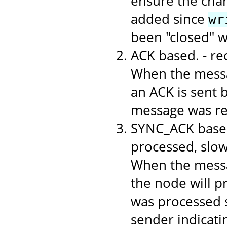
ensure the chan
added since
wr
been "closed" 
ACK based. - r
When the messa
an ACK is sent b
message was rec
SYNC_ACK based
processed, slo
When the messa
the node will p
was processed s
sender indicati