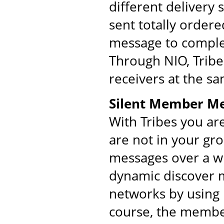
different delivery
sent totally order
message to comple
Through NIO, Tribe
receivers at the s
Silent Member M
With Tribes you ar
are not in your gr
messages over a w
dynamic discover m
networks by using 
course, the membe