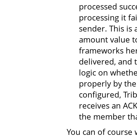
processed succe
processing it fa
sender. This is
amount value to
frameworks here
delivered, and 
logic on wheth
properly by the
configured, Tri
receives an ACK
the member tha
You can of course 