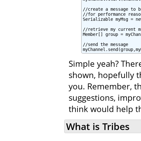
//create a message to b
//for performance reaso
Serializable myMsg = ne
//retrieve my current m
Member[] group = myChan
//send the message

myChannel.send(group,my
Simple yeah? There
shown, hopefully t
you. Remember, tha
suggestions, impro
think would help th
What is Tribes