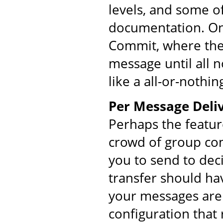
levels, and some o
documentation. On
Commit, where the 
message until all 
like a all-or-nothin
Per Message Deliv
Perhaps the featur
crowd of group co
you to send to dec
transfer should ha
your messages are 
configuration that