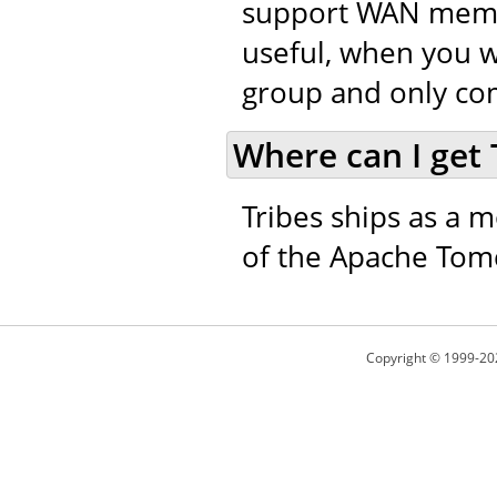
support WAN member
useful, when you w
group and only co
Where can I get 
Tribes ships as a m
of the Apache Tomc
Copyright © 1999-20