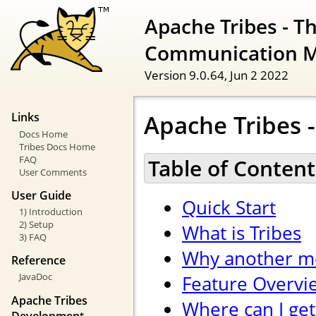
Apache Tribes - T
Communication 
Version 9.0.64,
Jun 2 2022
Apache Tribes -
Links
Docs Home
Tribes Docs Home
FAQ
Table of Content
User Comments
User Guide
Quick Start
1) Introduction
2) Setup
What is Tribes
3) FAQ
Why another m
Reference
JavaDoc
Feature Overvi
Apache Tribes
Where can I get
Development