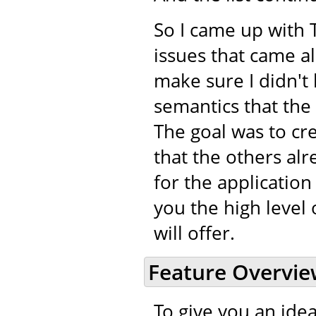
So I came up with 
issues that came a
make sure I didn't 
semantics that the
The goal was to cr
that the others alr
for the application
you the high level 
will offer.
Feature Overvi
To give you an idea 