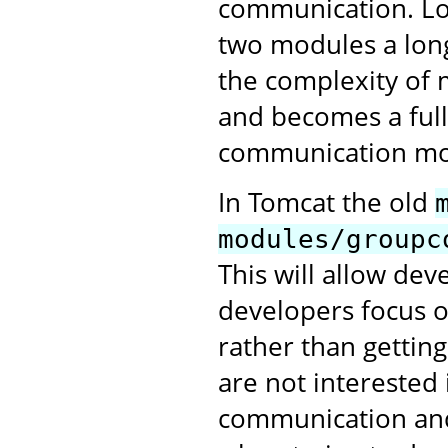
communication. Lo
two modules a long
the complexity of 
and becomes a full
communication mo
In Tomcat the old
modules/groupc
This will allow de
developers focus o
rather than gettin
are not interested 
communication and