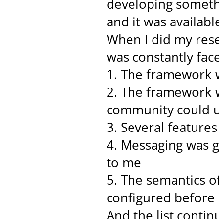
developing somethi
and it was availabl
When I did my rese
was constantly face
1. The framework w
2. The framework w
community could u
3. Several feature
4. Messaging was 
to me
5. The semantics o
configured before
And the list continu