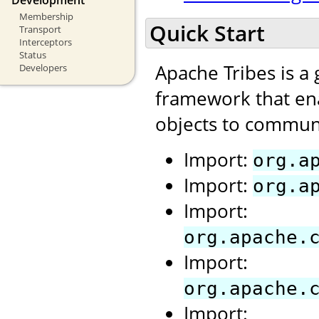
Membership
Quick Start
Transport
Interceptors
Status
Apache Tribes is a
Developers
framework that ena
objects to communi
Import:
org.a
Import:
org.a
Import:
org.apache.
Import:
org.apache.
Import: