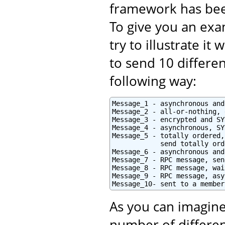
framework has bee
To give you an exam
try to illustrate i
to send 10 differe
following way:
Message_1 - asynchronous and
Message_2 - all-or-nothing, 
Message_3 - encrypted and SY
Message_4 - asynchronous, SY
Message_5 - totally ordered,
            send totally orde
Message_6 - asynchronous and
Message_7 - RPC message, sen
Message_8 - RPC message, wai
Message_9 - RPC message, asy
Message_10- sent to a member
As you can imagine
number of differen