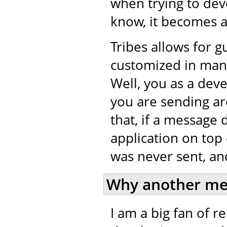
when trying to de
know, it becomes a 
Tribes allows for 
customized in many
Well, you as a dev
you are sending ar
that, if a message 
application on top 
was never sent, and
Why another me
I am a big fan of 