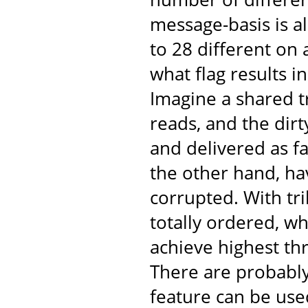
message-basis is al
to 28 different on
what flag results 
Imagine a shared t
reads, and the dir
and delivered as fa
the other hand, ha
corrupted. With tr
totally ordered, w
achieve highest th
There are probabl
feature can be use