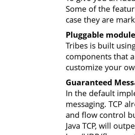
Some of the feature
case they are mark
Pluggable module
Tribes is built usi
components that ar
customize your ow
Guaranteed Mess
In the default imp
messaging. TCP al
and flow control bu
Java TCP, will out