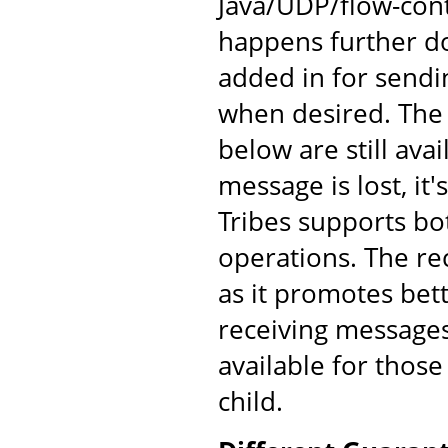
Java/UDP/flow-cont
happens further d
added in for send
when desired. The
below are still av
message is lost, it'
Tribes supports bo
operations. The re
as it promotes bet
receiving messages
available for those
child.