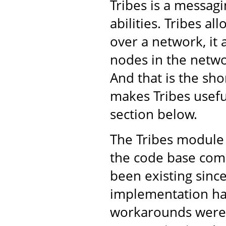
Tribes is a messa
abilities. Tribes a
over a network, it 
nodes in the netwo
And that is the shor
makes Tribes usefu
section below.
The Tribes module 
the code base come
been existing sinc
implementation ha
workarounds were 