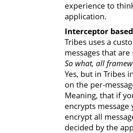
experience to thin
application.
Interceptor base
Tribes uses a cust
messages that are 
So what, all framew
Yes, but in Tribes 
on the per-message
Meaning, that if yo
encrypts message yo
encrypt all messag
decided by the app