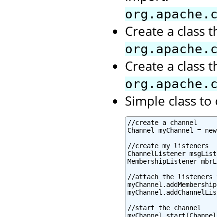
org.apache.
Create a class 
org.apache.
Create a class 
org.apache.
Simple class t
//create a channel

Channel myChannel = new
//create my listeners

ChannelListener msgList
MembershipListener mbrL
//attach the listeners 
myChannel.addMembership
myChannel.addChannelLis
//start the channel

myChannel.start(Channel