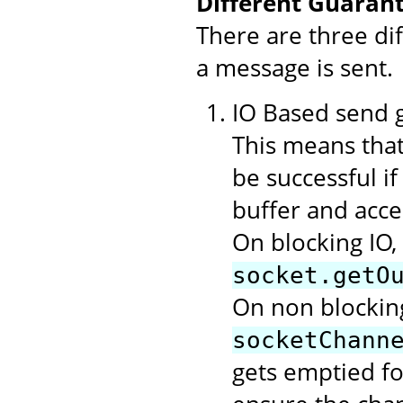
Different Guarant
There are three di
a message is sent.
IO Based send gu
This means that
be successful i
buffer and acce
On blocking IO,
socket.getO
On non blocking
socketChann
gets emptied f