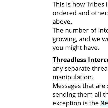
This is how Tribes
ordered and others
above.
The number of inte
growing, and we wo
you might have.
Threadless Interc
any separate threa
manipulation.
Messages that are s
sending them all t
exception is the
M