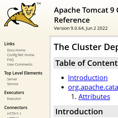
Apache Tomcat 9 
Reference
Version 9.0.64,
Jun 2 2022
The Cluster De
Links
Docs Home
Config Ref. Home
FAQ
Table of Content
User Comments
Top Level Elements
Introduction
Server
Service
org.apache.cat
Executors
Attributes
Executor
Connectors
Introduction
HTTP/1.1