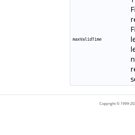
F
r
F
l
maxValidTime
l
n
r
s
Copyright © 1999-20