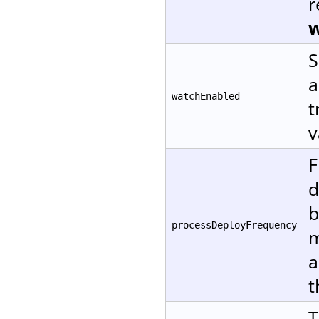
r
w
S
a
watchEnabled
t
v
F
d
b
processDeployFrequency
m
a
t
T