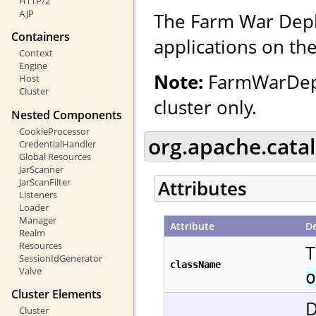
HTTP/2
AJP
The Farm War Depl
Containers
applications on the
Context
Engine
Note:
FarmWarDeplo
Host
Cluster
cluster only.
Nested Components
CookieProcessor
org.apache.cata
CredentialHandler
Global Resources
JarScanner
JarScanFilter
Attributes
Listeners
Loader
Manager
Attribute
De
Realm
Resources
T
SessionIdGenerator
className
Valve
o
Cluster Elements
D
Cluster