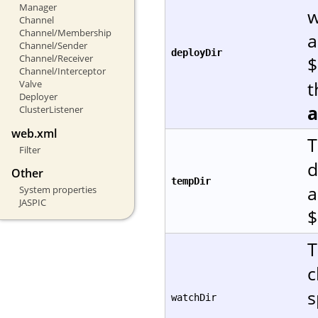
Manager
w
Channel
Channel/Membership
a
Channel/Sender
deployDir
Channel/Receiver
$
Channel/Interceptor
t
Valve
Deployer
ClusterListener
web.xml
T
Filter
d
Other
tempDir
a
System properties
JASPIC
$
T
c
s
watchDir