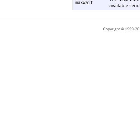
maxWait
available send
Copyright © 1999-20