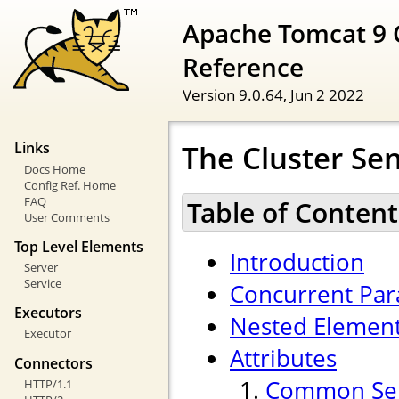
Apache Tomcat 9 
Reference
Version 9.0.64,
Jun 2 2022
The Cluster Se
Links
Docs Home
Config Ref. Home
FAQ
Table of Content
User Comments
Top Level Elements
Introduction
Server
Service
Concurrent Para
Executors
Nested Elemen
Executor
Attributes
Connectors
Common Sen
HTTP/1.1