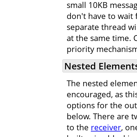
small 10KB message
don't have to wait 
separate thread wi
at the same time. C
priority mechanism
Nested Element
The nested eleme
encouraged, as this
options for the out
below. There are t
to the
receiver
, on