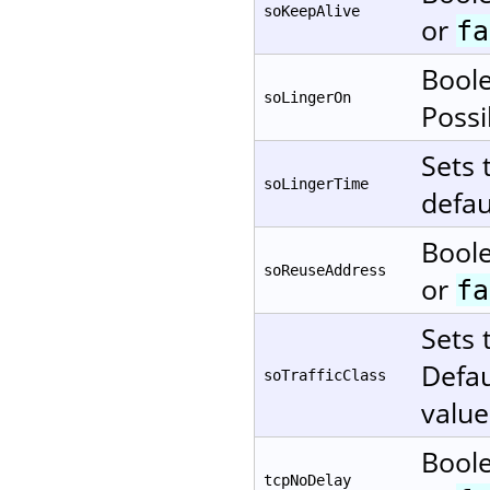
soKeepAlive
or
fa
Boole
soLingerOn
Possi
Sets 
soLingerTime
defau
Boole
soReuseAddress
or
fa
Sets 
Defau
soTrafficClass
value
Boole
tcpNoDelay