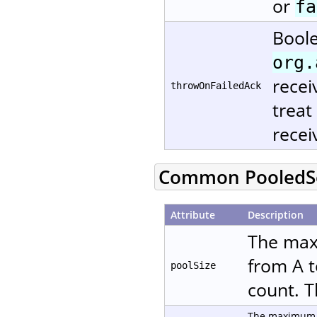
or
fa
Boole
org.
recei
throwOnFailedAck
treat
recei
Common PooledSe
Attribute
Description
The max
from A t
poolSize
count. T
The maximum n