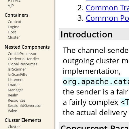
HTTP/2
Common Tran
AJP
Containers
Common Poo
Context
Engine
Introduction
Host
Cluster
Nested Components
The channel sender
CookieProcessor
outgoing cluster m
CredentialHandler
Global Resources
implementation,
JarScanner
JarScanFilter
Listeners
org.apache.cat
Loader
the sender is a fai
Manager
Realm
a fairly complex
Resources
<
SessionIdGenerator
the actual deliver
Valve
Cluster Elements
Concurrent Paral
Cluster