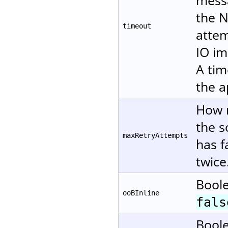
messa
the N
timeout
attem
IO im
A tim
the a
How m
the s
maxRetryAttempts
has f
twice
Boole
ooBInline
fals
Boole