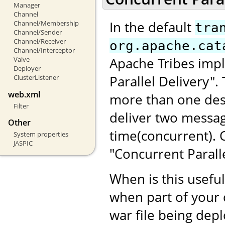
Manager
Channel
In the default
Channel/Membership
tra
Channel/Sender
Channel/Receiver
org.apache.cat
Channel/Interceptor
Apache Tribes impl
Valve
Deployer
Parallel Delivery"
ClusterListener
web.xml
more than one dest
Filter
deliver two messag
Other
time(concurrent).
System properties
JASPIC
"Concurrent Paralle
When is this usefu
when part of your 
war file being dep