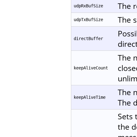
The r
udpRxBufSize
The s
udpTxBufSize
Possi
directBuffer
direc
The n
close
keepAliveCount
unlim
The n
keepAliveTime
The d
Sets 
the d