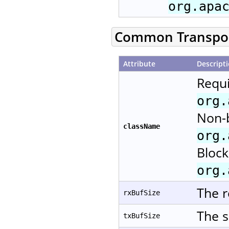
org.apa
Common Transport
Attribute
Descript
Requi
org.
Non-b
className
org.
Block
org.
The r
rxBufSize
The s
txBufSize