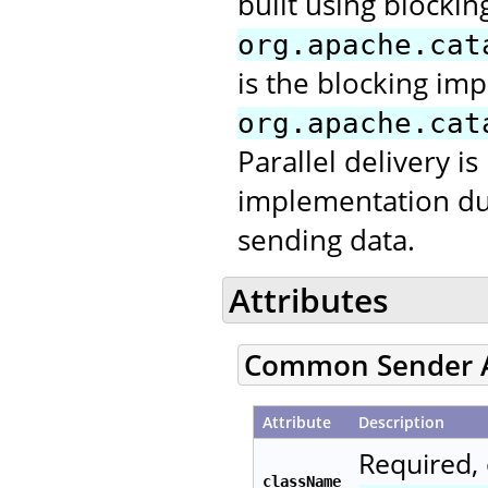
built using blocking
org.apache.cat
is the blocking im
org.apache.cat
Parallel delivery is
implementation due 
sending data.
Attributes
Common Sender A
Attribute
Description
Required, 
className