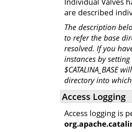
Individual Valves h
are described indiv
The description be
to refer the base di
resolved. If you hav
instances by setting
$CATALINA_BASE will
directory into whic
Access Logging
Access logging is 
org.apache.catal