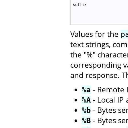
suffix
Values for the
p
text strings, co
the "%" characte
corresponding va
and response. Th
- Remote I
%a
- Local IP
%A
- Bytes sen
%b
- Bytes se
%B