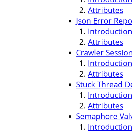
Attributes
Json Error Repo
Introductio
Attributes
Crawler Sessio
Introductio
Attributes
Stuck Thread De
Introductio
Attributes
Semaphore Val
Introductio