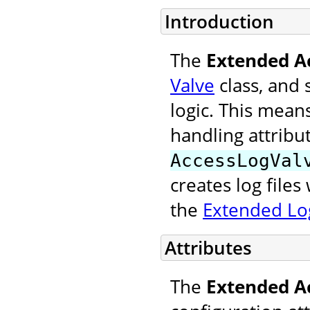
Introduction
The
Extended A
Valve
class, and 
logic. This mean
handling attribu
AccessLogVal
creates log file
the
Extended Log
Attributes
The
Extended A