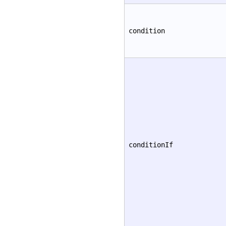
condition
conditionIf