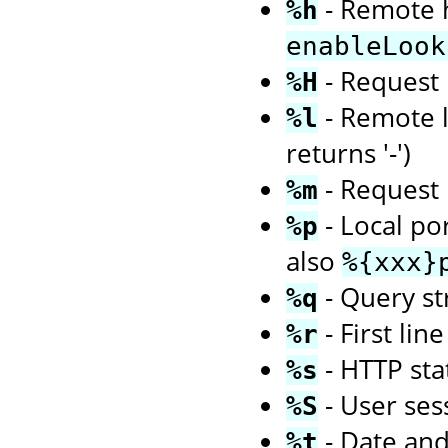
- Remote h
%h
enableLook
- Request 
%H
- Remote l
%l
returns '-')
- Request 
%m
- Local po
%p
also
%{xxx}
- Query str
%q
- First li
%r
- HTTP sta
%s
- User ses
%S
- Date an
%t