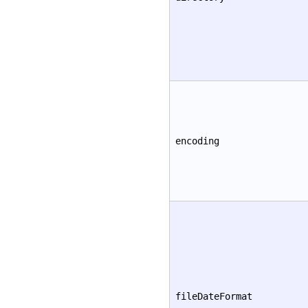
encoding
fileDateFormat