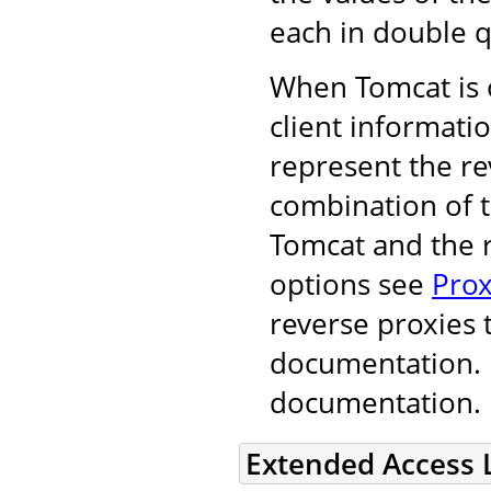
each in double q
When Tomcat is o
client informati
represent the r
combination of 
Tomcat and the r
options see
Prox
reverse proxies 
documentation. F
documentation.
Extended Access 