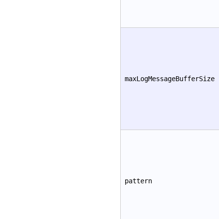
maxLogMessageBufferSize
pattern