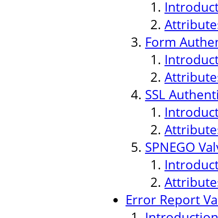
Introduc
Attribute
Form Authen
Introduc
Attribute
SSL Authenti
Introduc
Attribute
SPNEGO Val
Introduc
Attribute
Error Report Va
Introductio