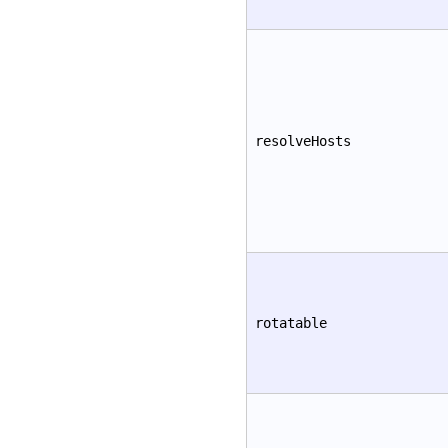
resolveHosts
rotatable