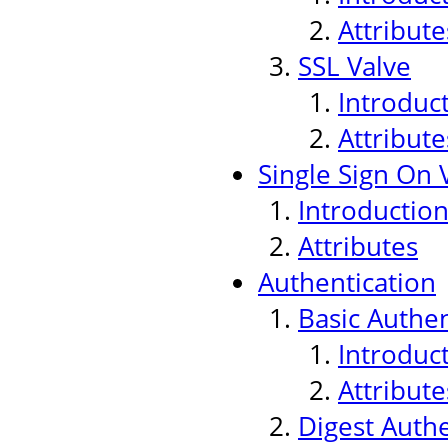
Attribute
SSL Valve
Introduc
Attribute
Single Sign On 
Introductio
Attributes
Authentication
Basic Authen
Introduc
Attribute
Digest Authe