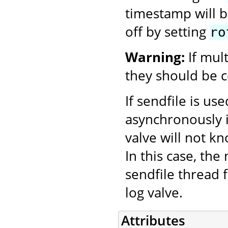
timestamp will be
off by setting
ro
Warning:
If mul
they should be c
If sendfile is us
asynchronously i
valve will not k
In this case, th
sendfile thread f
log valve.
Attributes