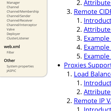
Attribute
Manager
Channel
Remote CIDR
Channel/Membership
Channel/Sender
Introduc
Channel/Receiver
Channel/Interceptor
Attribute
Valve
Deployer
Example
ClusterListener
Example
web.xml
Filter
Example
Other
Proxies Suppor
System properties
JASPIC
Load Balanc
Introduc
Attribute
Remote IP V
Introduc