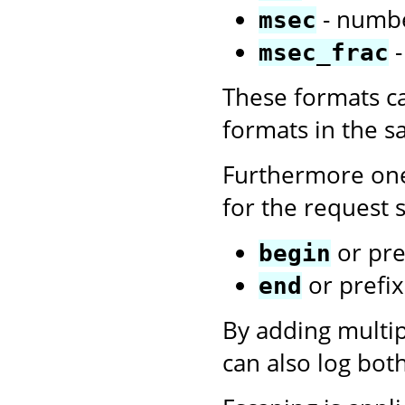
- numbe
msec
-
msec_frac
These formats c
formats in the 
Furthermore one
for the request s
or pre
begin
or prefi
end
By adding multi
can also log bot