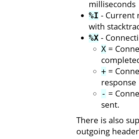
milliseconds
- Current 
%I
with stacktra
- Connecti
%X
= Connec
X
complete
= Connec
+
response i
= Connec
-
sent.
There is also su
outgoing headers