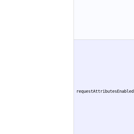
requestAttributesEnabled