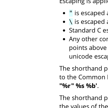
Escaping is appli
is escaped
"
is escaped
\
Standard C e
Any other con
points above
unicode esca
The shorthand p
to the Common 
"%r" %s %b'
.
The shorthand p
the values of th