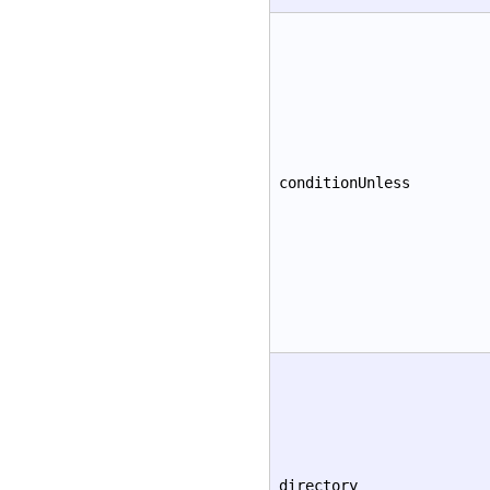
conditionUnless
directory