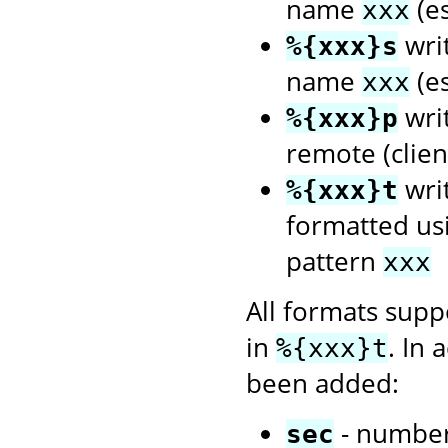
name
(es
xxx
writ
%{xxx}s
name
(es
xxx
writ
%{xxx}p
remote (client
wri
%{xxx}t
formatted us
pattern
xxx
All formats sup
in
. In 
%{xxx}t
been added:
- number
sec