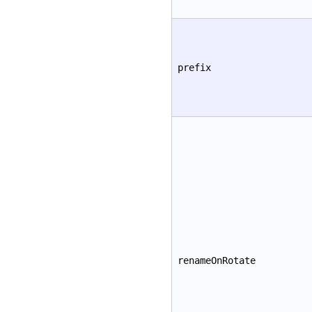
prefix
renameOnRotate