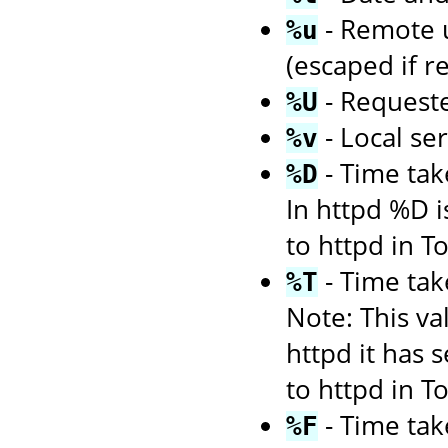
- Remote us
%u
(escaped if r
- Request
%U
- Local se
%v
- Time tak
%D
In httpd %D i
to httpd in 
- Time tak
%T
Note: This va
httpd it has 
to httpd in 
- Time tak
%F