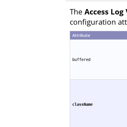
The
Access Log 
configuration att
Attribute
buffered
className