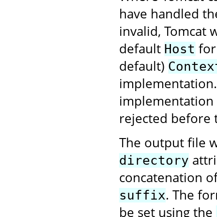
have handled the
invalid, Tomcat w
default
for
Host
default)
Contex
implementation. 
implementation f
rejected before 
The output file w
attr
directory
concatenation o
. The fo
suffix
be set using the