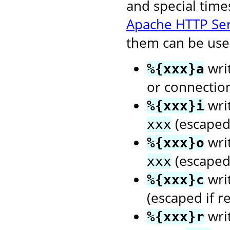
and special time
Apache HTTP Se
them can be used
writ
%{xxx}a
or connectio
wri
%{xxx}i
(escaped 
xxx
wri
%{xxx}o
(escaped 
xxx
wri
%{xxx}c
(escaped if r
writ
%{xxx}r