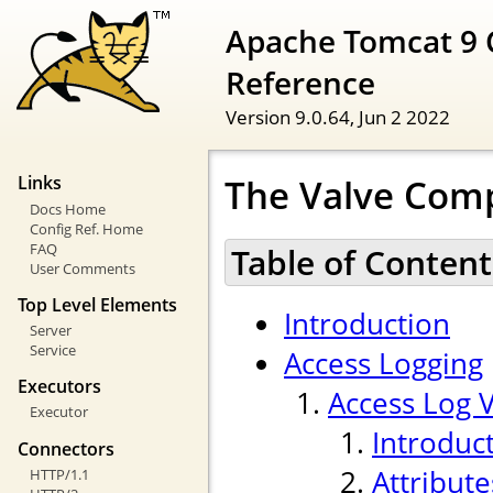
Apache Tomcat 9 
Reference
Version 9.0.64,
Jun 2 2022
The Valve Com
Links
Docs Home
Config Ref. Home
FAQ
Table of Content
User Comments
Top Level Elements
Introduction
Server
Service
Access Logging
Executors
Access Log 
Executor
Introduc
Connectors
Attribute
HTTP/1.1