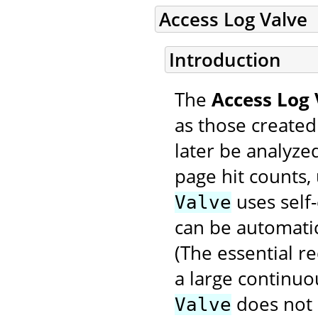
Access Log Valve
Introduction
The
Access Log 
as those created
later be analyzed
page hit counts, 
uses self-
Valve
can be automatic
(The essential r
a large continuo
does not
Valve