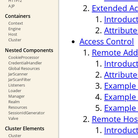
HTTP/2
Extended Ac
AJP
Containers
Introduc
Context
Attribute
Engine
Host
Access Control
Cluster
Nested Components
Remote Addr
CookieProcessor
Introduc
CredentialHandler
Global Resources
Attribute
JarScanner
JarScanFilter
Example
Listeners
Loader
Example
Manager
Realm
Example
Resources
SessionIdGenerator
Remote Host
Valve
Introduc
Cluster Elements
Cluster