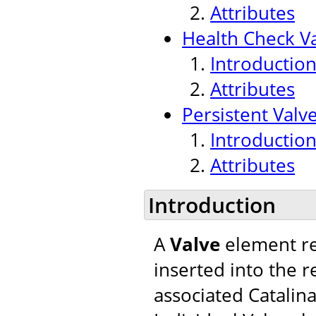
Attributes
Health Check V
Introductio
Attributes
Persistent Valv
Introductio
Attributes
Introduction
A
Valve
element re
inserted into the r
associated Catalina