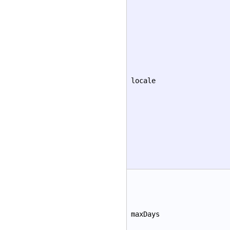
locale
maxDays