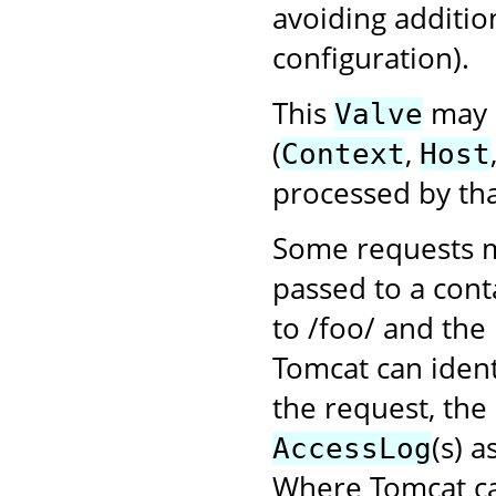
avoiding additio
configuration).
This
may b
Valve
(
,
Context
Host
processed by tha
Some requests m
passed to a cont
to /foo/ and the
Tomcat can ident
the request, the
(s) 
AccessLog
Where Tomcat ca