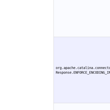
org.apache.catalina.connect
Response.ENFORCE_ENCODING_I