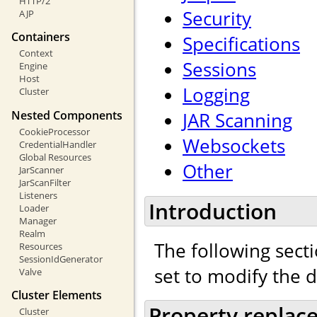
HTTP/2
Security
AJP
Containers
Specifications
Context
Sessions
Engine
Host
Logging
Cluster
Nested Components
JAR Scanning
CookieProcessor
Websockets
CredentialHandler
Global Resources
Other
JarScanner
JarScanFilter
Listeners
Introduction
Loader
Manager
Realm
The following secti
Resources
SessionIdGenerator
set to modify the 
Valve
Cluster Elements
Property replac
Cluster