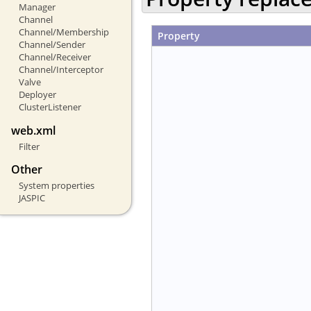
Manager
Channel
Channel/Membership
Property
Channel/Sender
Channel/Receiver
Channel/Interceptor
Valve
Deployer
ClusterListener
web.xml
Filter
Other
System properties
JASPIC