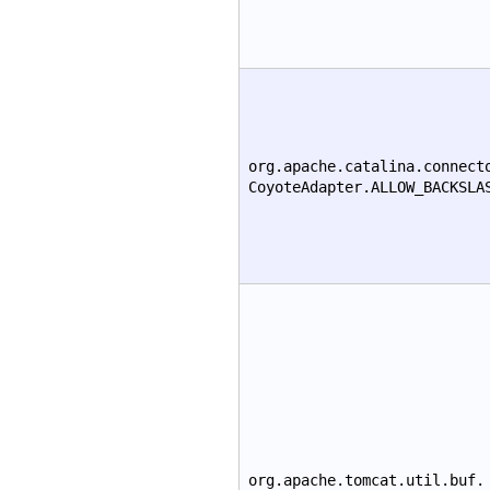
org.apache.catalina.connect
CoyoteAdapter.ALLOW_BACKSLA
org.apache.tomcat.util.buf.