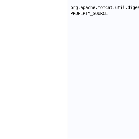
org.apache.tomcat.util.dige
PROPERTY_SOURCE