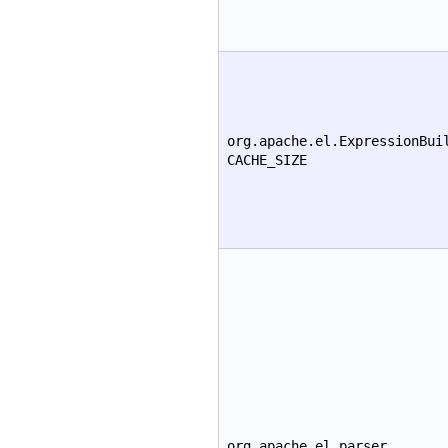
org.apache.el.ExpressionBui
CACHE_SIZE
org.apache.el.parser.