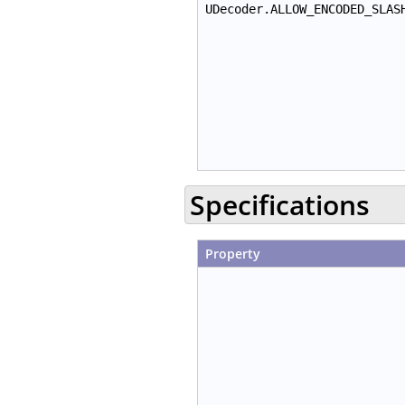
UDecoder.ALLOW_ENCODED_SLAS
Specifications
Property