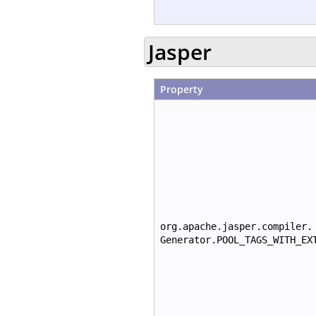
Jasper
Property
org.apache.jasper.compiler.
Generator.POOL_TAGS_WITH_EX