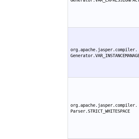
Generator.VAR_EXPRESSIONFAC
org.apache.jasper.compiler.
Generator.VAR_INSTANCEMANAG
org.apache.jasper.compiler.
Parser.STRICT_WHITESPACE