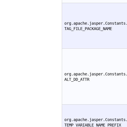
org.apache.jasper.Constants
TAG_FILE_PACKAGE_NAME
org.apache.jasper.Constants
ALT_DD_ATTR
org.apache.jasper.Constants
TEMP_VARIABLE_NAME_PREFIX