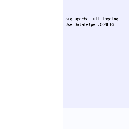
org.apache.juli.logging.
UserDataHelper.CONFIG