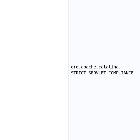
org.apache.catalina.
STRICT_SERVLET_COMPLIANCE