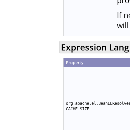
pro
If 
wil
Expression Lan
Property
org.apache.el.BeanELResolve
CACHE_SIZE