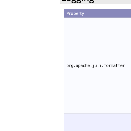
Property
org.apache.juli.formatter