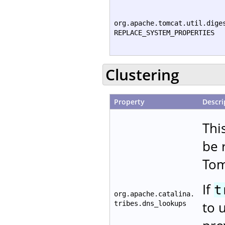
org.apache.tomcat.util.dige
REPLACE_SYSTEM_PROPERTIES
Clustering
Property
Descri
Thi
be 
Tom
If
t
org.apache.catalina.
to 
tribes.dns_lookups