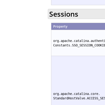
Sessions
Property
org.apache.catalina.authent
Constants.SSO_SESSION_COOKI
org.apache.catalina.core.
StandardHostValve.ACCESS_SE