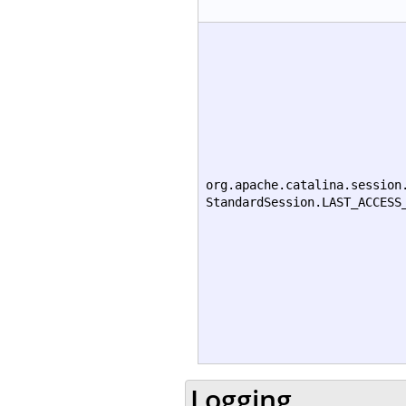
org.apache.catalina.session
StandardSession.LAST_ACCESS
Logging