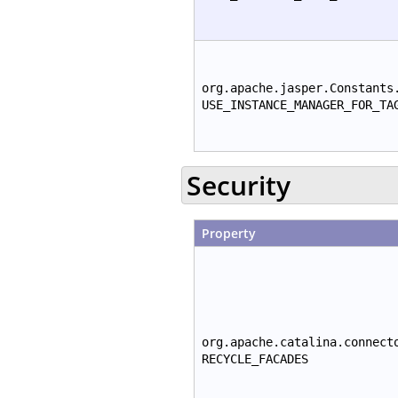
org.apache.jasper.Constants
USE_INSTANCE_MANAGER_FOR_TA
Security
Property
org.apache.catalina.connect
RECYCLE_FACADES