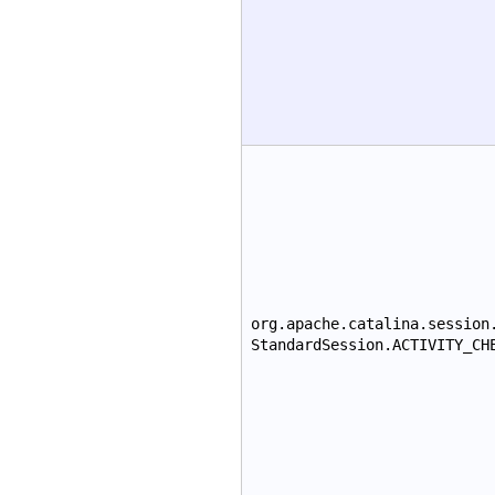
org.apache.catalina.session
StandardSession.ACTIVITY_CH