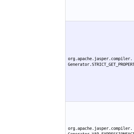
org.apache.jasper.compiler.
Generator.STRICT_GET_PROPER
org.apache.jasper.compiler.