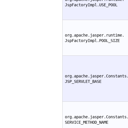
JspFactoryImpl.USE_POOL
org.apache.jasper.runtime.
JspFactoryImpl.POOL_SIZE
org.apache.jasper.Constants
JSP_SERVLET_BASE
org.apache.jasper.Constants
SERVICE_METHOD_NAME