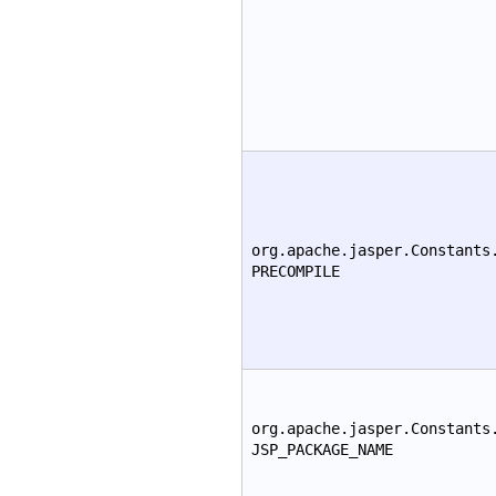
org.apache.jasper.Constants
PRECOMPILE
org.apache.jasper.Constants
JSP_PACKAGE_NAME