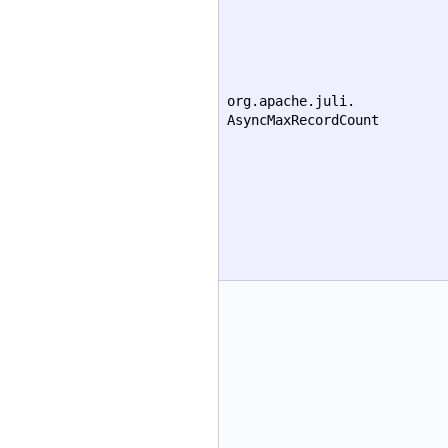
org.apache.juli.
AsyncMaxRecordCount