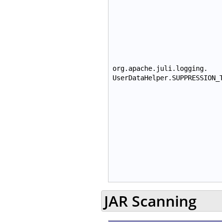
org.apache.juli.logging.
UserDataHelper.SUPPRESSION_
JAR Scanning