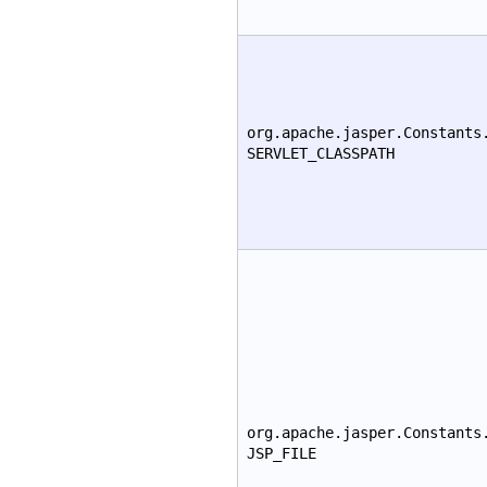
org.apache.jasper.Constants
SERVLET_CLASSPATH
org.apache.jasper.Constants
JSP_FILE