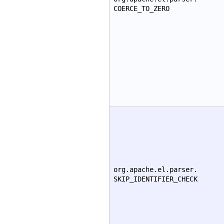
COERCE_TO_ZERO
org.apache.el.parser.
SKIP_IDENTIFIER_CHECK