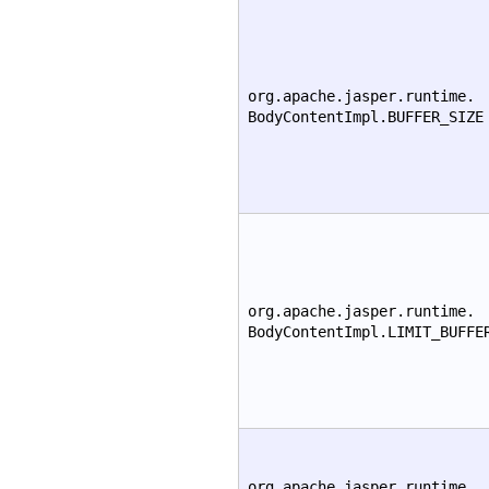
org.apache.jasper.runtime.
BodyContentImpl.BUFFER_SIZE
org.apache.jasper.runtime.
BodyContentImpl.LIMIT_BUFFE
org.apache.jasper.runtime.