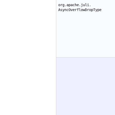
org.apache.juli.
AsyncOverflowDropType