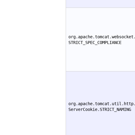
org.apache.tomcat.websocket
STRICT_SPEC_COMPLIANCE
org.apache.tomcat.util.http
ServerCookie.STRICT_NAMING