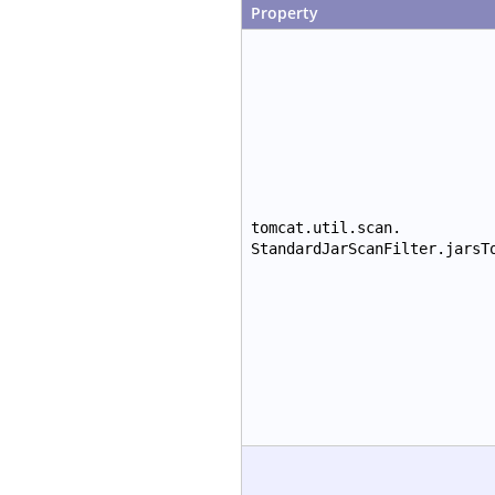
Property
tomcat.util.scan.
StandardJarScanFilter.jarsT