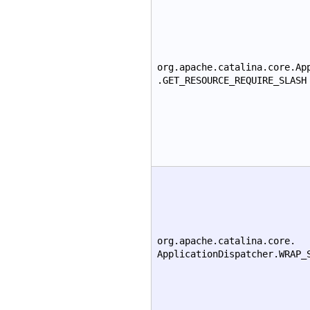
org.apache.catalina.core.Ap
.GET_RESOURCE_REQUIRE_SLASH
org.apache.catalina.core.
ApplicationDispatcher.WRAP_