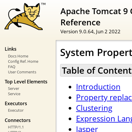
Apache Tomcat 9 
Reference
Version 9.0.64,
Jun 2 2022
System Propert
Links
Docs Home
Config Ref. Home
FAQ
Table of Content
User Comments
Top Level Elements
Introduction
Server
Service
Property repla
Executors
Clustering
Executor
Expression Lan
Connectors
Jasper
HTTP/1.1