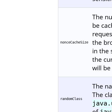
The nu
be cac
reques
the br
nonceCacheSize
in the
the cur
will be
The na
The cl
randomClass
java.
of
jav