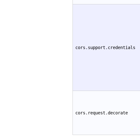
cors.support.credentials
cors.request.decorate