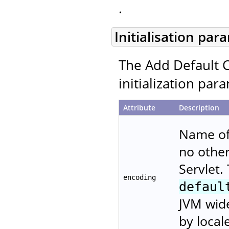
.
Initialisation par
The Add Default C
initialization par
Attribute
Description
Name of 
no other
Servlet.
encoding
defaul
JVM wide
by local