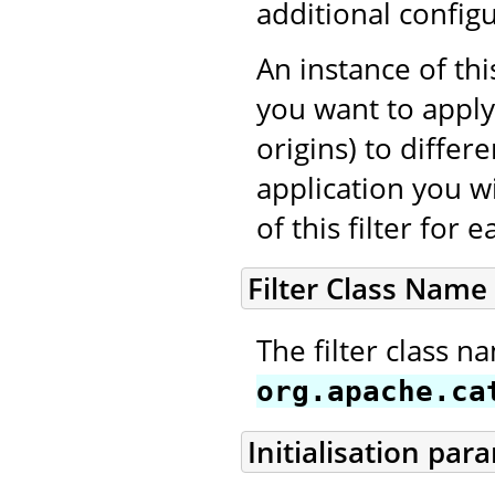
additional configu
An instance of thi
you want to apply 
origins) to diffe
application you w
of this filter for 
Filter Class Name
The filter class n
org.apache.ca
Initialisation par