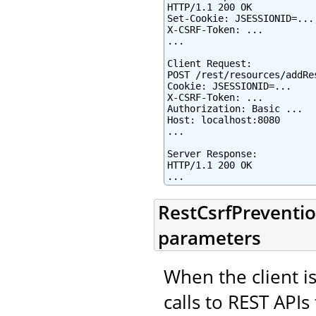
HTTP/1.1 200 OK

Set-Cookie: JSESSIONID=...
X-CSRF-Token: ...

...

Client Request:

POST /rest/resources/addRes
Cookie: JSESSIONID=...

X-CSRF-Token: ...

Authorization: Basic ...

Host: localhost:8080

...

Server Response:

HTTP/1.1 200 OK

...
RestCsrfPreventio
parameters
When the client is
calls to REST APIs