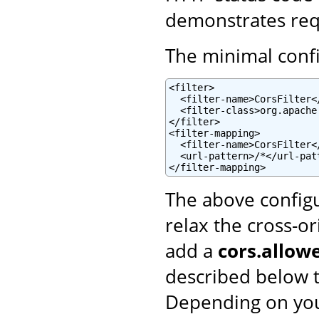
demonstrates reque
The minimal config
<filter>

  <filter-name>CorsFilter</
  <filter-class>org.apache
</filter>

<filter-mapping>

  <filter-name>CorsFilter</
  <url-pattern>/*</url-patt
</filter-mapping>
The above configu
relax the cross-or
add a
cors.allowe
described below t
Depending on you