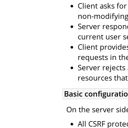
Client asks fo
non-modifying 
Server respon
current user s
Client provide
requests in th
Server rejects
resources that
Basic configurati
On the server sid
All CSRF prote