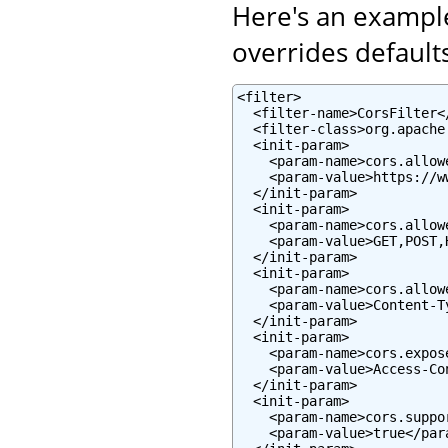
Here's an example
overrides defaults
<filter>

  <filter-name>CorsFilter</
  <filter-class>org.apache
  <init-param>

    <param-name>cors.allow
    <param-value>https://w
  </init-param>

  <init-param>

    <param-name>cors.allow
    <param-value>GET,POST,
  </init-param>

  <init-param>

    <param-name>cors.allow
    <param-value>Content-T
  </init-param>

  <init-param>

    <param-name>cors.expos
    <param-value>Access-Co
  </init-param>

  <init-param>

    <param-name>cors.suppo
    <param-value>true</para