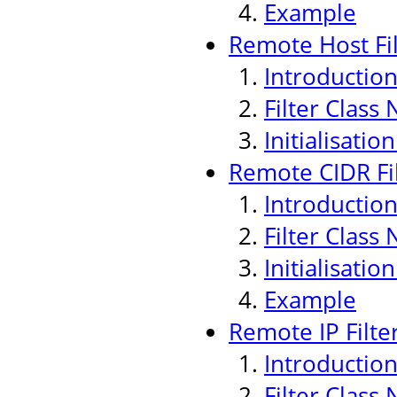
Example
Remote Host Fil
Introductio
Filter Class
Initialisati
Remote CIDR Fi
Introductio
Filter Class
Initialisati
Example
Remote IP Filte
Introductio
Filter Class