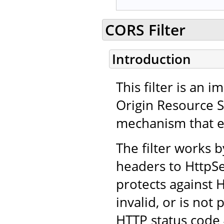
CORS Filter
Introduction
This filter is an
Origin Resource 
mechanism that en
The filter works 
headers to HttpSe
protects against H
invalid, or is not
HTTP status code