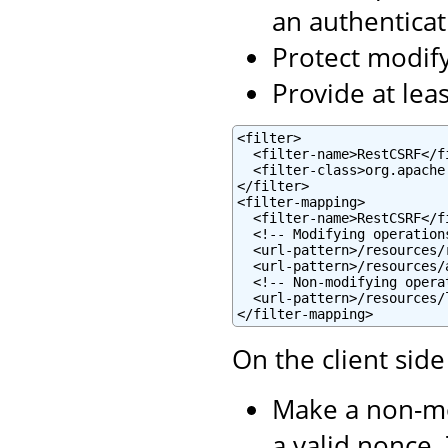
an authentica
Protect modifyi
Provide at lea
<filter>

  <filter-name>RestCSRF</fi
  <filter-class>org.apache
</filter>

<filter-mapping>

  <filter-name>RestCSRF</fi
  <!-- Modifying operations
  <url-pattern>/resources/
  <url-pattern>/resources/
  <!-- Non-modifying operat
  <url-pattern>/resources/
</filter-mapping>
On the client side
Make a non-mod
a valid nonce.