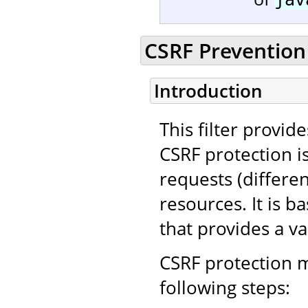
CSRF Prevention 
Introduction
This filter provid
CSRF protection i
requests (differe
resources. It is 
that provides a va
CSRF protection m
following steps: