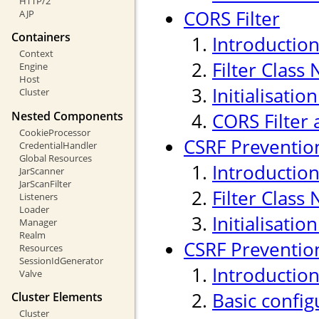
HTTP/2
CORS Filter
AJP
Containers
Introductio
Context
Filter Class
Engine
Host
Initialisati
Cluster
Nested Components
CORS Filter 
CookieProcessor
CSRF Prevention
CredentialHandler
Global Resources
Introductio
JarScanner
JarScanFilter
Filter Class
Listeners
Loader
Initialisati
Manager
Realm
CSRF Prevention
Resources
SessionIdGenerator
Introductio
Valve
Basic confi
Cluster Elements
Cluster