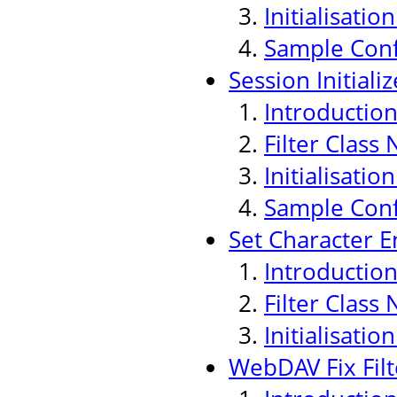
Initialisati
Sample Conf
Session Initializ
Introductio
Filter Class
Initialisati
Sample Conf
Set Character E
Introductio
Filter Class
Initialisati
WebDAV Fix Filt