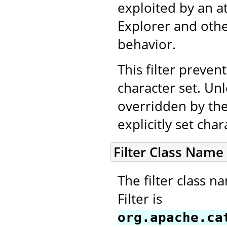
exploited by an a
Explorer and othe
behavior.
This filter prevent
character set. Unl
overridden by the
explicitly set cha
Filter Class Name
The filter class 
Filter is
org.apache.ca