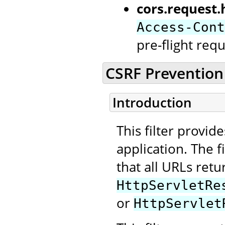
cors.request.
Access-Cont
pre-flight requ
CSRF Prevention 
Introduction
This filter provid
application. The f
that all URLs retu
HttpServletRe
or
HttpServlet