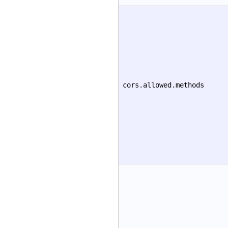
cors.allowed.methods