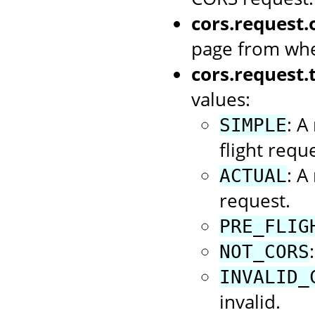
cors.request.o
page from whe
cors.request.
values:
: A
SIMPLE
flight reque
: A
ACTUAL
request.
PRE_FLIG
NOT_CORS
INVALID_
invalid.