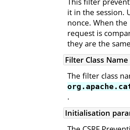
This filter preve
it in the session
nonce. When the n
request is compar
they are the same
Filter Class Name
The filter class n
org.apache.ca
.
Initialisation par
The CSRF Preventi