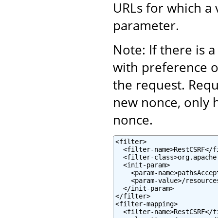
URLs for which a 
parameter.
Note: If there is 
with preference 
the request. Requ
new nonce, only 
nonce.
<filter>

  <filter-name>RestCSRF</fi
  <filter-class>org.apache
  <init-param>

    <param-name>pathsAccep
    <param-value>/resource
  </init-param>

</filter>

<filter-mapping>

  <filter-name>RestCSRF</fi