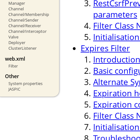
RestCsrfPre
Manager
Channel
parameters
Channel/Membership
Channel/Sender
Filter Class
Channel/Receiver
Channel/Interceptor
Initialisati
Valve
Deployer
Expires Filter
ClusterListener
Introductio
web.xml
Filter
Basic confi
Other
Alternate Sy
System properties
JASPIC
Expiration h
Expiration c
Filter Class
Initialisati
Troubleshoo