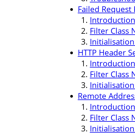
Failed Request F
Introductio
Filter Class
Initialisati
HTTP Header Sec
Introductio
Filter Class
Initialisati
Remote Address
Introductio
Filter Class
Initialisati