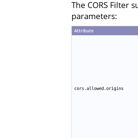
The CORS Filter su
parameters:
Attribute
cors.allowed.origins