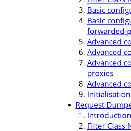
Basic config
Basic config
forwarded-p
Advanced con
Advanced co
Advanced con
proxies
Advanced co
Initialisati
Request Dumper
Introductio
Filter Class