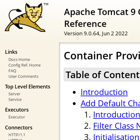
Apache Tomcat 9 
Reference
Version 9.0.64,
Jun 2 2022
Container Provi
Links
Docs Home
Config Ref. Home
FAQ
Table of Content
User Comments
Top Level Elements
Introduction
Server
Service
Add Default Cha
Executors
Introductio
Executor
Filter Class
Connectors
Initialisati
HTTP/1.1