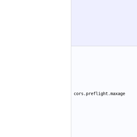
cors.preflight.maxage