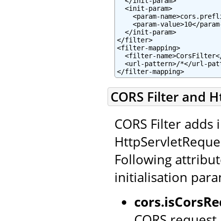
  </init-param>

  <init-param>

    <param-name>cors.prefl
    <param-value>10</param-
  </init-param>

</filter>

<filter-mapping>

  <filter-name>CorsFilter</
  <url-pattern>/*</url-patt
</filter-mapping>
CORS Filter and H
CORS Filter adds 
HttpServletReque
Following attribut
initialisation par
cors.isCorsRe
CORS request.