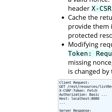
header
X-CSR
Cache the retu
provide them 
protected res
Modifying req
Token: Requ
missing nonce,
is changed by 
Client Request:

GET /rest/resources/listRes
X-CSRF-Token: Fetch

Authorization: Basic ...

Host: localhost:8080

...

Server Response:
