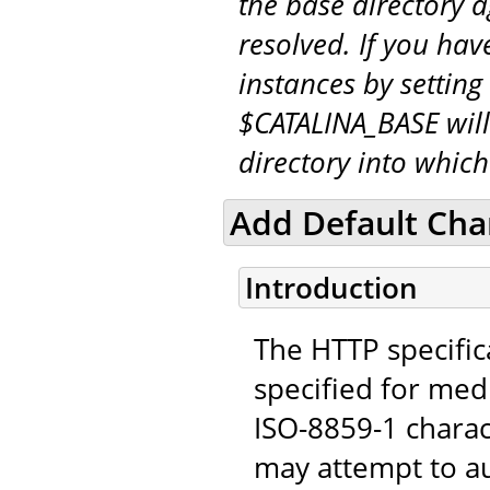
the base directory a
resolved. If you hav
instances by setting
$CATALINA_BASE will
directory into whic
Add Default Char
Introduction
The HTTP specifica
specified for medi
ISO-8859-1 chara
may attempt to au