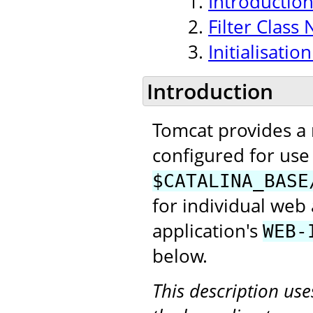
Introductio
Filter Class
Initialisati
Introduction
Tomcat provides a
configured for use 
$CATALINA_BASE
for individual web 
application's
WEB-
below.
This description us