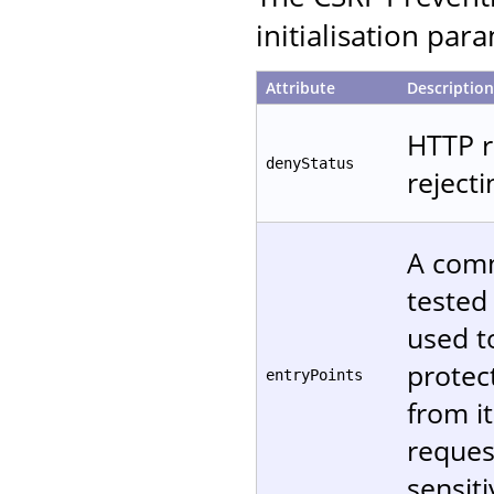
initialisation par
Attribute
Description
HTTP r
denyStatus
reject
A comm
tested
used t
protec
entryPoints
from it
reques
sensiti