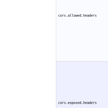
cors.allowed.headers
cors.exposed.headers