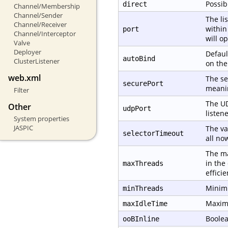
Possib
direct
Channel/Membership
Channel/Sender
The li
Channel/Receiver
within
port
Channel/Interceptor
will o
Valve
Deployer
Defaul
autoBind
ClusterListener
on th
web.xml
The se
securePort
meanin
Filter
The UD
Other
udpPort
listene
System properties
JASPIC
The va
selectorTimeout
all no
The ma
in the
maxThreads
effici
Minimu
minThreads
Maximu
maxIdleTime
Boolea
ooBInline