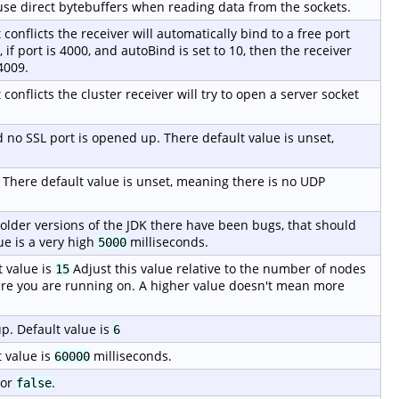
o use direct bytebuffers when reading data from the sockets.
t conflicts the receiver will automatically bind to a free port
if port is 4000, and autoBind is set to 10, then the receiver
4009.
 conflicts the cluster receiver will try to open a server socket
ed no SSL port is opened up. There default value is unset,
. There default value is unset, meaning there is no UDP
 older versions of the JDK there have been bugs, that should
ue is a very high
milliseconds.
5000
 value is
Adjust this value relative to the number of nodes
15
re you are running on. A higher value doesn't mean more
p. Default value is
6
 value is
milliseconds.
60000
or
.
false