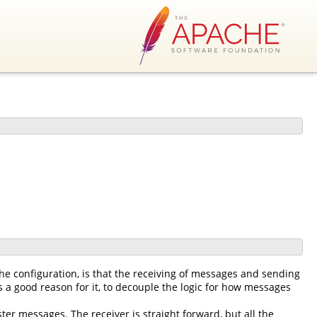
he configuration, is that the receiving of messages and sending
 a good reason for it, to decouple the logic for how messages
ter messages. The receiver is straight forward, but all the