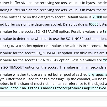
ceiver buffer size on the receiving sockets. Value is in bytes, the de
nding buffer size on the receiving sockets. Value is in bytes, the de
ceive buffer size on the datagram socket. Default value is
by
25188
nd buffer size on the datagram socket. Default value is
byte
65536
n value for the socket SO_KEEPALIVE option. Possible values are
tr
n value to determine whether to use the SO_LINGER socket option.
he SO_LINGER socket option time value. The value is in seconds. Th
n value for the socket SO_REUSEADDR option. Possible values are
n value for the socket TCP_NODELAY option. Possible values are
tr
he SO_TIMEOUT option on the socket. The value is in milliseconds a
n value whether to use a shared buffer pool of cached
org.apach
yteBuffer that is used to pass a message up the channel, will be re
eptors in the channel must not maintain a reference to the object a
pache.catalina.tribes.ChannelInterceptor#messageReceived