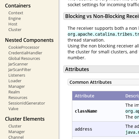
socket settings for incoming traff
Containers
Context
Blocking vs Non-Blocking Rece
Engine
Host
The receiver supports both a non 
Cluster
org.apache.catalina.tribes.t
Nested Components
thread starvation.
Using the non blocking receiver al
CookieProcessor
the cluster for small clusters, a
CredentialHandler
number.
Global Resources
JarScanner
Attributes
JarScanFilter
Listeners
Loader
Common Attributes
Manager
Realm
Attribute
Descri
Resources
SessionIdGenerator
The im
Valve
className
org.a
The
o
Cluster Elements
Cluster
The ad
address
Manager
java.
Channel