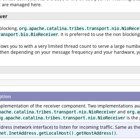
ic are managed here.
iver
blocking,
org.apache.catalina.tribes.transport.nio.NioRece
. It is preferred to use the non blockin
ransport.bio.BioReceiver
lows you to with a very limited thread count to serve a large numbe
nd then depending on your message frequency and your hardware, you
ption
plementation of the receiver component. Two implementations ava
and
pache.catalina.tribes.transport.nio.NioReceiver
org.a
is the
rg.apache.catalina.tribes.transport.nio.NioReceiver
dress (network interface) to listen for incoming traffic. Same as th
.
net.InetAddress.getLocalHost().getHostAddress()