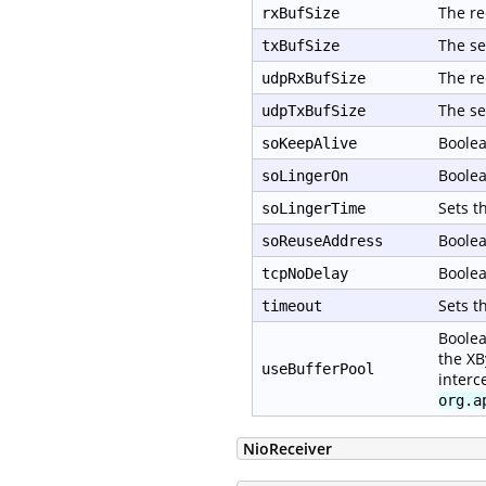
The re
rxBufSize
The se
txBufSize
The re
udpRxBufSize
The se
udpTxBufSize
Boolea
soKeepAlive
Boolea
soLingerOn
Sets t
soLingerTime
Boolea
soReuseAddress
Boolea
tcpNoDelay
Sets t
timeout
Boolea
the XB
useBufferPool
interc
org.a
NioReceiver