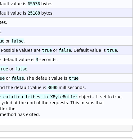
fault value is
bytes.
65536
fault value is
bytes.
25188
tes.
s.
or
.
ue
false
 Possible values are
or
. Default value is
.
true
false
true
e default value is
seconds.
3
or
.
true
false
or
. The default value is
ue
false
true
nd the default value is
milliseconds.
3000
objects. If set to true,
e.catalina.tribes.io.XByteBuffer
cycled at the end of the requests. This means that
fter the
method has exited.