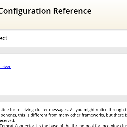
Configuration Reference
ect
ceiver
ible for receiving cluster messages. As you might notice through t
onents, this is different from many other frameworks, but there is
eceived.
 Tomcat Connector, its the base of the thread pool for incoming clus