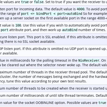
le values are
or
. Set to true if you want the receiver t
true
false
sten port for incoming data. The default value is
. To avoid por
4000
 the range of
So for example, 
port <= bindPort < port+autoBind
pen up a server socket on the first available port in the range 4000-
t value is
. Use this value if you wish to automatically avoid port
100
e
attribute port, and then work up
number of times.
port
autoBind
cure listen port. This port is SSL enabled. If this attribute is omitt
g there is no SSL socket available.
P listen port. If this attribute is omitted no UDP port is opened up
r available.
lue in milliseconds for the polling timeout in the
. On
NioReceiver
w be cleared out where the selector never woke up. The default val
ximum number of threads in the receiver thread pool. The default
 cluster, the number of messages being exchanged and the hardwa
ency, tune this value according to your own test results.
m number of threads to be created when the receiver is started u
m number of milliseconds of until Idle thread terminates. Default
n value for the socket OOBINLINE option. Possible values are
true