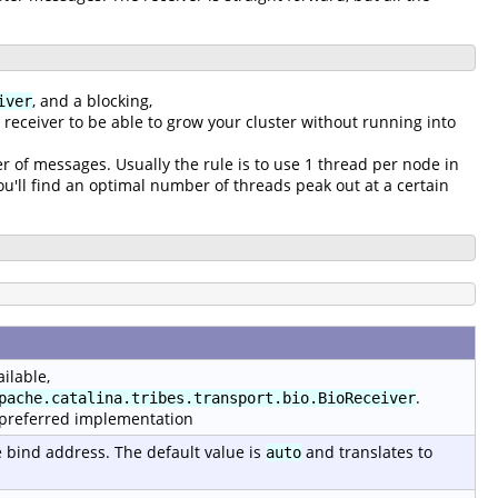
, and a blocking,
iver
g receiver to be able to grow your cluster without running into
r of messages. Usually the rule is to use 1 thread per node in
'll find an optimal number of threads peak out at a certain
ilable,
.
pache.catalina.tribes.transport.bio.BioReceiver
 preferred implementation
e bind address. The default value is
and translates to
auto