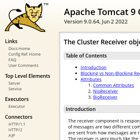
Apache Tomcat 9 
Version 9.0.64,
Jun 2 2022
The Cluster Receiver obj
Links
Docs Home
Config Ref. Home
Table of Contents
FAQ
User Comments
Introduction
Blocking vs Non-Blocking Re
Top Level Elements
Attributes
Server
Common Attributes
Service
NioReceiver
BioReceiver
Executors
Executor
Introduction
Connectors
The receiver component is respons
HTTP/1.1
of messages are two different comp
HTTP/2
are sent from how messages are r
AJP
The receiver is very much like the