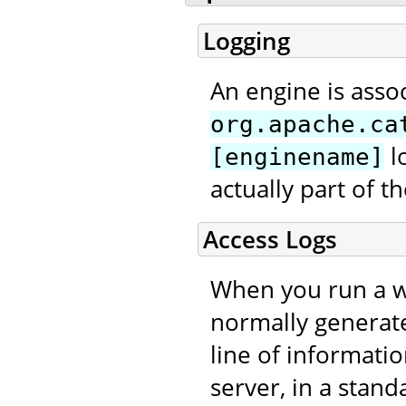
Logging
An engine is asso
org.apache.ca
l
[enginename]
actually part of 
Access Logs
When you run a we
normally generat
line of informati
server, in a stand