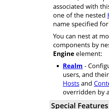
associated with thi
one of the nested
name specified fo
You can nest at mos
components by nes
Engine
element:
Realm
- Configu
users, and their
Hosts
and
Cont
overridden by 
Special Features