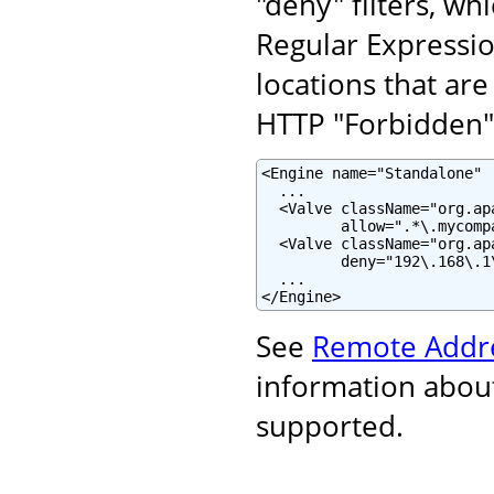
"deny" filters, wh
Regular Expressi
locations that are
HTTP "Forbidden" 
<Engine name="Standalone" .
  ...

  <Valve className="org.ap
         allow=".*\.mycomp
  <Valve className="org.ap
         deny="192\.168\.1\
  ...

</Engine>
See
Remote Addre
information about
supported.