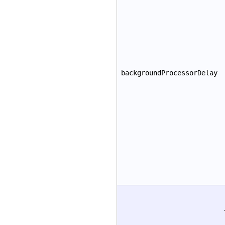
backgroundProcessorDelay