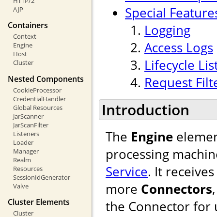
HTTP/2
Special Feature
AJP
Containers
Logging
Context
Access Logs
Engine
Host
Lifecycle Li
Cluster
Nested Components
Request Filt
CookieProcessor
CredentialHandler
Introduction
Global Resources
JarScanner
JarScanFilter
The
Engine
element
Listeners
Loader
processing machine
Manager
Realm
Service
. It receiv
Resources
SessionIdGenerator
more
Connectors
Valve
Cluster Elements
the Connector for u
Cluster