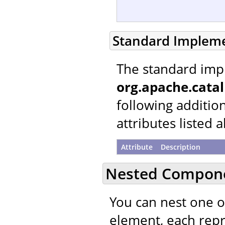
Standard Implem
The standard imp
org.apache.cata
following additio
attributes listed 
Attribute
Description
Nested Compon
You can nest one 
element, each repre