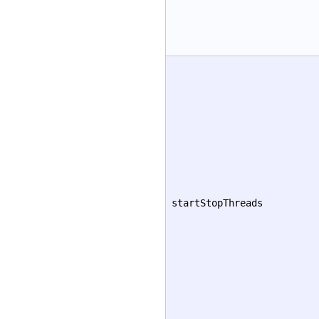
startStopThreads