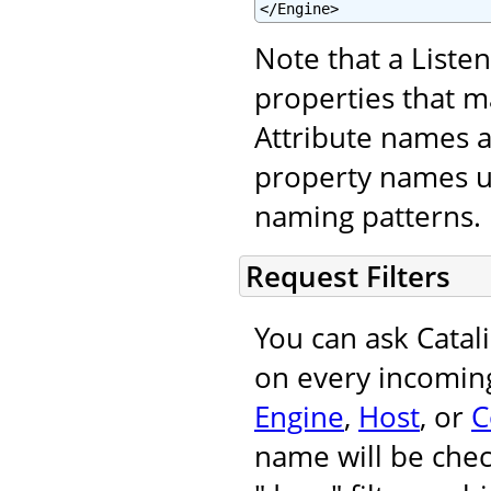
</Engine>
Note that a Liste
properties that m
Attribute names 
property names u
naming patterns.
Request Filters
You can ask Catal
on every incoming
Engine
,
Host
, or
C
name will be chec