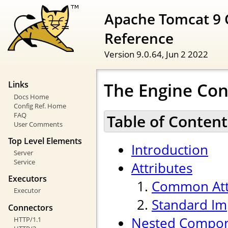
Apache Tomcat 9 
Reference
Version 9.0.64,
Jun 2 2022
The Engine Con
Links
Docs Home
Config Ref. Home
FAQ
Table of Content
User Comments
Top Level Elements
Introduction
Server
Service
Attributes
Executors
Common Att
Executor
Standard Im
Connectors
Nested Compo
HTTP/1.1