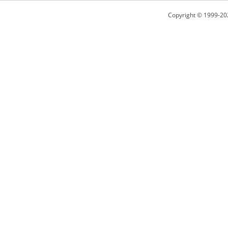
Copyright © 1999-20