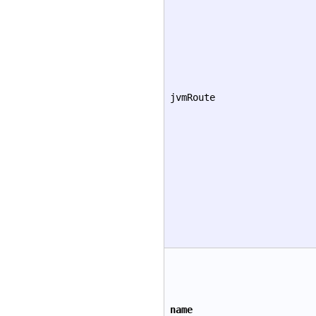
jvmRoute
name