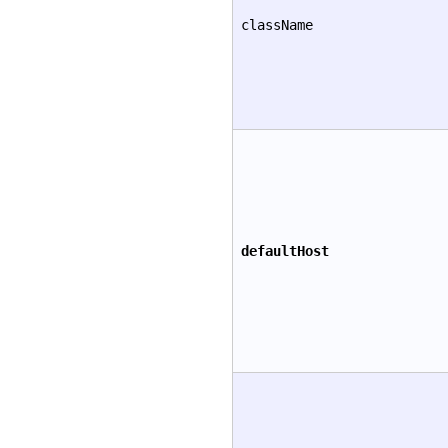
className
defaultHost