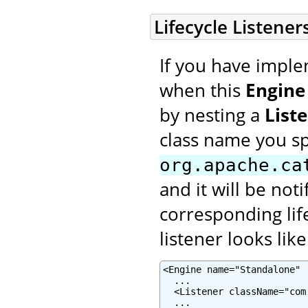
Lifecycle Listener
If you have imple
when this
Engine
by nesting a
List
class name you s
org.apache.ca
and it will be not
corresponding lif
listener looks like
<Engine name="Standalone" .
  ...

  <Listener className="com
  ...
