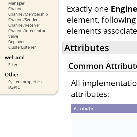
Manager
Exactly one
Engin
Channel
Channel/Membership
element, following
Channel/Sender
Channel/Receiver
elements associated
Channel/Interceptor
Valve
Deployer
Attributes
ClusterListener
web.xml
Common Attribut
Filter
Other
All implementati
System properties
JASPIC
attributes:
Attribute