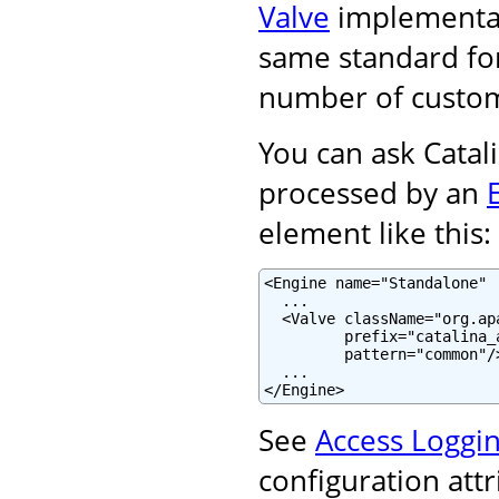
Valve
implementati
same standard for
number of custom
You can ask Catali
processed by an
element like this:
<Engine name="Standalone" .
  ...

  <Valve className="org.ap
         prefix="catalina_
         pattern="common"/>
  ...

</Engine>
See
Access Loggin
configuration att