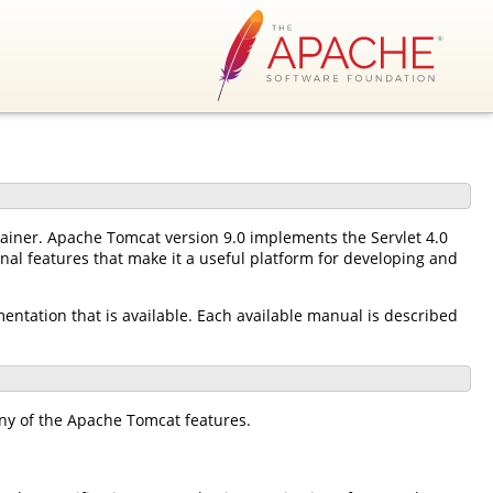
tainer. Apache Tomcat version 9.0 implements the Servlet 4.0
nal features that make it a useful platform for developing and
mentation that is available. Each available manual is described
ny of the Apache Tomcat features.