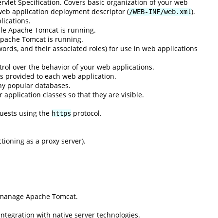
rvlet Specification. Covers basic organization of your web
 web application deployment descriptor (
).
/WEB-INF/web.xml
lications.
ile Apache Tomcat is running.
Apache Tomcat is running.
ords, and their associated roles) for use in web applications
rol over the behavior of your web applications.
s provided to each web application.
ny popular databases.
application classes so that they are visible.
quests using the
protocol.
https
ioning as a proxy server).
d manage Apache Tomcat.
integration with native server technologies.