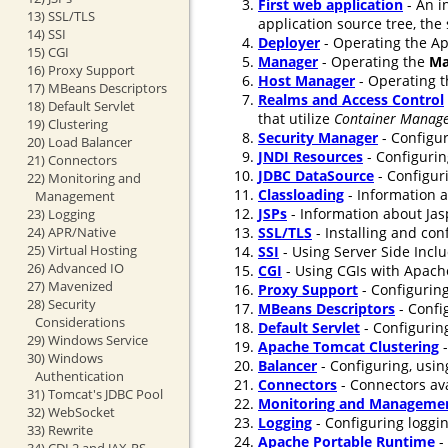
First web application
- An i
13) SSL/TLS
application source tree, the
14) SSI
Deployer
- Operating the Ap
15) CGI
Manager
- Operating the
Ma
16) Proxy Support
Host Manager
- Operating 
17) MBeans Descriptors
Realms and Access Control
18) Default Servlet
that utilize
Container Manage
19) Clustering
Security Manager
- Configur
20) Load Balancer
JNDI Resources
- Configurin
21) Connectors
JDBC DataSource
- Configur
22) Monitoring and
Classloading
- Information a
Management
JSPs
- Information about Jasp
23) Logging
24) APR/Native
SSL/TLS
- Installing and co
25) Virtual Hosting
SSI
- Using Server Side Incl
26) Advanced IO
CGI
- Using CGIs with Apach
27) Mavenized
Proxy Support
- Configuring
28) Security
MBeans Descriptors
- Confi
Considerations
Default Servlet
- Configuring
29) Windows Service
Apache Tomcat Clustering
-
30) Windows
Balancer
- Configuring, usin
Authentication
Connectors
- Connectors ava
31) Tomcat's JDBC Pool
Monitoring and Manageme
32) WebSocket
Logging
- Configuring loggi
33) Rewrite
Apache Portable Runtime
-
34) CDI 2 and JAX-RS