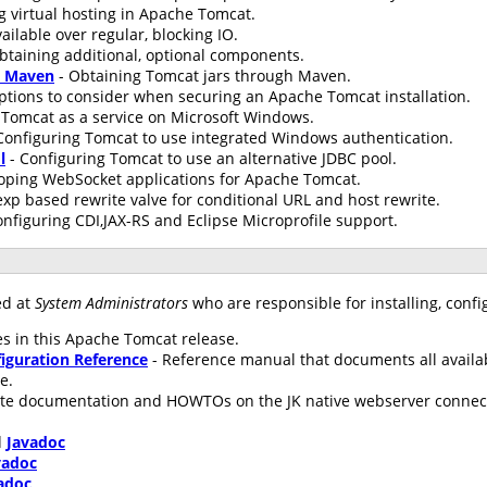
g virtual hosting in Apache Tomcat.
ailable over regular, blocking IO.
btaining additional, optional components.
h Maven
- Obtaining Tomcat jars through Maven.
ptions to consider when securing an Apache Tomcat installation.
Tomcat as a service on Microsoft Windows.
Configuring Tomcat to use integrated Windows authentication.
l
- Configuring Tomcat to use an alternative JDBC pool.
oping WebSocket applications for Apache Tomcat.
xp based rewrite valve for conditional URL and host rewrite.
onfiguring CDI,JAX-RS and Eclipse Microprofile support.
ed at
System Administrators
who are responsible for installing, conf
s in this Apache Tomcat release.
iguration Reference
- Reference manual that documents all availa
le.
te documentation and HOWTOs on the JK native webserver connecto
d
Javadoc
vadoc
adoc