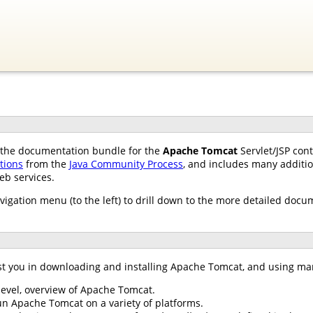
of the documentation bundle for the
Apache Tomcat
Servlet/JSP con
ations
from the
Java Community Process
, and includes many additio
eb services.
avigation menu (to the left) to drill down to the more detailed docu
st you in downloading and installing Apache Tomcat, and using ma
 level, overview of Apache Tomcat.
un Apache Tomcat on a variety of platforms.