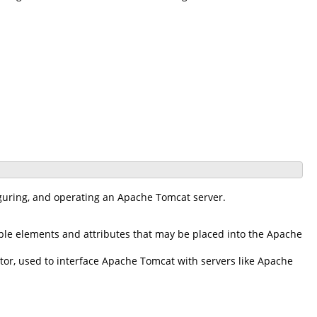
iguring, and operating an Apache Tomcat server.
ble elements and attributes that may be placed into the Apache
r, used to interface Apache Tomcat with servers like Apache