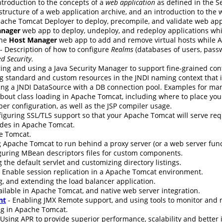
ntroduction to the concepts of a
web application
as defined in the Se
 structure of a web application archive, and an introduction to the
ache Tomcat Deployer to deploy, precompile, and validate web app
nager
web app to deploy, undeploy, and redeploy applications wh
the
Host Manager
web app to add and remove virtual hosts while 
- Description of how to configure
Realms
(databases of users, passw
d Security
.
ing and using a Java Security Manager to support fine-grained cont
g standard and custom resources in the JNDI naming context that i
ing a JNDI DataSource with a DB connection pool. Examples for ma
bout class loading in Apache Tomcat, including where to place your 
er configuration, as well as the JSP compiler usage.
nfiguring SSL/TLS support so that your Apache Tomcat will serve re
udes in Apache Tomcat.
e Tomcat.
 Apache Tomcat to run behind a proxy server (or a web server funct
guring MBean descriptors files for custom components.
 the default servlet and customizing directory listings.
 Enable session replication in a Apache Tomcat environment.
g, and extending the load balancer application.
ilable in Apache Tomcat, and native web server integration.
nt
- Enabling JMX Remote support, and using tools to monitor an
ng in Apache Tomcat.
 Using APR to provide superior performance, scalability and better 