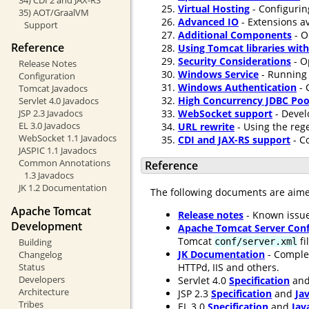
Virtual Hosting
- Configurin
35) AOT/GraalVM
Advanced IO
- Extensions av
Support
Additional Components
- O
Reference
Using Tomcat libraries wit
Security Considerations
- O
Release Notes
Windows Service
- Running 
Configuration
Windows Authentication
- 
Tomcat Javadocs
High Concurrency JDBC Poo
Servlet 4.0 Javadocs
WebSocket support
- Devel
JSP 2.3 Javadocs
EL 3.0 Javadocs
URL rewrite
- Using the rege
WebSocket 1.1 Javadocs
CDI and JAX-RS support
- C
JASPIC 1.1 Javadocs
Common Annotations
Reference
1.3 Javadocs
JK 1.2 Documentation
The following documents are aim
Apache Tomcat
Release notes
- Known issue
Development
Apache Tomcat Server Conf
Tomcat
fi
conf/server.xml
Building
JK Documentation
- Comple
Changelog
HTTPd, IIS and others.
Status
Developers
Servlet 4.0
Specification
an
Architecture
JSP 2.3
Specification
and
Ja
Tribes
EL 3.0
Specification
and
Jav