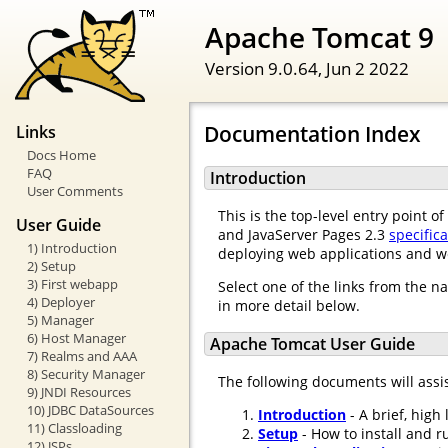
Apache Tomcat 9
Version 9.0.64,
Jun 2 2022
Documentation Index
Links
Docs Home
FAQ
Introduction
User Comments
This is the top-level entry point 
User Guide
and JavaServer Pages 2.3
specific
1) Introduction
deploying web applications and w
2) Setup
3) First webapp
Select one of the links from the n
4) Deployer
in more detail below.
5) Manager
6) Host Manager
Apache Tomcat User Guide
7) Realms and AAA
8) Security Manager
The following documents will assi
9) JNDI Resources
10) JDBC DataSources
Introduction
- A brief, high
11) Classloading
Setup
- How to install and r
12) JSPs