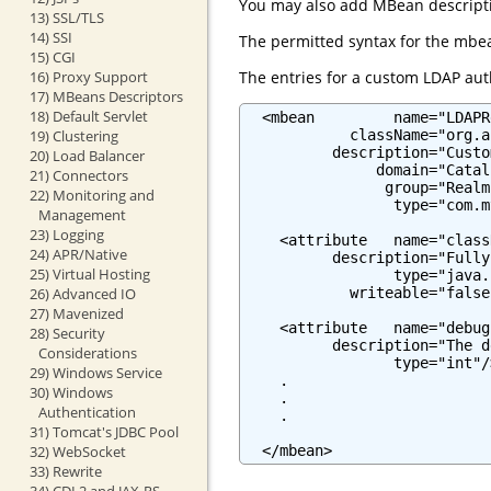
You may also add MBean descriptio
13) SSL/TLS
14) SSI
The permitted syntax for the mbea
15) CGI
The entries for a custom LDAP auth
16) Proxy Support
17) MBeans Descriptors
18) Default Servlet
  <mbean         name="LDAPR
            className="org.a
19) Clustering
          description="Custo
20) Load Balancer
               domain="Catali
21) Connectors
                group="Realm"
22) Monitoring and
                 type="com.m
Management
23) Logging
    <attribute   name="class
24) APR/Native
          description="Fully
25) Virtual Hosting
                 type="java.
            writeable="false"
26) Advanced IO
27) Mavenized
    <attribute   name="debug"
28) Security
          description="The d
Considerations
                 type="int"/>
29) Windows Service
    .

30) Windows
    .

Authentication
    .

31) Tomcat's JDBC Pool
  </mbean>
32) WebSocket
33) Rewrite
34) CDI 2 and JAX-RS