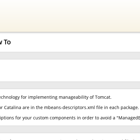
w To
chnology for implementing manageability of Tomcat.
r Catalina are in the mbeans-descriptors.xml file in each package.
iptions for your custom components in order to avoid a "ManagedB