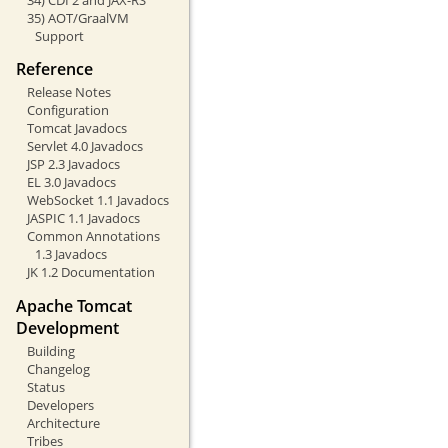
35) AOT/GraalVM
Support
Reference
Release Notes
Configuration
Tomcat Javadocs
Servlet 4.0 Javadocs
JSP 2.3 Javadocs
EL 3.0 Javadocs
WebSocket 1.1 Javadocs
JASPIC 1.1 Javadocs
Common Annotations
1.3 Javadocs
JK 1.2 Documentation
Apache Tomcat
Development
Building
Changelog
Status
Developers
Architecture
Tribes