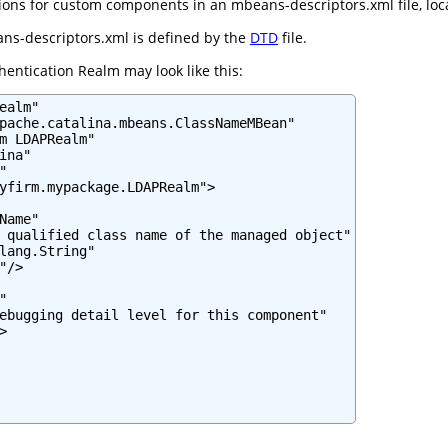
ns for custom components in an mbeans-descriptors.xml file, locate
ns-descriptors.xml is defined by the
DTD
file.
entication Realm may look like this:
ealm"

pache.catalina.mbeans.ClassNameMBean"

m LDAPRealm"

na"



yfirm.mypackage.LDAPRealm">

Name"

 qualified class name of the managed object"

lang.String"

/>



ebugging detail level for this component"


