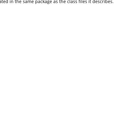
d in the same package as the class files it describes.