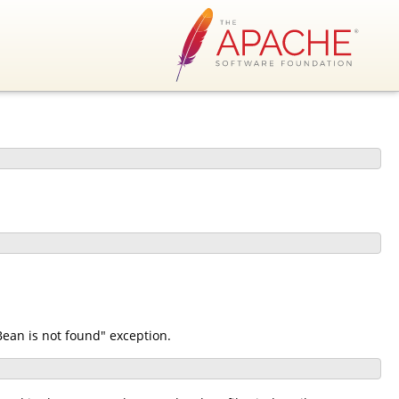
ean is not found" exception.