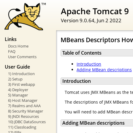
Apache Tomcat 9
Version 9.0.64,
Jun 2 2022
MBeans Descriptors Ho
Links
Docs Home
FAQ
Table of Contents
User Comments
Introduction
User Guide
Adding MBean descriptions
1) Introduction
2) Setup
Introduction
3) First webapp
4) Deployer
Tomcat uses JMX MBeans as the te
5) Manager
6) Host Manager
The descriptions of JMX MBeans fo
7) Realms and AAA
8) Security Manager
You will need to add MBean descr
9) JNDI Resources
10) JDBC DataSources
Adding MBean descriptions
11) Classloading
12) JSPs