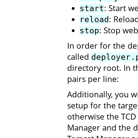
: Start w
start
: Reloa
reload
: Stop web
stop
In order for the de
called
deployer.
directory root. In 
pairs per line:
Additionally, you w
setup for the targ
otherwise the TCD 
Manager and the dep