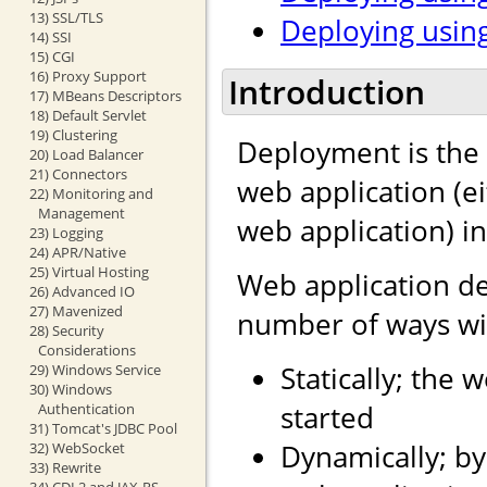
13) SSL/TLS
Deploying using
14) SSI
15) CGI
16) Proxy Support
Introduction
17) MBeans Descriptors
18) Default Servlet
19) Clustering
Deployment is the 
20) Load Balancer
21) Connectors
web application (e
22) Monitoring and
Management
web application) i
23) Logging
24) APR/Native
25) Virtual Hosting
Web application d
26) Advanced IO
27) Mavenized
number of ways wit
28) Security
Considerations
Statically; the 
29) Windows Service
30) Windows
started
Authentication
31) Tomcat's JDBC Pool
Dynamically; by
32) WebSocket
33) Rewrite
34) CDI 2 and JAX-RS