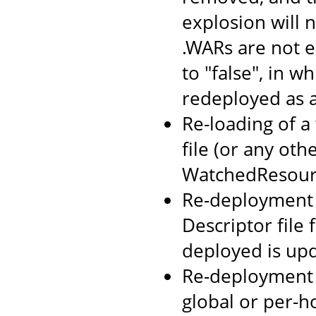
explosion will n
.WARs are not 
to "false", in w
redeployed as 
Re-loading of a
file (or any oth
WatchedResourc
Re-deployment o
Descriptor file
deployed is up
Re-deployment 
global or per-h