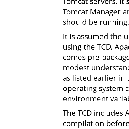
Tomcat servers. It 
Tomcat Manager an
should be running
It is assumed the u
using the TCD. Apac
comes pre-packaged
modest understandi
as listed earlier in
operating system 
environment variab
The TCD includes A
compilation before