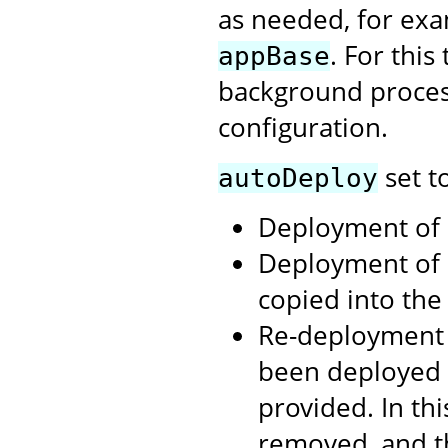
as needed, for exa
. For thi
appBase
background process
configuration.
set t
autoDeploy
Deployment of .
Deployment of 
copied into th
Re-deployment 
been deployed 
provided. In th
removed, and t