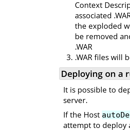
Context Descrip
associated .WAR
the exploded we
be removed and
.WAR
.WAR files will
Deploying on a 
It is possible to d
server.
If the Host
autoDe
attempt to deploy 