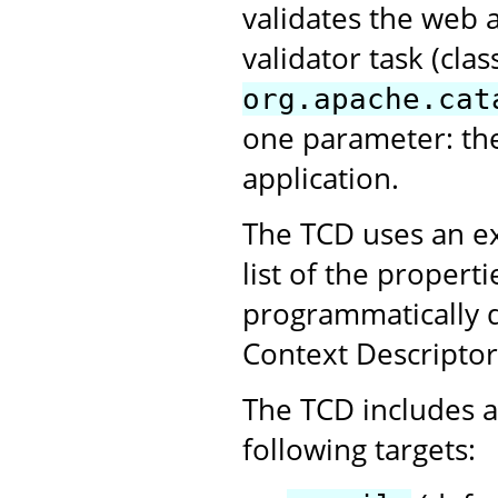
validates the web 
validator task (clas
org.apache.cat
one parameter: th
application.
The TCD uses an ex
list of the propert
programmatically 
Context Descriptor
The TCD includes a 
following targets: