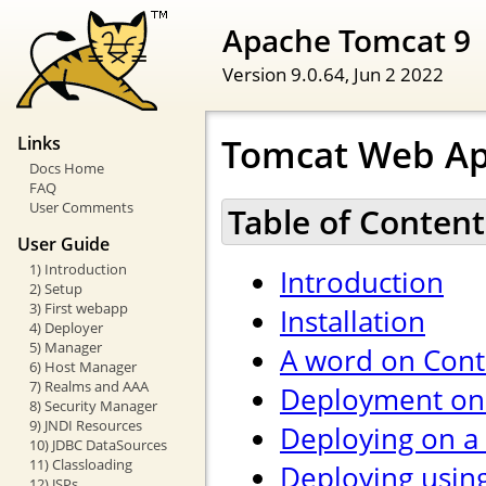
Apache Tomcat 9
Version 9.0.64,
Jun 2 2022
Tomcat Web Ap
Links
Docs Home
FAQ
User Comments
Table of Content
User Guide
1) Introduction
Introduction
2) Setup
3) First webapp
Installation
4) Deployer
5) Manager
A word on Cont
6) Host Manager
7) Realms and AAA
Deployment on 
8) Security Manager
9) JNDI Resources
Deploying on a
10) JDBC DataSources
11) Classloading
Deploying usin
12) JSPs