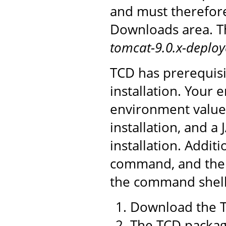
and must therefor
Downloads area. Th
tomcat-9.0.x-deploy
TCD has prerequisi
installation. You
environment value 
installation, and a
installation. Addit
command, and the 
the command shell 
Download the T
The TCD package