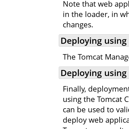
Note that web appl
in the loader, in w
changes.
Deploying using
The Tomcat Manager
Deploying using
Finally, deploymen
using the Tomcat C
can be used to val
deploy web applic