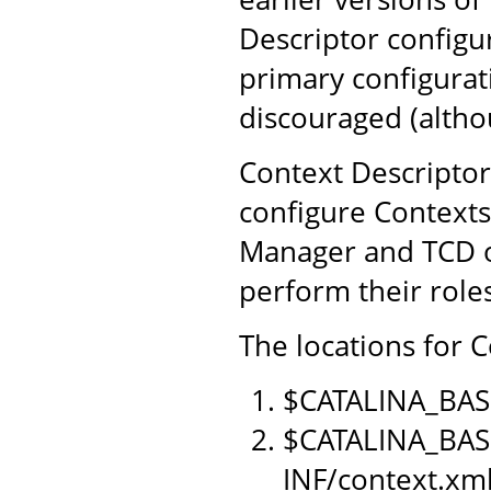
Descriptor configu
primary configurat
discouraged (althou
Context Descriptor
configure Contexts
Manager and TCD o
perform their role
The locations for C
$CATALINA_BAS
$CATALINA_BAS
INF/context.xm