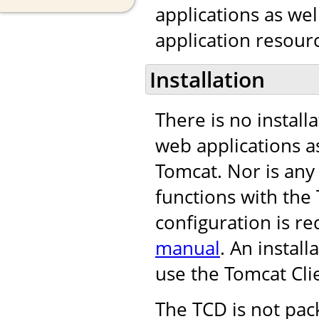
applications as we
application resourc
Installation
There is no install
web applications as
Tomcat. Nor is any
functions with th
configuration is re
manual
. An instal
use the Tomcat Cli
The TCD is not pac