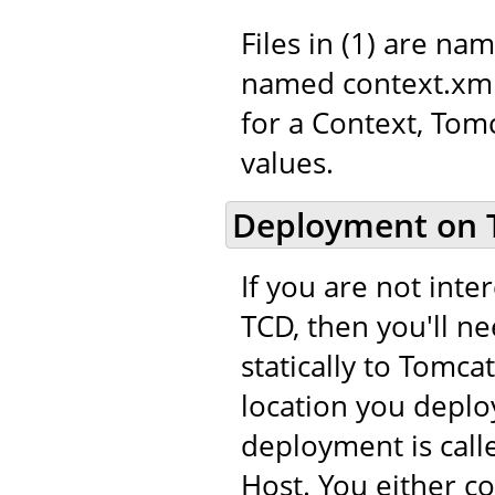
Files in (1) are na
named context.xml.
for a Context, Tom
values.
Deployment on 
If you are not int
TCD, then you'll n
statically to Tomca
location you deploy
deployment is call
Host. You either c