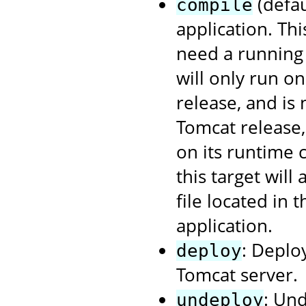
(defau
compile
application. Th
need a running 
will only run o
release, and is
Tomcat release
on its runtime 
this target will
file located in 
application.
: Deplo
deploy
Tomcat server.
: Un
undeploy