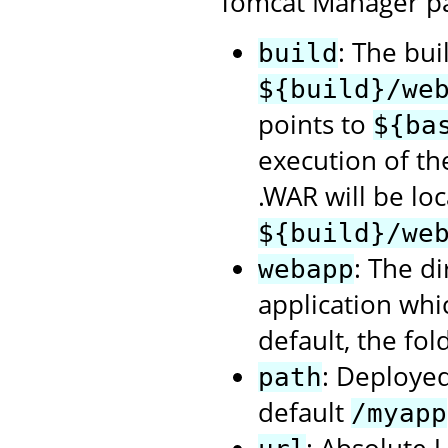
Tomcat Manager p
: The bui
build
${build}/we
points to
${ba
execution of t
.WAR will be loc
${build}/we
: The d
webapp
application whi
default, the fol
: Deployed
path
default
/myapp