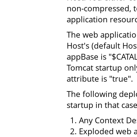
non-compressed, to
application resourc
The web application
Host's (default Hos
appBase is "$CATA
Tomcat startup only
attribute is "true".
The following dep
startup in that case
Any Context Des
Exploded web a