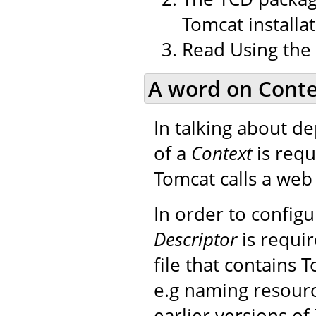
Tomcat installat
Read Using the
A word on Conte
In talking about d
of a
Context
is requ
Tomcat calls a web 
In order to config
Descriptor
is requir
file that contains 
e.g naming resourc
earlier versions of