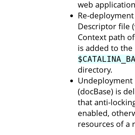
web application
Re-deployment o
Descriptor file
Context path of
is added to the
$CATALINA_B
directory.
Undeployment o
(docBase) is de
that anti-lockin
enabled, otherwi
resources of a 