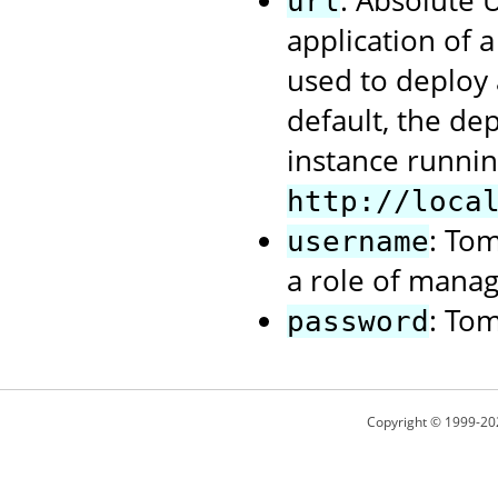
: Absolute
url
application of 
used to deploy 
default, the de
instance runnin
http://loca
: To
username
a role of manag
: To
password
Copyright © 1999-20