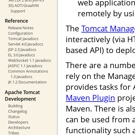
web application
35) AOT/GraalVM
remotely by us
Support
Reference
The
Tomcat Manag
Release Notes
Configuration
interactively (via 
Tomcat Javadocs
Servlet 4.0 Javadocs
based API) to depl
JSP 2.3 Javadocs
EL 3.0 Javadocs
WebSocket 1.1 Javadocs
There are a numbe
JASPIC 1.1 Javadocs
Common Annotations
rely on the Manag
1.3 Javadocs
JK 1.2 Documentation
provides tasks for
Apache Tomcat
Maven Plugin
proje
Development
Building
Maven. There is als
Changelog
Status
can be used from 
Developers
Architecture
functionality such
Tribes