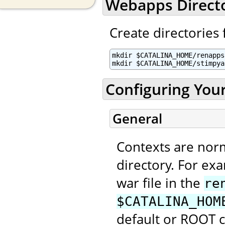
Webapps Direct
Create directories 
mkdir $CATALINA_HOME/renapps

mkdir $CATALINA_HOME/stimpya
Configuring You
General
Contexts are nor
directory. For ex
war file in the
re
$CATALINA_HOM
default or ROOT 