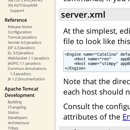
35) AOT/GraalVM
Support
server.xml
Reference
Release Notes
At the simplest, ed
Configuration
Tomcat Javadocs
file to look like this
Servlet 4.0 Javadocs
JSP 2.3 Javadocs
EL 3.0 Javadocs
<Engine name="Catalina" defa
WebSocket 1.1 Javadocs
    <Host name="ren"    appB
JASPIC 1.1 Javadocs
    <Host name="stimpy" appB
</Engine>
Common Annotations
1.3 Javadocs
Note that the dire
JK 1.2 Documentation
Apache Tomcat
each host should n
Development
Building
Consult the config
Changelog
Status
attributes of the
E
Developers
Architecture
Tribes