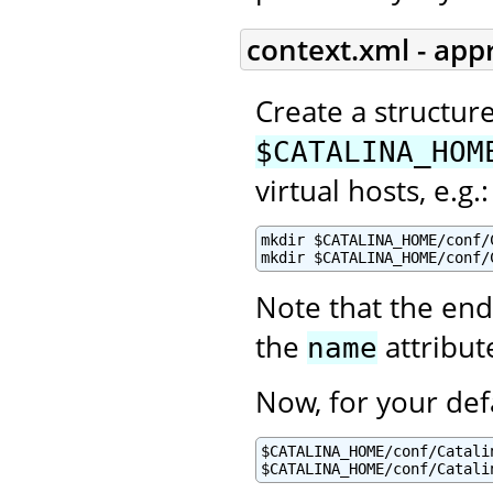
context.xml - app
Create a structur
$CATALINA_HOM
virtual hosts, e.g.:
mkdir $CATALINA_HOME/conf/C
mkdir $CATALINA_HOME/conf/
Note that the end
the
attribut
name
Now, for your def
$CATALINA_HOME/conf/Catalin
$CATALINA_HOME/conf/Catali