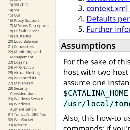
13) SSL/TLS
context.xml
14) SSI
15) CGI
Defaults per
16) Proxy Support
17) MBeans Descriptors
Further Inf
18) Default Servlet
19) Clustering
20) Load Balancer
Assumptions
21) Connectors
22) Monitoring and
Management
For the sake of th
23) Logging
24) APR/Native
host with two hos
25) Virtual Hosting
26) Advanced IO
assume one instan
27) Mavenized
28) Security
$CATALINA_HOME
Considerations
29) Windows Service
/usr/local/tom
30) Windows
Authentication
31) Tomcat's JDBC Pool
Also, this how-to u
32) WebSocket
33) Rewrite
commands; if you'
34) CDI 2 and JAX-RS