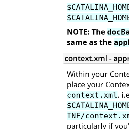
$CATALINA_HOM
$CATALINA_HOM
NOTE: The
docB
same as the
app
context.xml - app
Within your Conte
place your Context
. i.
context.xml
$CATALINA_HOM
INF/context.x
particularly if you