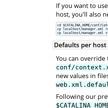
If you want to u
host, you'll also 
cd $CATALINA_HOME/conf/Cata
cp localhost/manager.xml re
cp localhost/manager.xml s
Defaults per host
You can override 
conf/context.
new values in fi
web.xml.defau
Following our pr
$CATALINA_HOM