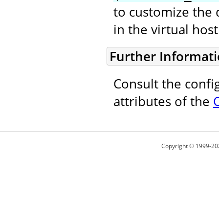
to customize the 
in the virtual ho
Further Informat
Consult the confi
attributes of the
Copyright © 1999-20