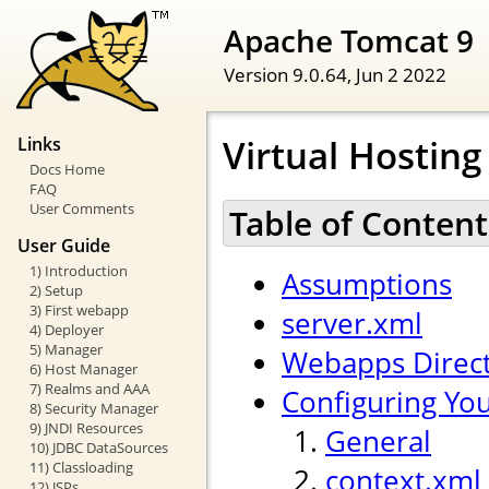
Apache Tomcat 9
Version 9.0.64,
Jun 2 2022
Virtual Hostin
Links
Docs Home
FAQ
User Comments
Table of Content
User Guide
1) Introduction
Assumptions
2) Setup
3) First webapp
server.xml
4) Deployer
5) Manager
Webapps Direc
6) Host Manager
7) Realms and AAA
Configuring Yo
8) Security Manager
9) JNDI Resources
General
10) JDBC DataSources
11) Classloading
context.xml
12) JSPs