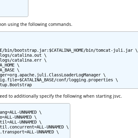
mon using the following commands.
E/bin/bootstrap.jar:$CATALINA_HOME/bin/tomcat-juli.jar \

logs/catalina.out \

logs/catalina.err \

A_HOME \

A_BASE \

ger=org.apache.juli.ClassLoaderLogManager \

ig.file=$CATALINA_BASE/conf/logging.properties \

tup.Bootstrap
ed to additionally specify the following when starting jsvc.
ang=ALL-UNNAMED \

o=ALL-UNNAMED \

til=ALL-UNNAMED \

til.concurrent=ALL-UNNAMED \

.transport=ALL-UNNAMED \
