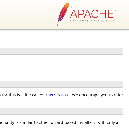
or this is a file called
RUNNING.txt
. We encourage you to refer
nality is similar to other wizard based installers, with only a