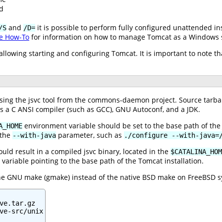
d
and
it is possible to perform fully configured unattended in
/S
/D=
e How-To
for information on how to manage Tomcat as a Windows s
s allowing starting and configuring Tomcat. It is important to note
ng the jsvc tool from the commons-daemon project. Source tarballs
es a C ANSI compiler (such as GCC), GNU Autoconf, and a JDK.
environment variable should be set to the base path of the 
A_HOME
 the
parameter, such as
--with-java
./configure --with-java=
ld result in a compiled jsvc binary, located in the
$CATALINA_HOM
variable pointing to the base path of the Tomcat installation.
the GNU make (gmake) instead of the native BSD make on FreeBSD s
ve.tar.gz

ve-src/unix
