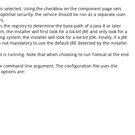
g is selected. Using the checkbox on the component page sets
 optimal security, the service should be run as a separate user,
n).
es the registry to determine the base path of a Java 8 or later
 the installer will first look for a 64-bit JRE and only look for a
system, the installer will look for a 64-bit JDK. Finally, if a JRE
s not mandatory to use the default JRE detected by the installer.
at is running. Note that when choosing to run Tomcat at the end
command line argument. The configuration file uses the
>
 options are: