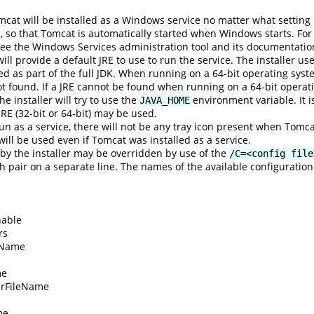
mcat will be installed as a Windows service no matter what settin
p, so that Tomcat is automatically started when Windows starts. For
ee the Windows Services administration tool and its documentatio
 will provide a default JRE to use to run the service. The installer us
led as part of the full JDK. When running on a 64-bit operating system,
not found. If a JRE cannot be found when running on a 64-bit operating 
e installer will try to use the
environment variable. It i
JAVA_HOME
 JRE (32-bit or 64-bit) may be used.
un as a service, there will not be any tray icon present when Tomc
n will be used even if Tomcat was installed as a service.
 by the installer may be overridden by use of the
/C=<config file
 pair on a separate line. The names of the available configuration
able
rs
tName
me
rFileName
me