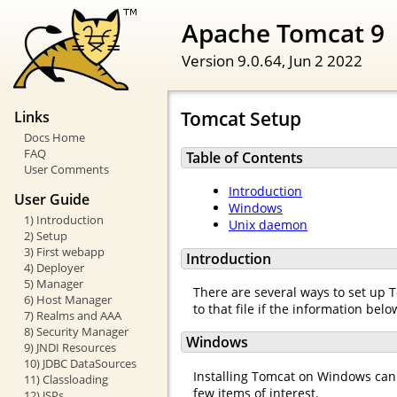
Apache Tomcat 9
Version 9.0.64,
Jun 2 2022
Tomcat Setup
Links
Docs Home
FAQ
Table of Contents
User Comments
Introduction
User Guide
Windows
1) Introduction
Unix daemon
2) Setup
3) First webapp
Introduction
4) Deployer
5) Manager
There are several ways to set up T
6) Host Manager
to that file if the information be
7) Realms and AAA
8) Security Manager
Windows
9) JNDI Resources
10) JDBC DataSources
Installing Tomcat on Windows can b
11) Classloading
few items of interest.
12) JSPs