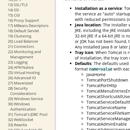
13) SSL/TLS
Installation as a service
: To
14) SSI
the service as "auto" startu
15) CGI
with reduced permissions (s
16) Proxy Support
Java location
: The installer
17) MBeans Descriptors
JRE, including the JRE instal
18) Default Servlet
32-bit JRE if a 64-bit JRE is 
19) Clustering
or JDK has not been found, th
20) Load Balancer
21) Connectors
Any installed Java 8 or later
22) Monitoring and
Tray icon
: When Tomcat is r
Management
of installation, the tray ico
23) Logging
Defaults
: The defaults used
24) APR/Native
format
with each
name=value
25) Virtual Hosting
JavaHome
26) Advanced IO
TomcatPortShutdown
27) Mavenized
TomcatPortHttp
28) Security
TomcatMenuEntriesEn
Considerations
TomcatShortcutAllUse
29) Windows Service
TomcatServiceDefaul
30) Windows
TomcatServiceName
Authentication
TomcatServiceFileNa
31) Tomcat's JDBC Pool
TomcatServiceManage
32) WebSocket
TomcatAdminEnable
33) Rewrite
TomcatAdminUserna
34) CDI 2 and JAX-RS