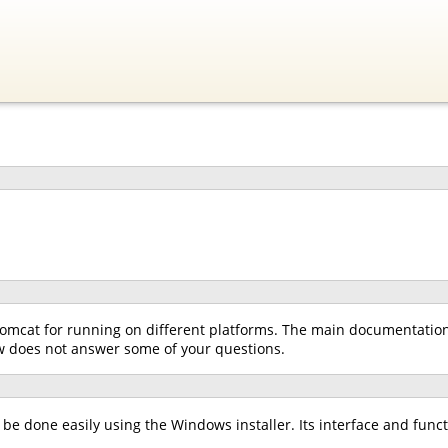
omcat for running on different platforms. The main documentation f
low does not answer some of your questions.
e done easily using the Windows installer. Its interface and functio