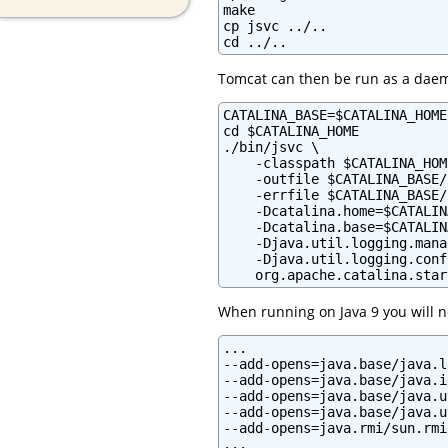
make

cp jsvc ../..

cd ../..
Tomcat can then be run as a dae
CATALINA_BASE=$CATALINA_HOME

cd $CATALINA_HOME

./bin/jsvc \

    -classpath $CATALINA_HOM
    -outfile $CATALINA_BASE/
    -errfile $CATALINA_BASE/
    -Dcatalina.home=$CATALIN
    -Dcatalina.base=$CATALIN
    -Djava.util.logging.mana
    -Djava.util.logging.conf
    org.apache.catalina.star
When running on Java 9 you will ne
...

--add-opens=java.base/java.l
--add-opens=java.base/java.i
--add-opens=java.base/java.u
--add-opens=java.base/java.u
--add-opens=java.rmi/sun.rmi