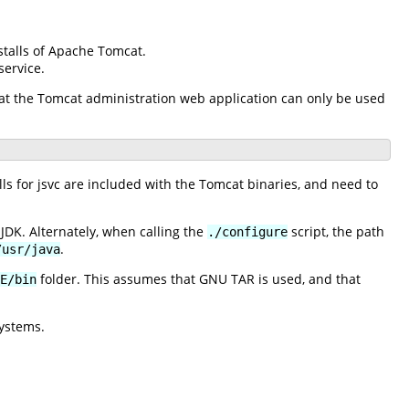
stalls of Apache Tomcat.
ervice.
 that the Tomcat administration web application can only be used
 for jsvc are included with the Tomcat binaries, and need to
JDK. Alternately, when calling the
script, the path
./configure
.
/usr/java
folder. This assumes that GNU TAR is used, and that
E/bin
ystems.