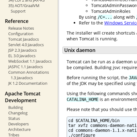
TomcatAdminPasswor
35) AOT/GraalVM
TomcatAdminRoles
Support
By using
along with
/C=...
Reference
Refer to the
Windows Servic
Release Notes
The installer will create shortcut
Configuration
when Tomcat is running.
Tomcat Javadocs
Servlet 4.0 Javadocs
Unix daemon
JSP 2.3 Javadocs
EL 3.0 Javadocs
WebSocket 1.1 Javadocs
Tomcat can be run as a daemon usi
JASPIC 1.1 Javadocs
be compiled. Building jsvc requir
Common Annotations
Before running the script, the
1.3 Javadocs
JAV
JK 1.2 Documentation
of the JDK may be specified using
Apache Tomcat
Using the following commands shou
is an environment 
Development
CATALINA_HOME
Building
Please note that you should use 
Changelog
Status
cd $CATALINA_HOME/bin

Developers
tar xvfz commons-daemon-nati
Architecture
cd commons-daemon-1.1.x-nati
Tribes
./configure
