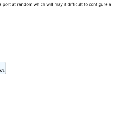
 port at random which will may it difficult to configure a
: