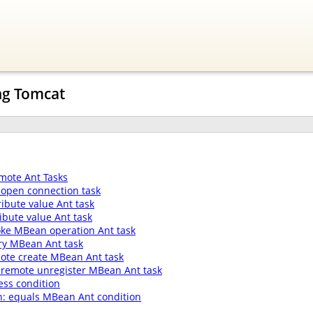
ng Tomcat
mote Ant Tasks
open connection task
ibute value Ant task
ibute value Ant task
oke MBean operation Ant task
ry MBean Ant task
ote create MBean Ant task
 remote unregister MBean Ant task
ess condition
: equals MBean Ant condition