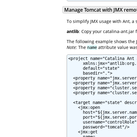
Manage Tomcat with JMX remot
To simplify JMX usage with Ant, a 
antlib
: Copy your catalina-ant.j
The following example shows the 
Note:
The
attribute value was
name
<project name="Catalina Ant J
      xmlns:jmx="antlib:org.
      default="state"

      basedir=".">

  <property name="jmx.server
  <property name="jmx.server
  <property name="cluster.se
  <property name="cluster.se
  <target name="state" descr
    <jmx:open

      host="${jmx.server.name
      port="${jmx.server.port
      username="controlRole"

      password="tomcat"/>

    <jmx:get

      name=
