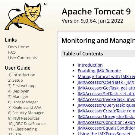
Apache Tomcat 9
Version 9.0.64,
Jun 2 2022
Monitoring and Managi
Links
Docs Home
FAQ
Table of Contents
User Comments
Introduction
User Guide
Enabling JMX Remote
1) Introduction
Manage Tomcat with JMX re
2) Setup
JMXAccessorOpenTask - JMX 
3) First webapp
JMXAccessorGetTask: get attr
4) Deployer
JMXAccessorSetTask: set attr
5) Manager
JMXAccessorInvokeTask: inv
6) Host Manager
JMXAccessorQueryTask: que
7) Realms and AAA
JMXAccessorCreateTask: rem
8) Security Manager
JMXAccessorUnregisterTask:
9) JNDI Resources
JMXAccessorCondition: expr
10) JDBC DataSources
JMXAccessorEqualsCondition
11) Classloading
Using the JMXProxyServlet
12) JSPs