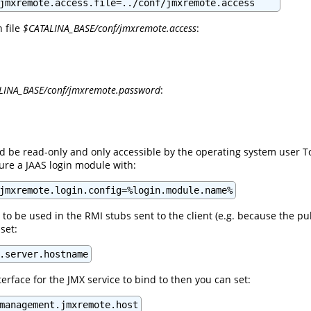
jmxremote.access.file=../conf/jmxremote.access
n file
$CATALINA_BASE/conf/jmxremote.access
:
LINA_BASE/conf/jmxremote.password
:
ld be read-only and only accessible by the operating system user T
gure a JAAS login module with:
jmxremote.login.config=%login.module.name%
 to be used in the RMI stubs sent to the client (e.g. because the 
set:
.server.hostname
nterface for the JMX service to bind to then you can set:
management.jmxremote.host