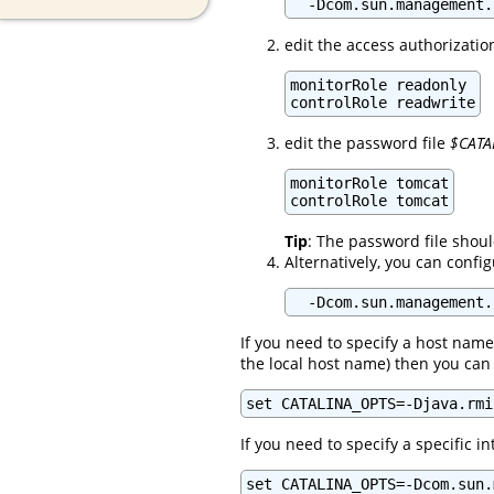
  -Dcom.sun.management.
edit the access authorizatio
monitorRole readonly

controlRole readwrite
edit the password file
$CATA
monitorRole tomcat

controlRole tomcat
Tip
: The password file shou
Alternatively, you can confi
  -Dcom.sun.management.
If you need to specify a host name
the local host name) then you can 
set CATALINA_OPTS=-Djava.rmi
If you need to specify a specific i
set CATALINA_OPTS=-Dcom.sun.