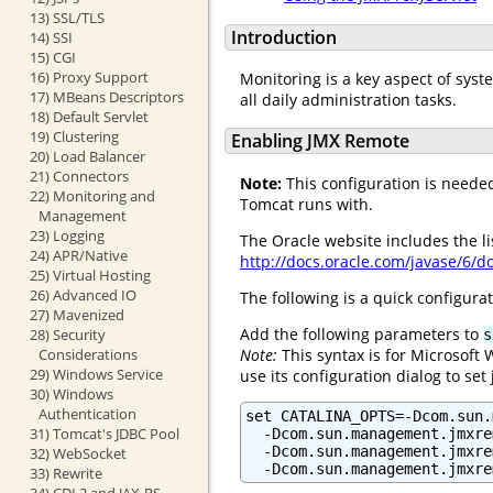
13) SSL/TLS
Introduction
14) SSI
15) CGI
16) Proxy Support
Monitoring is a key aspect of syst
17) MBeans Descriptors
all daily administration tasks.
18) Default Servlet
19) Clustering
Enabling JMX Remote
20) Load Balancer
21) Connectors
Note:
This configuration is needed 
22) Monitoring and
Tomcat runs with.
Management
23) Logging
The Oracle website includes the l
24) APR/Native
http://docs.oracle.com/javase/6/
25) Virtual Hosting
26) Advanced IO
The following is a quick configurat
27) Mavenized
Add the following parameters to
28) Security
s
Note:
This syntax is for Microsoft
Considerations
29) Windows Service
use its configuration dialog to set
30) Windows
Authentication
set CATALINA_OPTS=-Dcom.sun.
31) Tomcat's JDBC Pool
  -Dcom.sun.management.jmxre
  -Dcom.sun.management.jmxre
32) WebSocket
  -Dcom.sun.management.jmxre
33) Rewrite
34) CDI 2 and JAX-RS