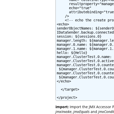
      resultproperty="manager
      echo="true"

      attributebinding="true"
    />

    <!-- echo the create pro
<echo>

senderObjectNames: ${senderO
IDataSender.backup.connected
session: ${sessions.0}

manager.length: ${manager.le
manager.0.name: ${manager.0.
manager.1.name: ${manager.1.
hello: ${Hello}

manager.ClusterTest.0.name: 
manager.ClusterTest.0.active
manager.ClusterTest.0.counte
 ${manager.ClusterTest.0.cou
manager.ClusterTest.0.counte
 ${manager.ClusterTest.0.cou
</echo>

  </target>

</project>
import:
Import the JMX Accessor P
jmxInvoke
,
jmxEquals
and
jmxCondi