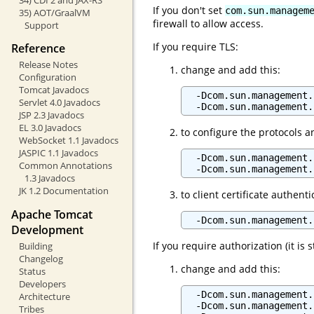
If you don't set
com.sun.managem
35) AOT/GraalVM
firewall to allow access.
Support
If you require TLS:
Reference
Release Notes
change and add this:
Configuration
Tomcat Javadocs
  -Dcom.sun.management.
Servlet 4.0 Javadocs
JSP 2.3 Javadocs
EL 3.0 Javadocs
to configure the protocols a
WebSocket 1.1 Javadocs
JASPIC 1.1 Javadocs
  -Dcom.sun.management.
Common Annotations
1.3 Javadocs
JK 1.2 Documentation
to client certificate authenti
Apache Tomcat
  -Dcom.sun.management.
Development
If you require authorization (it i
Building
Changelog
change and add this:
Status
Developers
  -Dcom.sun.management.
Architecture
  -Dcom.sun.management.
Tribes