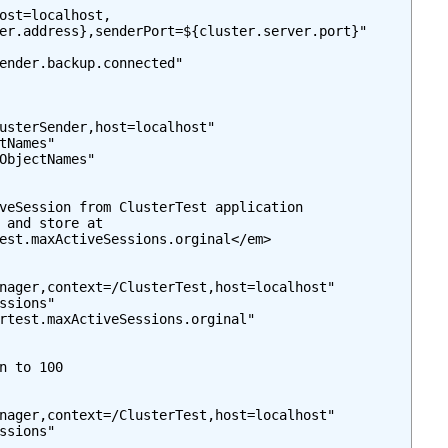
ost=localhost,

er.address},senderPort=${cluster.server.port}"

ender.backup.connected"

usterSender,host=localhost"

tNames"

ObjectNames"

veSession from ClusterTest application

 and store at

est.maxActiveSessions.orginal</em>

nager,context=/ClusterTest,host=localhost"

ssions"

rtest.maxActiveSessions.orginal"

n to 100

nager,context=/ClusterTest,host=localhost"

ssions"
