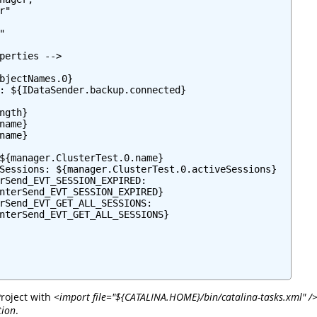
"



perties -->

bjectNames.0}

: ${IDataSender.backup.connected}

ngth}

name}

name}

${manager.ClusterTest.0.name}

Sessions: ${manager.ClusterTest.0.activeSessions}

rSend_EVT_SESSION_EXPIRED:

nterSend_EVT_SESSION_EXPIRED}

rSend_EVT_GET_ALL_SESSIONS:

nterSend_EVT_GET_ALL_SESSIONS}

roject with
<import file="${CATALINA.HOME}/bin/catalina-tasks.xml" /
tion
.