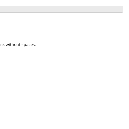
ne, without spaces.