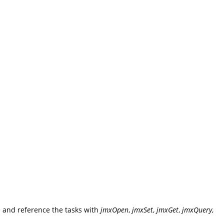
>
and reference the tasks with
jmxOpen
,
jmxSet
,
jmxGet
,
jmxQuery
,