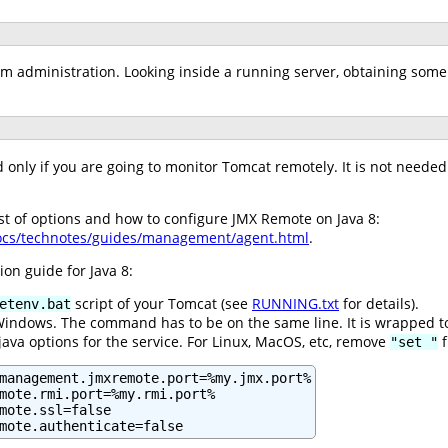
em administration. Looking inside a running server, obtaining some 
only if you are going to monitor Tomcat remotely. It is not needed i
ist of options and how to configure JMX Remote on Java 8:
docs/technotes/guides/management/agent.html
.
ion guide for Java 8:
script of your Tomcat (see
RUNNING.txt
for details).
etenv.bat
 Windows. The command has to be on the same line. It is wrapped t
 java options for the service. For Linux, MacOS, etc, remove
f
"set "
management.jmxremote.port=%my.jmx.port%

mote.rmi.port=%my.rmi.port%

mote.ssl=false

mote.authenticate=false