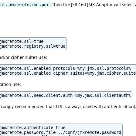
then the JSR 160 JMX-Adaptor will select a
ent.jmxremote.rmi.port
jmxremote.ssl=true

nd/or cipher suites use:
jmxremote.ssl.enabled.protocols=%my.jmx.ssl.protocols%

cation use:
jmxremote.ssl.need.client.auth=%my.jmx.ssl.clientauth%
s strongly recommended that TLS is always used with authentication)
jmxremote.authenticate=true

jmxremote.password.file=../conf/jmxremote.password
