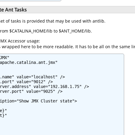
e Ant Tasks
set of tasks is provided that may be used with antlib.
ar from $CATALINA_HOME/lib to $ANT_HOME/lib.
JMX Accessor usage:
 wrapped here to be more readable. It has to be all on the same li
MX"

apache.catalina.ant.jmx"

.name" value="localhost" />

.port" value="9012" />

rver.address" value="192.168.1.75" />

rver.port" value="9025" />

iption="Show JMX Cluster state">

}"

}"
