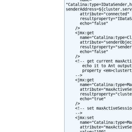
"Catalina:type=IDataSender,h
senderAddress=${cluster.serv
      attribute="connected"

      resultproperty="IDataS
      echo="false"

    />

    <jmx:get

      name="Catalina:type=Cl
      attribute="senderObjec
      resultproperty="sender
      echo="false"

    />

    <!-- get current maxActi
       echo it to Ant output
       property <em>clustert
    -->

    <jmx:get

      name="Catalina:type=Ma
      attribute="maxActiveSe
      resultproperty="cluste
      echo="true"

    />

    <!-- set maxActiveSessio
    -->

    <jmx:set

      name="Catalina:type=Ma
      attribute="maxActiveSe
      value="100"
