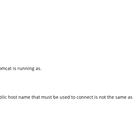
omcat is running as.
public host name that must be used to connect is not the same as