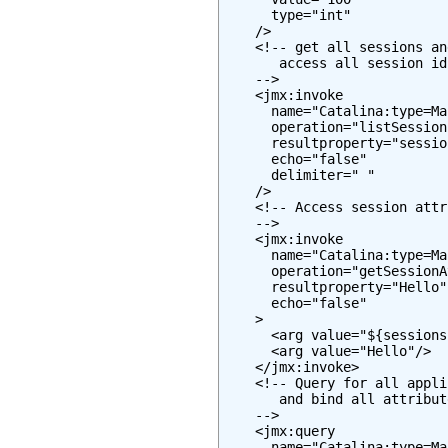
      type="int"

    />

    <!-- get all sessions an
       access all session id
    -->

    <jmx:invoke

      name="Catalina:type=Ma
      operation="listSessionI
      resultproperty="session
      echo="false"

      delimiter=" "

    />

    <!-- Access session attr
    -->

    <jmx:invoke

      name="Catalina:type=Ma
      operation="getSessionA
      resultproperty="Hello"

      echo="false"

    >

      <arg value="${sessions
      <arg value="Hello"/>

    </jmx:invoke>

    <!-- Query for all appli
       and bind all attribut
    -->

    <jmx:query

      name="Catalina:type=Ma