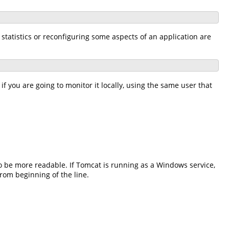
statistics or reconfiguring some aspects of an application are
f you are going to monitor it locally, using the same user that
o be more readable. If Tomcat is running as a Windows service,
rom beginning of the line.