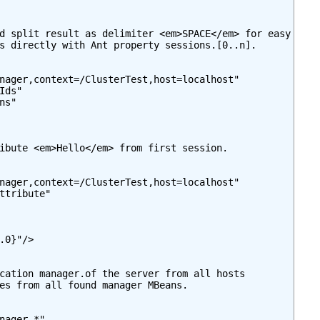
d split result as delimiter <em>SPACE</em> for easy

s directly with Ant property sessions.[0..n].

nager,context=/ClusterTest,host=localhost"

ds"

s"

ibute <em>Hello</em> from first session.

nager,context=/ClusterTest,host=localhost"

ttribute"

.0}"/>

cation manager.of the server from all hosts

es from all found manager MBeans.

nager,*"
