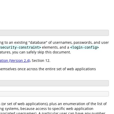
ing to an existing "database" of usernames, passwords, and user
elements, and a
<security-constraint>
<login-config>
atures, you can safely skip this document.
ation (Version 2.4)
, Section 12.
hemselves once across the entire set of web applications
or set of web applications), plus an enumeration of the list of
ing systems, because access to specific web application
f associated usernames). A particular user can have any number