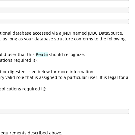
lational database accessed via a JNDI named JDBC DataSource.
s, as long as your database structure conforms to the following
alid user that this
should recognize.
Realm
tions required it):
t or digested - see below for more information.
 valid role that is assigned to a particular user. It is legal for a
plications required it):
e requirements described above.