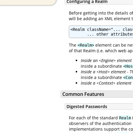
Configuring a Realm
Before getting into the details 
will be adding an XML element 
<Realm className="... clas
       ... other attribute
The
element can be nes
<Realm>
of that Realm (i.e. which web ap
Inside an <Engine> element
inside a subordinate
<Hos
Inside a <Host> element
- T
inside a subordinate
<Con
Inside a <Context> element
Common Features
Digested Passwords
For each of the standard
i
Realm
observers of the authentication
implementations support the c