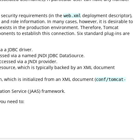
 security requirements (in the
deployment descriptor),
web.xml
 and role information. In many cases, however, it is desirable to
 exists in the production environment. Therefore, Tomcat
onents to establish this connection. Six standard plug-ins are
a a JDBC driver.
cessed via a named JNDI JDBC DataSource.
ccessed via a JNDI provider.
esource, which is typically backed by an XML document
n, which is initialized from an XML document (
conf/tomcat-
ation Service (JAAS) framework.
you need to: