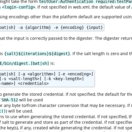
might take the form
testUser:Authentication required:testPa
's
. If not specified in web.xml, the default value of
<login-config>
ng encodings other than the platform default are supported usin
bat|sh] -a {algorithm} -e {encoding} {input}
hat the input is correctly passed to the digester. The digester retu
.
 is
. If the salt length is zero and 
{salt}${iterations}${digest}
is:
E/bin/digest.[bat|sh]
bat|sh] [-a <algorithm>] [-e <encoding>]

[-s <salt-length>] [-k <key-length>]

 generate the stored credential. If not specified, the default for t
f
will be used
SHA-512
r any byte to/from character conversion that may be necessary. If 
) will be used.
t()
s to use when generating the stored credential. If not specified, t
f salt to generate and store as part of the credential. If not specifi
 the key(s), if any, created while generating the credential. If not s