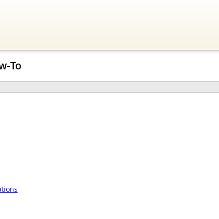
w-To
tions