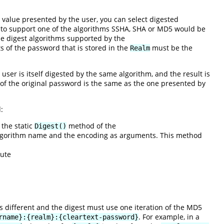
value presented by the user, you can select digested
 to support one of the algorithms SSHA, SHA or MD5 would be
he digest algorithms supported by the
s of the password that is stored in the
must be the
Realm
user is itself digested by the same algorithm, and the result is
n of the original password is the same as the one presented by
:
 the static
method of the
Digest()
 algorithm name and the encoding as arguments. This method
cute
is different and the digest must use one iteration of the MD5
. For example, in a
rname}:{realm}:{cleartext-password}