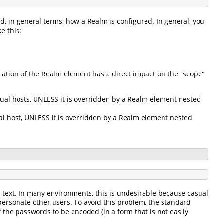
d, in general terms, how a Realm is configured. In general, you
e this:
ation of the Realm element has a direct impact on the "scope"
tual hosts, UNLESS it is overridden by a Realm element nested
ual host, UNLESS it is overridden by a Realm element nested
r text. In many environments, this is undesirable because casual
personate other users. To avoid this problem, the standard
 the passwords to be encoded (in a form that is not easily