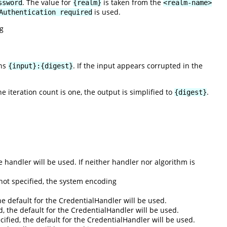
. The value for
is taken from the
ssword
{realm}
<realm-name>
is used.
Authentication required
g
rns
. If the input appears corrupted in the
{input}:{digest}
the iteration count is one, the output is simplified to
.
{digest}
he handler will be used. If neither handler nor algorithm is
not specified, the system encoding
he default for the CredentialHandler will be used.
ed, the default for the CredentialHandler will be used.
pecified, the default for the CredentialHandler will be used.