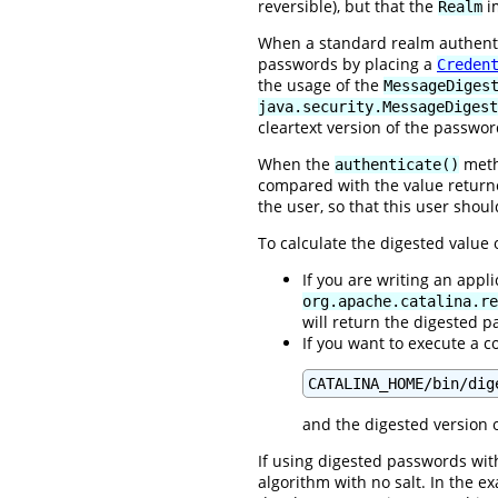
reversible), but that the
im
Realm
When a standard realm authentic
passwords by placing a
Creden
the usage of the
MessageDiges
java.security.MessageDigest
cleartext version of the passwor
When the
metho
authenticate()
compared with the value retur
the user, so that this user shou
To calculate the digested value
If you are writing an appl
org.apache.catalina.re
will return the digested 
If you want to execute a c
CATALINA_HOME/bin/dig
and the digested version o
If using digested passwords with
algorithm with no salt. In the 