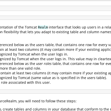
entation of the Tomcat
interface that looks up users in a re
Realm
on flexibility that lets you adapt to existing table and column name
ferenced below as the
users
table, that contains one row for every v
n at least two columns (it may contain more if your existing applica
gnized by Tomcat when the user logs in.
gnized by Tomcat when the user logs in. This value may in cleartex
ferenced below as the
user roles
table, that contains one row for every
 more than one valid role.
ontain at least two columns (it may contain more if your existing ap
gnized by Tomcat (same value as is specified in the
users
table).
 role associated with this user.
rceRealm, you will need to follow these steps:
so, create tables and columns in your database that conform to th