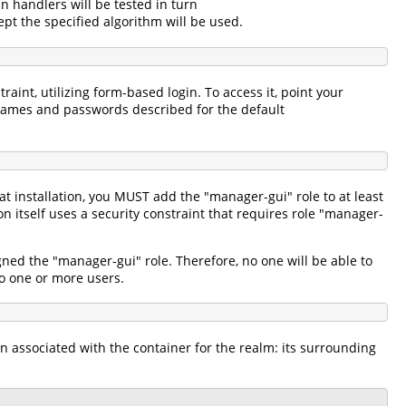
in handlers will be tested in turn
pt the specified algorithm will be used.
aint, utilizing form-based login. To access it, point your
names and passwords described for the default
 installation, you MUST add the "manager-gui" role to at least
itself uses a security constraint that requires role "manager-
gned the "manager-gui" role. Therefore, no one will be able to
 to one or more users.
n associated with the container for the realm: its surrounding