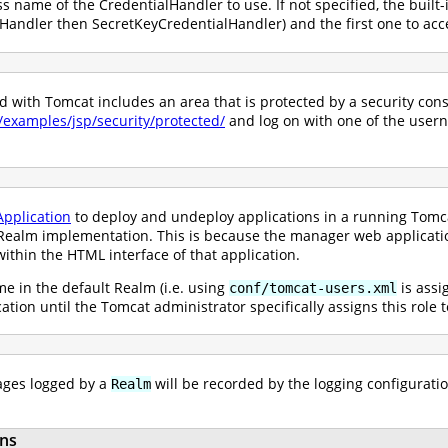
ss name of the CredentialHandler to use. If not specified, the built-
andler then SecretKeyCredentialHandler) and the first one to acce
with Tomcat includes an area that is protected by a security constr
0/examples/jsp/security/protected/
and log on with one of the user
pplication
to deploy and undeploy applications in a running Tomcat
ealm implementation. This is because the manager web application 
ithin the HTML interface of that application.
e in the default Realm (i.e. using
is assi
conf/tomcat-users.xml
ication until the Tomcat administrator specifically assigns this role
ges logged by a
will be recorded by the logging configuratio
Realm
ns