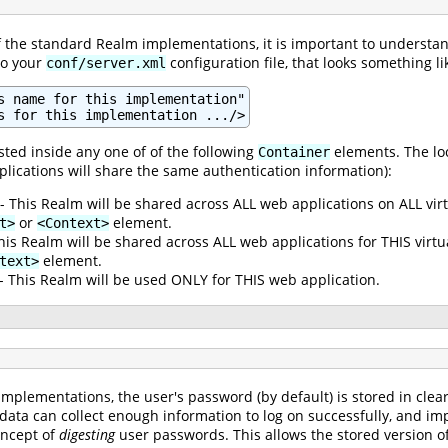
of the standard Realm implementations, it is important to understan
to your
configuration file, that looks something lik
conf/server.xml
s name for this implementation"

s for this implementation .../>
ted inside any one of of the following
elements. The loc
Container
plications will share the same authentication information):
- This Realm will be shared across ALL web applications on ALL vir
or
element.
t>
<Context>
his Realm will be shared across ALL web applications for THIS virt
element.
text>
- This Realm will be used ONLY for THIS web application.
mplementations, the user's password (by default) is stored in clea
 data can collect enough information to log on successfully, and im
oncept of
digesting
user passwords. This allows the stored version of