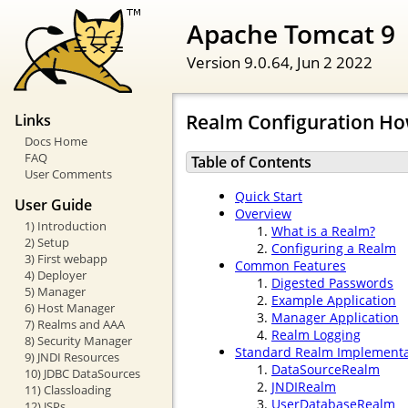
Apache Tomcat 9
Version 9.0.64,
Jun 2 2022
Realm Configuration Ho
Links
Docs Home
FAQ
Table of Contents
User Comments
Quick Start
User Guide
Overview
1) Introduction
What is a Realm?
2) Setup
Configuring a Realm
3) First webapp
Common Features
4) Deployer
Digested Passwords
5) Manager
Example Application
6) Host Manager
Manager Application
7) Realms and AAA
Realm Logging
8) Security Manager
Standard Realm Implementa
9) JNDI Resources
DataSourceRealm
10) JDBC DataSources
JNDIRealm
11) Classloading
UserDatabaseRealm
12) JSPs