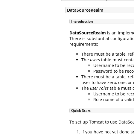
DataSourceRealm
Introduction
DataSourceRealm
is an implem
There is substantial configurati
requirements:
There must be a table, re
The
users
table must contai
Username to be reco
Password to be reco
There must be a table, re
user to have zero, one, or
The
user roles
table must c
Username to be reco
Role name of a valid
Quick Start
To set up Tomcat to use DataSou
If you have not yet done 