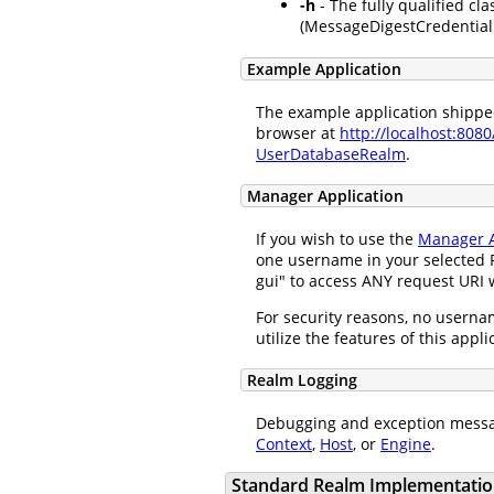
-h
- The fully qualified cla
(MessageDigestCredentialH
Example Application
The example application shipped 
browser at
http://localhost:808
UserDatabaseRealm
.
Manager Application
If you wish to use the
Manager A
one username in your selected R
gui" to access ANY request URI w
For security reasons, no usernam
utilize the features of this appl
Realm Logging
Debugging and exception messa
Context
,
Host
, or
Engine
.
Standard Realm Implementatio