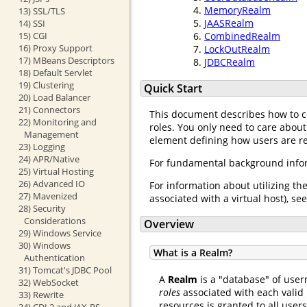
MemoryRealm
13) SSL/TLS
JAASRealm
14) SSI
15) CGI
CombinedRealm
16) Proxy Support
LockOutRealm
17) MBeans Descriptors
JDBCRealm
18) Default Servlet
19) Clustering
Quick Start
20) Load Balancer
21) Connectors
This document describes how to 
22) Monitoring and
roles. You only need to care about
Management
element defining how users are req
23) Logging
24) APR/Native
For fundamental background infor
25) Virtual Hosting
26) Advanced IO
For information about utilizing th
27) Mavenized
associated with a virtual host), se
28) Security
Considerations
Overview
29) Windows Service
30) Windows
What is a Realm?
Authentication
31) Tomcat's JDBC Pool
A
Realm
is a "database" of user
32) WebSocket
roles
associated with each valid 
33) Rewrite
resources is granted to all user
34) CDI 2 and JAX-RS