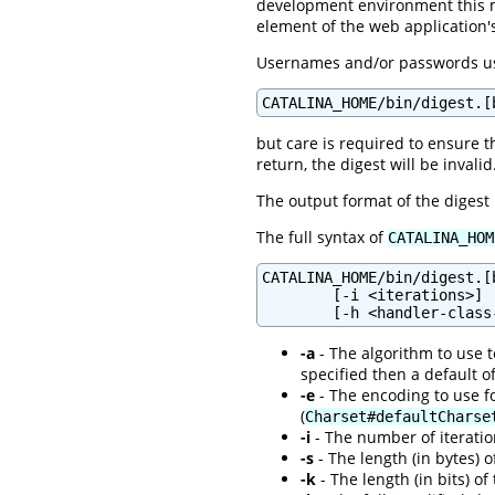
development environment this 
element of the web application
Usernames and/or passwords usi
CATALINA_HOME/bin/digest.[
but care is required to ensure t
return, the digest will be invalid
The output format of the digest
The full syntax of
CATALINA_HOM
CATALINA_HOME/bin/digest.[
        [-i <iterations>] 
-a
- The algorithm to use to
specified then a default o
-e
- The encoding to use fo
(
Charset#defaultCharse
-i
- The number of iteration
-s
- The length (in bytes) o
-k
- The length (in bits) of