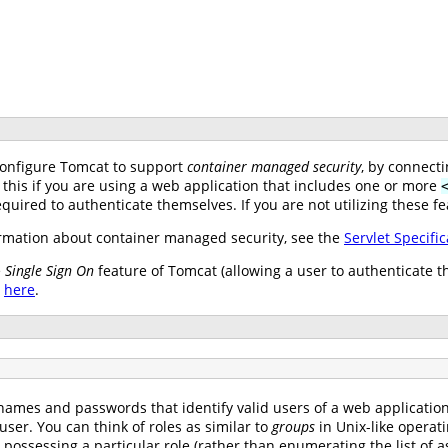
configure Tomcat to support
container managed security
, by connect
 this if you are using a web application that includes one or more
uired to authenticate themselves. If you are not utilizing these fe
mation about container managed security, see the
Servlet Specific
e
Single Sign On
feature of Tomcat (allowing a user to authenticate t
e
here
.
names and passwords that identify valid users of a web application (
user. You can think of roles as similar to
groups
in Unix-like operat
s possessing a particular role (rather than enumerating the list o