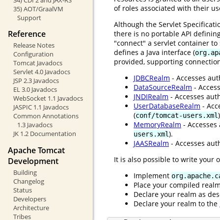
of roles associated with their u
35) AOT/GraalVM
Support
Although the Servlet Specificat
Reference
there is no portable API definin
"connect" a servlet container t
Release Notes
defines a Java interface (
org.ap
Configuration
provided, supporting connection
Tomcat Javadocs
Servlet 4.0 Javadocs
JDBCRealm
- Accesses auth
JSP 2.3 Javadocs
DataSourceRealm
- Access
EL 3.0 Javadocs
JNDIRealm
- Accesses auth
WebSocket 1.1 Javadocs
UserDatabaseRealm
- Acc
JASPIC 1.1 Javadocs
(
)
conf/tomcat-users.xml
Common Annotations
MemoryRealm
- Accesses 
1.3 Javadocs
).
JK 1.2 Documentation
users.xml
JAASRealm
- Accesses auth
Apache Tomcat
It is also possible to write your
Development
Building
Implement
org.apache.c
Changelog
Place your compiled real
Status
Declare your realm as des
Developers
Declare your realm to the
Architecture
Tribes