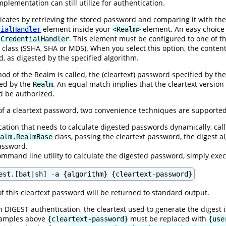
plementation can still utilize for authentication.
ates by retrieving the stored password and comparing it with the 
element inside your
element. An easy choice
tialHandler
<Realm>
. This element must be configured to one of t
tCredentialHandler
class (SSHA, SHA or MD5). When you select this option, the content
d, as digested by the specified algorithm.
d of the Realm is called, the (cleartext) password specified by the 
ned by the
. An equal match implies that the cleartext versio
Realm
ld be authorized.
 of a cleartext password, two convenience techniques are supported
ication that needs to calculate digested passwords dynamically, call
class, passing the cleartext password, the digest
alm.RealmBase
password.
ommand line utility to calculate the digested password, simply exe
est.[bat|sh] -a {algorithm} {cleartext-password}
f this cleartext password will be returned to standard output.
 DIGEST authentication, the cleartext used to generate the digest 
examples above
must be replaced with
{cleartext-password}
{use