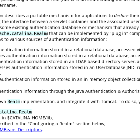
sername.
ion describes a portable mechanism for applications to
declare
their
g the interface between a servlet container and the associated user
o some existing authentication database or mechanism that already
) that can be implemented by "plug in" comp
ache.catalina.Realm
s to various sources of authentication information:
entication information stored in a relational database, accessed vi
es authentication information stored in a relational database, ac
entication information stored in an LDAP based directory server, a
esses authentication information stored in an UserDatabase JNDI r
.
authentication information stored in an in-memory object collectio
entication information through the Java Authentication & Authoriz
 own
implementation, and integrate it with Tomcat. To do so, 
Realm
,
atalina.Realm
m in $CATALINA_HOME/lib,
cribed in the "Configuring a Realm" section below,
MBeans Descriptors
.