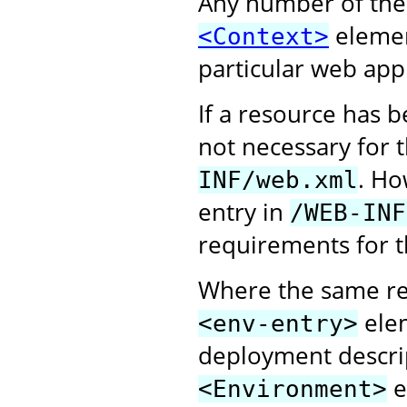
Any number of the
elemen
<Context>
particular web appl
If a resource has 
not necessary for 
. Ho
INF/web.xml
entry in
/WEB-INF
requirements for t
Where the same re
elem
<env-entry>
deployment descri
e
<Environment>