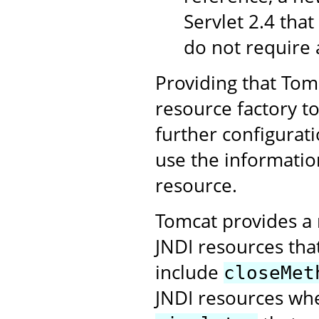
Servlet 2.4 that
do not require 
Providing that Tomc
resource factory t
further configurati
use the informatio
resource.
Tomcat provides a 
JNDI resources tha
include
closeMet
JNDI resources whe