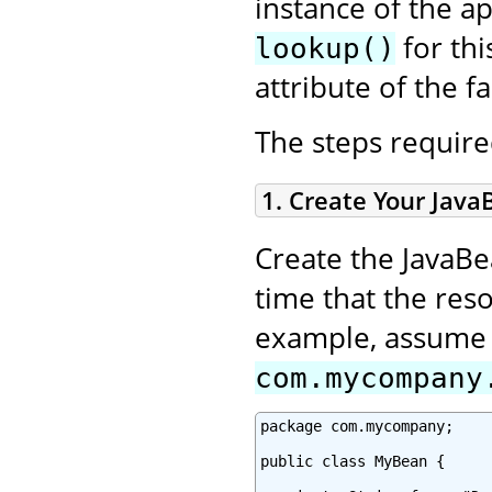
instance of the a
for thi
lookup()
attribute of the fa
The steps required
1. Create Your Java
Create the JavaBe
time that the reso
example, assume y
com.mycompany
package com.mycompany;

public class MyBean {
