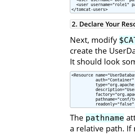
  <user username="role1" p
</tomcat-users>
2. Declare Your Res
Next, modify
$CA
create the UserDa
It should look som
<Resource name="UserDatabas
          auth="Container"

          type="org.apache
          description="Use
          factory="org.apa
          pathname="conf/to
          readonly="false"
The
at
pathname
a relative path. If 