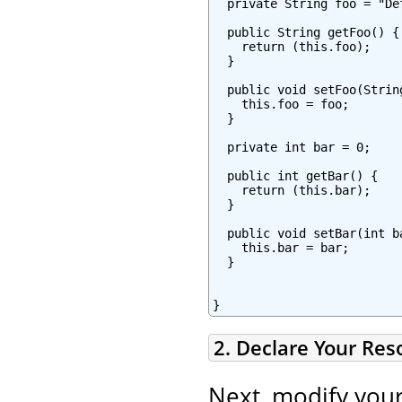
  private String foo = "Def
  public String getFoo() {

    return (this.foo);

  }

  public void setFoo(String
    this.foo = foo;

  }

  private int bar = 0;

  public int getBar() {

    return (this.bar);

  }

  public void setBar(int ba
    this.bar = bar;

  }

}
2. Declare Your Re
Next, modify you