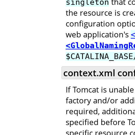
that c
singleton
the resource is cr
configuration opti
web application's
<GlobalNamingR
$CATALINA_BASE
context.xml con
If Tomcat is unable
factory and/or addi
required, addition
specified before T
specific resource c