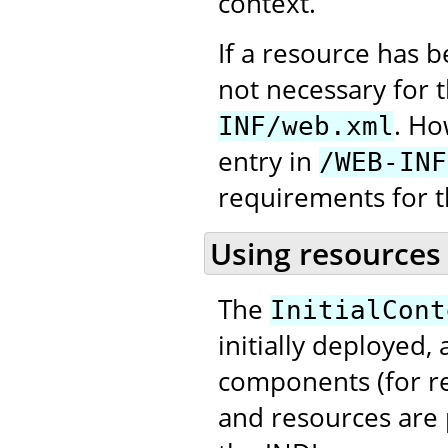
context.
If a resource has 
not necessary for 
. Ho
INF/web.xml
entry in
/WEB-INF
requirements for t
Using resources
The
InitialCont
initially deployed,
components (for re
and resources are 