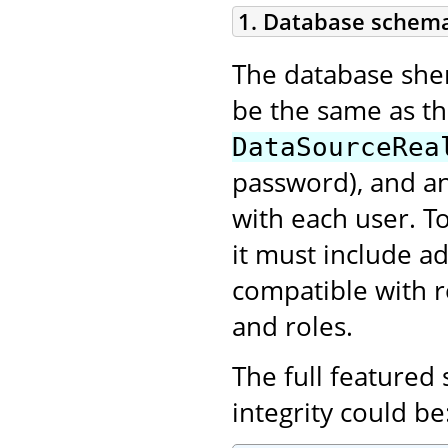
1. Database schem
The database shema
be the same as t
DataSourceRea
password), and an
with each user. T
it must include ad
compatible with r
and roles.
The full featured
integrity could be