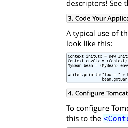
descriptors! See 
3. Code Your Applic
A typical use of 
look like this:
Context initCtx = new Initi
Context envCtx = (Context)
MyBean bean = (MyBean) env
writer.println("foo = " + 
               bean.getBar
4. Configure Tomcat
To configure Tomc
this to the
<Cont