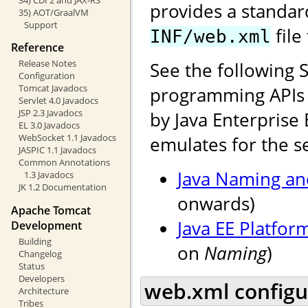
provides a standar
35) AOT/GraalVM
Support
file
INF/web.xml
Reference
Release Notes
See the following 
Configuration
Tomcat Javadocs
programming APIs f
Servlet 4.0 Javadocs
JSP 2.3 Javadocs
by Java Enterprise 
EL 3.0 Javadocs
WebSocket 1.1 Javadocs
emulates for the se
JASPIC 1.1 Javadocs
Common Annotations
Java Naming and
1.3 Javadocs
JK 1.2 Documentation
onwards)
Apache Tomcat
Java EE Platfor
Development
Building
on
Naming
)
Changelog
Status
Developers
web.xml configu
Architecture
Tribes