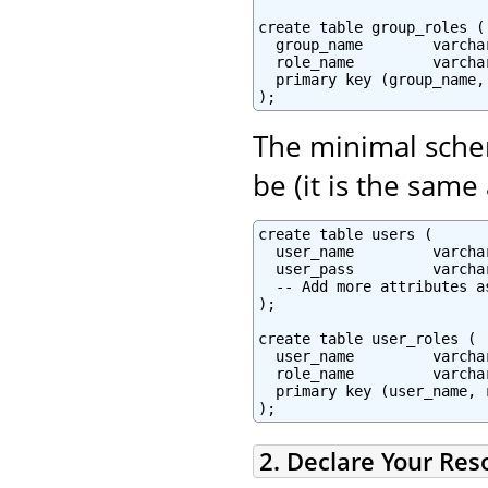
create table group_roles (

  group_name        varcha
  role_name         varcha
  primary key (group_name, 
The minimal schem
be (it is the same
create table users (

  user_name         varcha
  user_pass         varchar
  -- Add more attributes as
);

create table user_roles (

  user_name         varchar
  role_name         varchar
  primary key (user_name, r
2. Declare Your Res