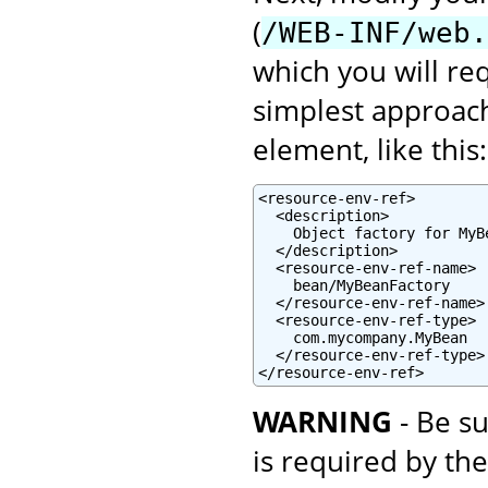
(
/WEB-INF/web.
which you will re
simplest approach
element, like this:
<resource-env-ref>

  <description>

    Object factory for MyBe
  </description>

  <resource-env-ref-name>

    bean/MyBeanFactory

  </resource-env-ref-name>

  <resource-env-ref-type>

    com.mycompany.MyBean

  </resource-env-ref-type>

</resource-env-ref>
WARNING
- Be su
is required by th