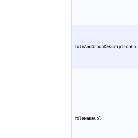
roleAndGroupDescriptionCo
roleNameCol