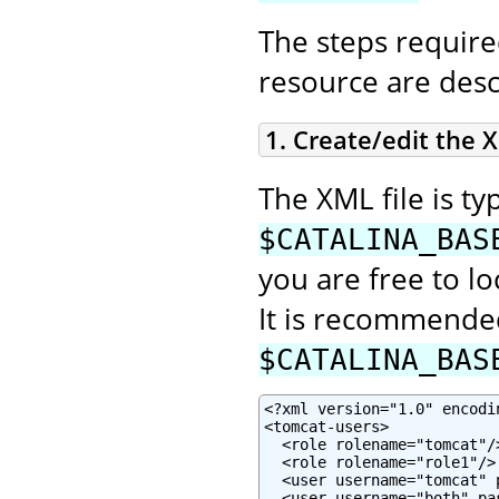
The steps require
resource are desc
1. Create/edit the X
The XML file is typ
$CATALINA_BAS
you are free to lo
It is recommended
$CATALINA_BAS
<?xml version="1.0" encodin
<tomcat-users>

  <role rolename="tomcat"/>
  <role rolename="role1"/>

  <user username="tomcat" 
  <user username="both" pa