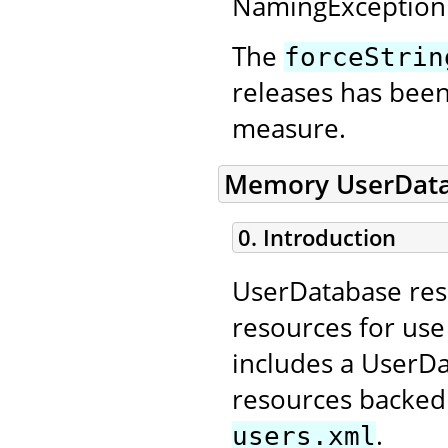
NamingException
The
forceStrin
releases has bee
measure.
Memory UserData
0. Introduction
UserDatabase reso
resources for us
includes a UserD
resources backed 
.
users.xml