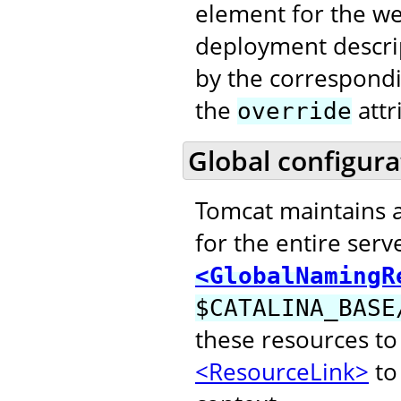
element for the web
deployment descri
by the correspond
the
attr
override
Global configura
Tomcat maintains 
for the entire serv
<GlobalNamingR
$CATALINA_BASE
these resources to
<ResourceLink>
to 