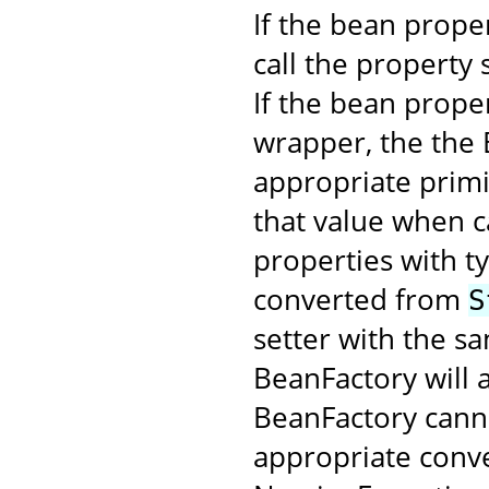
If the bean proper
call the property 
If the bean proper
wrapper, the the 
appropriate primi
that value when c
properties with t
converted from
S
setter with the s
BeanFactory will a
BeanFactory cann
appropriate conver