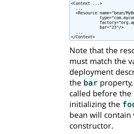
<Context ...>

  ...

  <Resource name="bean/MyB
            type="com.mycom
            factory="org.a
            bar="23"/>

  ...

</Context>
Note that the re
must match the va
deployment descrip
the
property,
bar
called before the
initializing the
fo
bean will contain 
constructor.