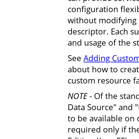
configuration flexib
without modifying
descriptor. Each s
and usage of the s
See
Adding Custom
about how to create
custom resource fa
NOTE
- Of the stan
Data Source" and "
to be available on
required only if t