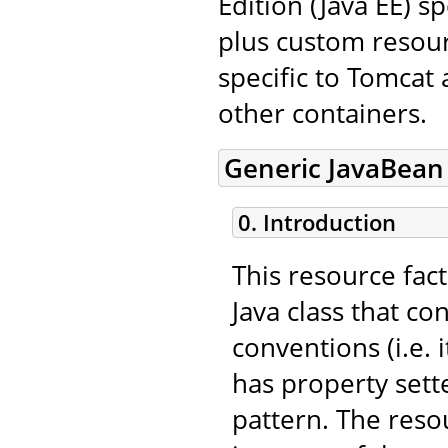
Edition (Java EE) s
plus custom resourc
specific to Tomcat
other containers.
Generic JavaBean
0. Introduction
This resource fac
Java class that c
conventions (i.e.
has property sett
pattern. The resou