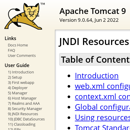
Apache Tomcat 9
Version 9.0.64,
Jun 2 2022
JNDI Resource
Links
Docs Home
FAQ
User Comments
Table of Content
User Guide
1) Introduction
Introduction
2) Setup
3) First webapp
web.xml config
4) Deployer
5) Manager
context.xml con
6) Host Manager
7) Realms and AAA
Global configur
8) Security Manager
9) JNDI Resources
Using resource
10) JDBC DataSources
11) Classloading
Tomcat Standar
12) JSPs