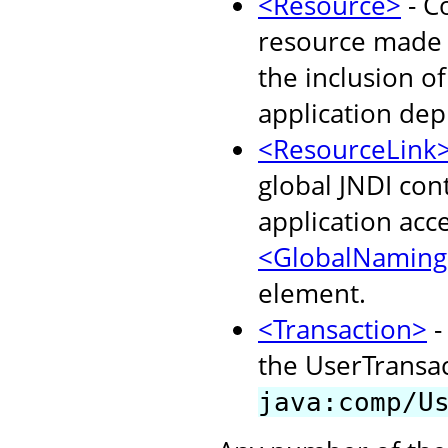
<Resource>
- C
resource made a
the inclusion o
application dep
<ResourceLink
global JNDI con
application acc
<GlobalNaming
element.
<Transaction>
-
the UserTransact
java:comp/U