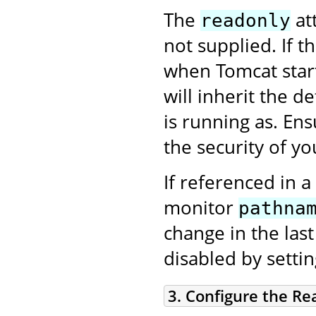
The
att
readonly
not supplied. If t
when Tomcat star
will inherit the d
is running as. En
the security of you
If referenced in a
monitor
pathna
change in the las
disabled by setti
3. Configure the Re