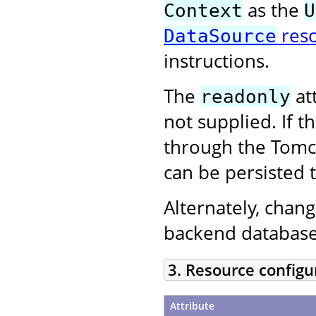
as the
Context
U
res
DataSource
instructions.
The
att
readonly
not supplied. If 
through the Tom
can be persisted 
Alternately, chan
backend database
3. Resource configu
Attribute