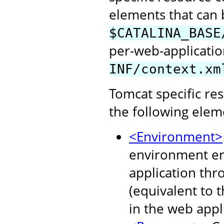
elements that can b
$CATALINA_BASE
per-web-application
INF/context.xm
Tomcat specific re
the following elem
<Environment>
environment ent
application thr
(equivalent to 
in the web appl