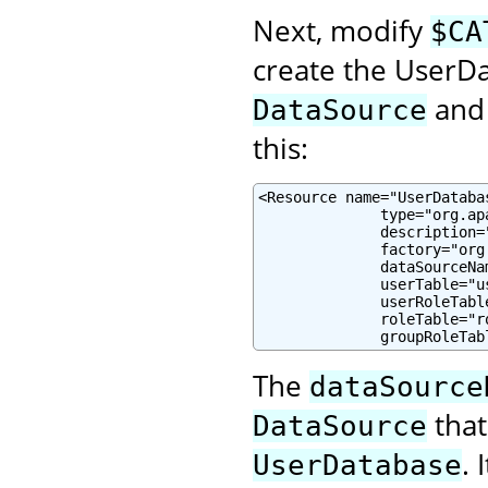
Next, modify
$CA
create the UserD
and 
DataSource
this:
<Resource name="UserDataba
              type="org.ap
              description=
              factory="org
              dataSourceNa
              userTable="u
              userRoleTabl
              roleTable="r
              groupRoleTab
The
dataSource
that
DataSource
.
UserDatabase