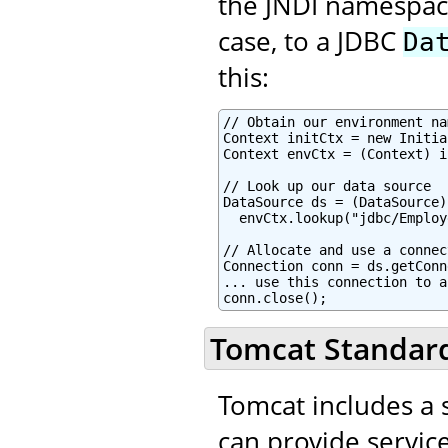
the JNDI namespace,
case, to a JDBC
Da
this:
// Obtain our environment na
Context initCtx = new Initia
Context envCtx = (Context) i
// Look up our data source

DataSource ds = (DataSource)

  envCtx.lookup("jdbc/Employ
// Allocate and use a connec
Connection conn = ds.getConn
... use this connection to a
conn.close();
Tomcat Standard
Tomcat includes a s
can provide service