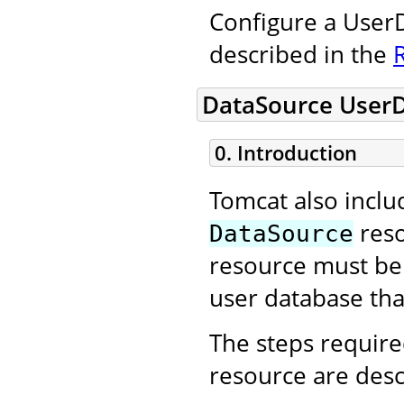
Configure a UserD
described in the
DataSource User
0. Introduction
Tomcat also incl
reso
DataSource
resource must be 
user database that
The steps require
resource are desc