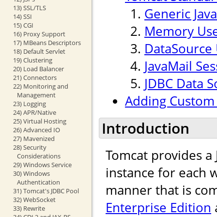
13) SSL/TLS
Generic Jav
14) SSI
15) CGI
Memory Use
16) Proxy Support
17) MBeans Descriptors
DataSource 
18) Default Servlet
19) Clustering
JavaMail Ses
20) Load Balancer
21) Connectors
JDBC Data S
22) Monitoring and
Management
Adding Custom 
23) Logging
24) APR/Native
25) Virtual Hosting
Introduction
26) Advanced IO
27) Mavenized
28) Security
Tomcat provides a
Considerations
29) Windows Service
instance for each w
30) Windows
Authentication
manner that is com
31) Tomcat's JDBC Pool
32) WebSocket
Enterprise Edition
33) Rewrite
34) CDI 2 and JAX-RS