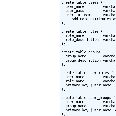
create table users (

  user_name         varcha
  user_pass         varchar
  user_fullname     varchar
  -- Add more attributes as
);

create table roles (

  role_name         varcha
  role_description  varchar
);

create table groups (

  group_name        varcha
  group_description varchar
);

create table user_roles (

  user_name         varcha
  role_name         varcha
  primary key (user_name, r
);

create table user_groups (

  user_name         varcha
  group_name        varcha
  primary key (user_name, g
);
