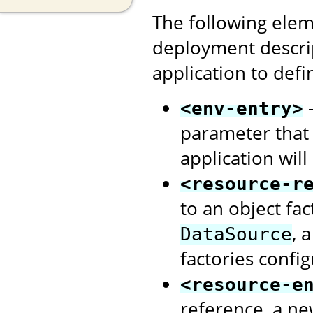
The following elem
deployment descri
application to defi
-
<env-entry>
parameter that
application will
<resource-r
to an object fa
, 
DataSource
factories confi
<resource-e
reference, a ne