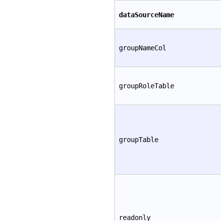
dataSourceName
groupNameCol
groupRoleTable
groupTable
readonly