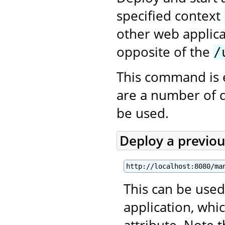
specified context
other web applica
opposite of the
/
This command is 
are a number of 
be used.
Deploy a previo
http://localhost:8080/ma
This can be used
application, wh