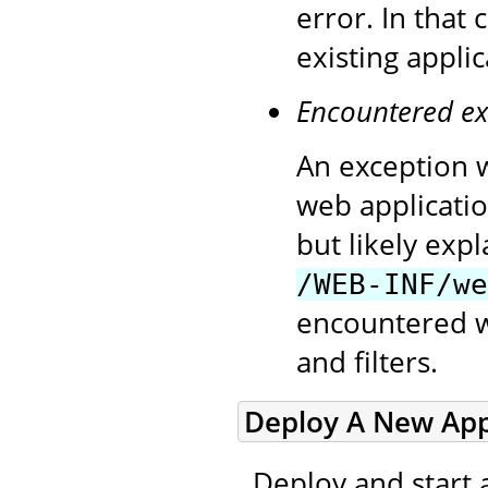
error. In that
existing appli
Encountered ex
An exception w
web applicatio
but likely exp
/WEB-INF/we
encountered wh
and filters.
Deploy A New Appl
Deploy and start 