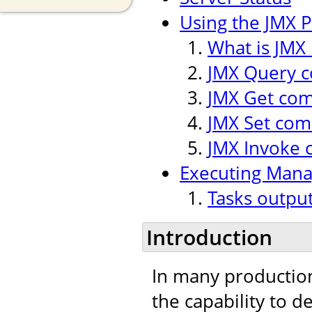
Using the JMX P
What is JMX 
JMX Query
JMX Get co
JMX Set co
JMX Invoke
Executing Man
Tasks outpu
Introduction
In many production
the capability to 