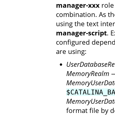
manager-xxx
role
combination. As th
using the text inte
manager-script
. 
configured depen
are using:
UserDatabaseR
MemoryRealm
—
MemoryUserDat
$CATALINA_B
MemoryUserDat
format file by d