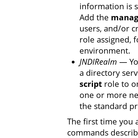
information is 
Add the
manage
users, and/or c
role assigned, 
environment.
JNDIRealm
— You
a directory ser
script
role to o
one or more new
the standard p
The first time you
commands described