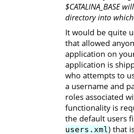
$CATALINA_BASE will
directory into whic
It would be quite u
that allowed anyon
application on you
application is shi
who attempts to us
a username and pa
roles associated 
functionality is re
the default users fi
) that 
users.xml