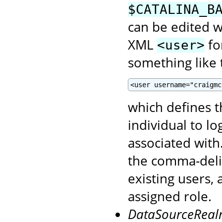
$CATALINA_B
can be edited wi
XML
fo
<user>
something like t
<user username="craigmc
which defines 
individual to l
associated with
the comma-del
existing users,
assigned role.
DataSourceRea