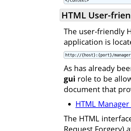
</Context>
HTML User-frien
The user-friendly
application is locat
http://{host}:{port}/manager
As has already be
gui
role to be allow
document that prov
HTML Manager 
The HTML interface
Request Forgery) a