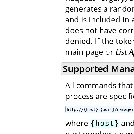
generates a random
and is included in a
does not have corre
denied. If the toke
main page or
List 
Supported Man
All commands that
process are specifie
http://{host}:{port}/manager
where
an
{host}
port number on wh