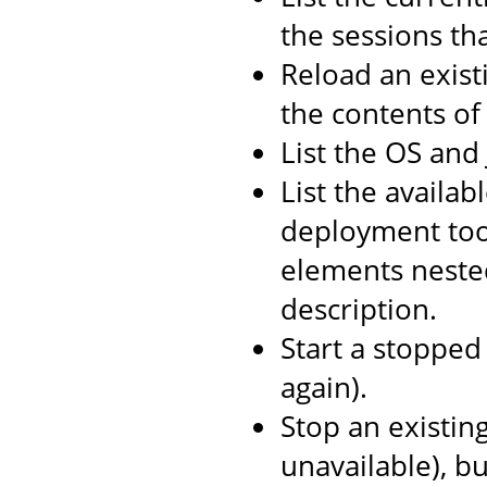
the sessions th
Reload an exist
the contents o
List the OS and
List the availab
deployment too
elements neste
description.
Start a stopped 
again).
Stop an existin
unavailable), b