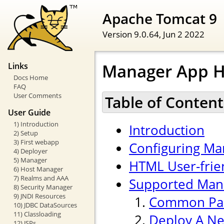
Apache Tomcat 9
Version 9.0.64,
Jun 2 2022
Manager App 
Links
Docs Home
FAQ
User Comments
Table of Content
User Guide
1) Introduction
Introduction
2) Setup
3) First webapp
Configuring Ma
4) Deployer
5) Manager
HTML User-frien
6) Host Manager
7) Realms and AAA
Supported Ma
8) Security Manager
9) JNDI Resources
Common Pa
10) JDBC DataSources
11) Classloading
Deploy A Ne
12) JSPs