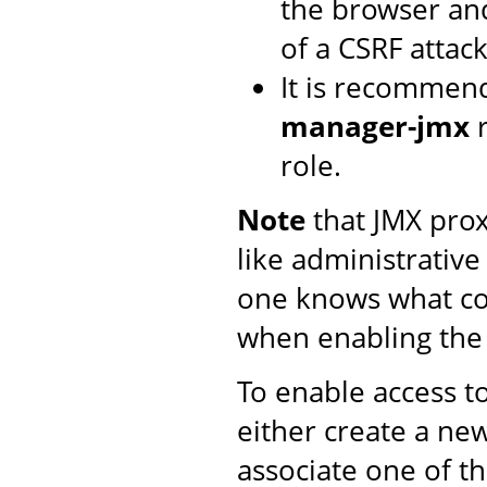
the browser and
of a CSRF attack
It is recommen
manager-jmx
r
role.
Note
that JMX proxy
like administrative
one knows what co
when enabling th
To enable access t
either create a n
associate one of t