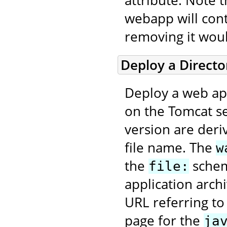
attribute. Note 
webapp will con
removing it wou
Deploy a Direct
Deploy a web app
on the Tomcat se
version are deri
file name. The
w
the
scheme
file:
application arch
URL referring to
page for the
ja