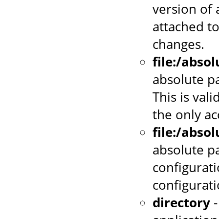
version of 
attached to
changes.
file:/abso
absolute pa
This is vali
the only a
file:/abso
absolute p
configurati
configurat
directory
-