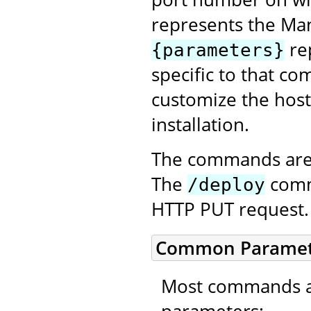
represents the Ma
re
{parameters}
specific to that co
customize the host
installation.
The commands are 
The
comma
/deploy
HTTP PUT request.
Common Paramet
Most commands ac