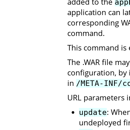
added to the
app
application can l
corresponding WA
command.
This command is 
The .WAR file may
configuration, by 
in
/META-INF/c
URL parameters i
: When
update
undeployed firs