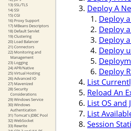
13) SSL/TLS
Deploy A Ne
14) SSI
15) CGI
Deploy a
16) Proxy Support
17) MBeans Descriptors
Deploy a
18) Default Servlet
19) Clustering
Deploy a
20) Load Balancer
21) Connectors
Deploy us
22) Monitoring and
Management
Deploym
23) Logging
24) APR/Native
Deploy 
25) Virtual Hosting
26) Advanced IO
List Current
27) Mavenized
28) Security
Reload An Ex
Considerations
29) Windows Service
List OS and 
30) Windows
Authentication
List Availab
31) Tomcat's JDBC Pool
32) WebSocket
Session Stati
33) Rewrite
34) CDI 2 and JAX-RS