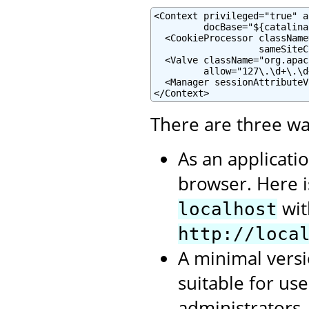
<Context privileged="true" a
         docBase="${catalina
  <CookieProcessor className
                   sameSiteC
  <Valve className="org.apac
         allow="127\.\d+\.\d
  <Manager sessionAttributeV
</Context>
There are three wa
As an applicati
browser. Here 
wit
localhost
http://loca
A minimal versi
suitable for us
administrators.