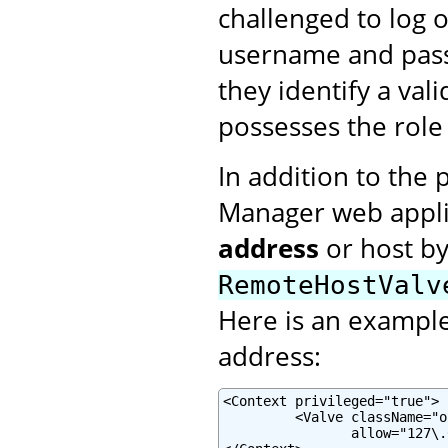
challenged to log 
username and pass
they identify a val
possesses the rol
In addition to the 
Manager web applic
address
or host b
RemoteHostValv
Here is an example 
address:
<Context privileged="true">

         <Valve className="o
                allow="127\.