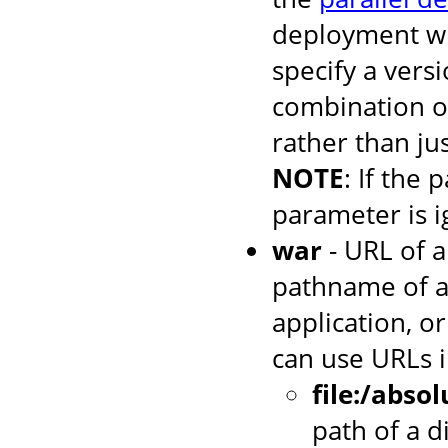
deployment wh
specify a versi
combination o
rather than jus
NOTE
: If the 
parameter is i
war
- URL of a
pathname of a
application, or
can use URLs i
file:/abso
path of a d