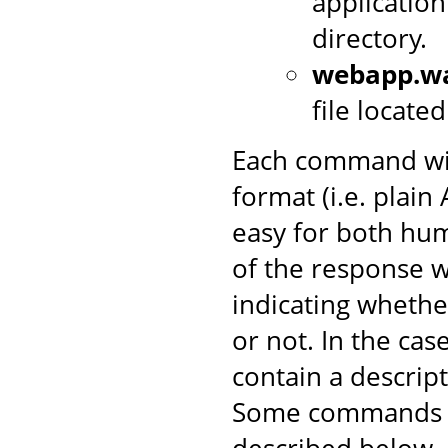
application
directory.
webapp.w
file locate
Each command wil
format (i.e. plai
easy for both hum
of the response w
indicating wheth
or not. In the case 
contain a descrip
Some commands in