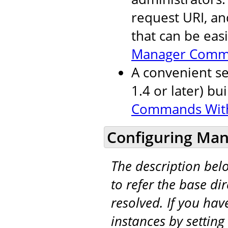
request URI, an
that can be eas
Manager Comm
A convenient se
1.4 or later) bu
Commands Wit
Configuring Man
The description be
to refer the base di
resolved. If you hav
instances by setting