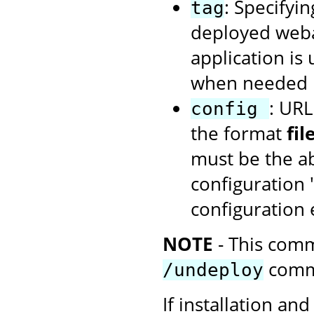
: Specifyin
tag
deployed webap
application is
when needed u
: URL
config
the format
fi
must be the ab
configuration 
configuration
NOTE
- This comm
comm
/undeploy
If installation and