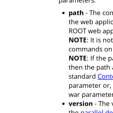
parameters:
path
- The con
the web applic
ROOT web appli
NOTE
: It is 
commands on t
NOTE
: If the 
then the path 
standard
Cont
parameter or, 
war parameter
version
- The 
the
parallel d