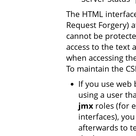
The HTML interface
Request Forgery) at
cannot be protecte
access to the text 
when accessing th
To maintain the CS
If you use web 
using a user th
jmx
roles (for 
interfaces), yo
afterwards to t