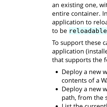
an existing one, w
entire container. I
application to relo
to be
reloadable
To support these c
application (instal
that supports the f
Deploy a new w
contents of a WA
Deploy a new we
path, from the s
List the curren