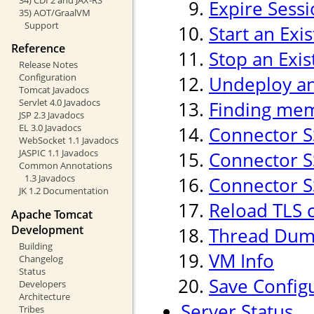
Expire Sess
35) AOT/GraalVM
Support
Start an Exi
Reference
Stop an Exis
Release Notes
Configuration
Undeploy an 
Tomcat Javadocs
Servlet 4.0 Javadocs
Finding mem
JSP 2.3 Javadocs
EL 3.0 Javadocs
Connector S
WebSocket 1.1 Javadocs
JASPIC 1.1 Javadocs
Connector SS
Common Annotations
1.3 Javadocs
Connector SS
JK 1.2 Documentation
Reload TLS 
Apache Tomcat
Development
Thread Du
Building
VM Info
Changelog
Status
Save Config
Developers
Architecture
Server Status
Tribes