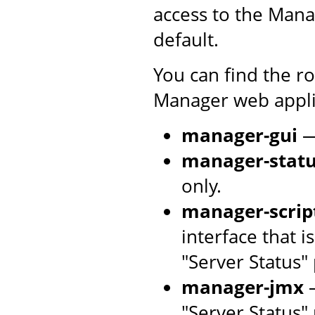
access to the Mana
default.
You can find the r
Manager web applic
manager-gui
—
manager-stat
only.
manager-scrip
interface that 
"Server Status"
manager-jmx
—
"Server Status"