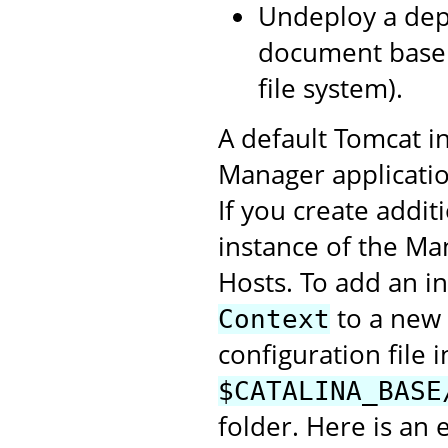
Undeploy a depl
document base 
file system).
A default Tomcat in
Manager application
If you create addit
instance of the Ma
Hosts. To add an i
to a new 
Context
configuration file i
$CATALINA_BASE
folder. Here is an