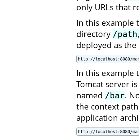
only URLs that re
In this example 
directory
/path
deployed as the
http://localhost:8080/ma
In this example t
Tomcat server is
named
. N
/bar
the context path
application archi
http://localhost:8080/ma