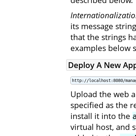
described below.
Internationalizati
its message string
that the strings 
examples below s
Deploy A New App
http://localhost:8080/mana
Upload the web app
specified as the 
install it into the
virtual host, and 