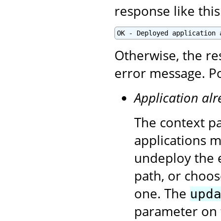
response like this
OK - Deployed application 
Otherwise, the re
error message. Po
Application alr
The context pa
applications 
undeploy the e
path, or choos
one. The
upd
parameter on 