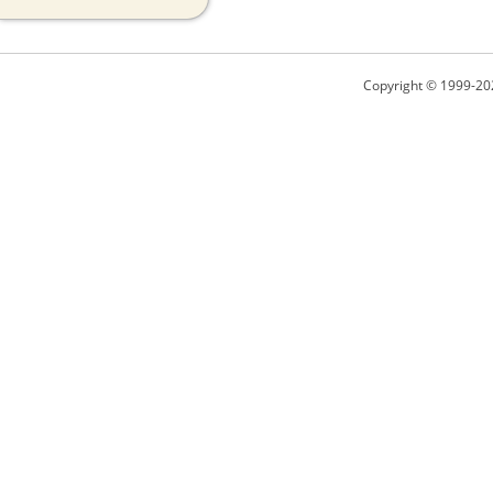
Copyright © 1999-20