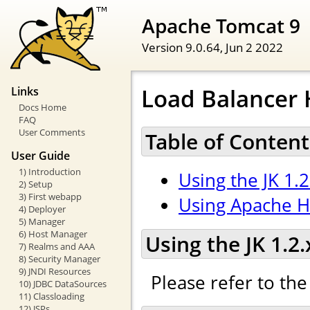
Apache Tomcat 9
Version 9.0.64,
Jun 2 2022
Load Balancer
Links
Docs Home
FAQ
User Comments
Table of Content
User Guide
1) Introduction
Using the JK 1.
2) Setup
3) First webapp
Using Apache H
4) Deployer
5) Manager
6) Host Manager
Using the JK 1.2
7) Realms and AAA
8) Security Manager
9) JNDI Resources
Please refer to th
10) JDBC DataSources
11) Classloading
12) JSPs