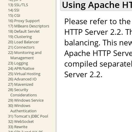
Using Apache HT
13) SSL/TLS
14) SSI
15) CGI
Please refer to t
16) Proxy Support
17) MBeans Descriptors
HTTP Server 2.2. T
18) Default Servlet
19) Clustering
balancing. This ne
20) Load Balancer
21) Connectors
Apache HTTP Server
22) Monitoring and
Management
compiled separate
23) Logging
24) APR/Native
Server 2.2.
25) Virtual Hosting
26) Advanced IO
27) Mavenized
28) Security
Considerations
29) Windows Service
30) Windows
Authentication
31) Tomcat's JDBC Pool
32) WebSocket
33) Rewrite
34) CDI 2 and JAX-RS