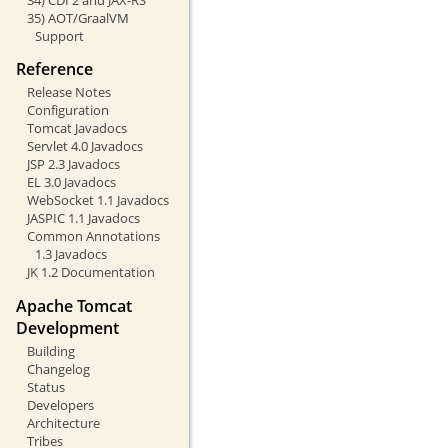
35) AOT/GraalVM
Support
Reference
Release Notes
Configuration
Tomcat Javadocs
Servlet 4.0 Javadocs
JSP 2.3 Javadocs
EL 3.0 Javadocs
WebSocket 1.1 Javadocs
JASPIC 1.1 Javadocs
Common Annotations
1.3 Javadocs
JK 1.2 Documentation
Apache Tomcat
Development
Building
Changelog
Status
Developers
Architecture
Tribes