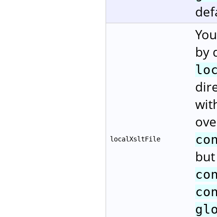
def
You
by 
lo
dir
wit
ove
co
localXsltFile
but
co
co
gl