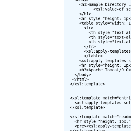
      <h1>Sample Directory L
            <xsl:value-of se
      </h1>

      <hr style="height: 1px
      <table style="width: 1
        <tr>

          <th style="text-al
          <th style="text-al
          <th style="text-al
        </tr>

        <xsl:apply-templates
        </table>

      <xsl:apply-templates s
      <hr style="height: 1px
      <h3>Apache Tomcat/9.0</
    </body>

   </html>

  </xsl:template>

  <xsl:template match="entrie
    <xsl:apply-templates sel
  </xsl:template>

  <xsl:template match="readme
    <hr style="height: 1px;" 
    <pre><xsl:apply-template
  </xsl:template>
