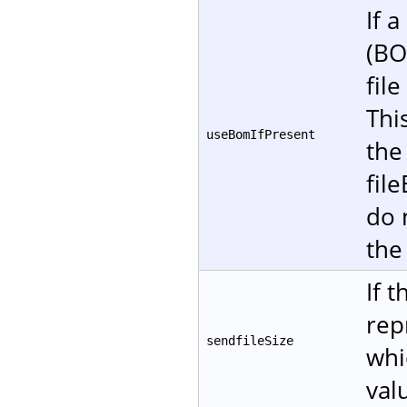
If 
(BO
fil
Thi
useBomIfPresent
the
fil
do 
the
If 
rep
sendfileSize
whi
val