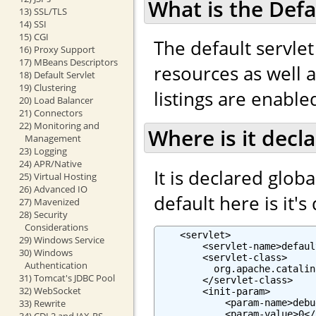
What is the Defa
13) SSL/TLS
14) SSI
15) CGI
The default servlet
16) Proxy Support
17) MBeans Descriptors
resources as well as
18) Default Servlet
19) Clustering
listings are enabled
20) Load Balancer
21) Connectors
22) Monitoring and
Where is it decl
Management
23) Logging
24) APR/Native
It is declared globa
25) Virtual Hosting
26) Advanced IO
default here is it's
27) Mavenized
28) Security
Considerations
    <servlet>

29) Windows Service
        <servlet-name>defaul
30) Windows
        <servlet-class>

Authentication
          org.apache.catalin
31) Tomcat's JDBC Pool
        </servlet-class>

32) WebSocket
        <init-param>

            <param-name>debu
33) Rewrite
            <param-value>0</
34) CDI 2 and JAX-RS