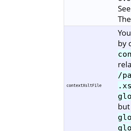
Se
The
You
by 
co
rela
/p
.x
contextXsltFile
gl
but
gl
gl