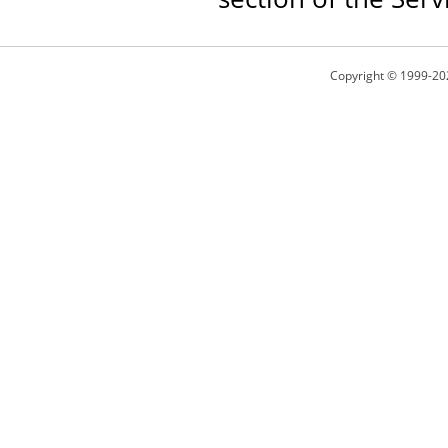
Copyright © 1999-20