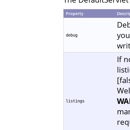
Property
Descri
Deb
you
debug
writ
If 
lis
[fal
Wel
WA
listings
man
req