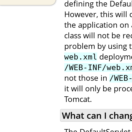
defining the Defau
However, this will
the application on
class will not be 
problem by using t
deploymen
web.xml
/WEB-INF/web.x
not those in
/WEB
it will only be pr
Tomcat.
What can I chan
The DefaultServlet