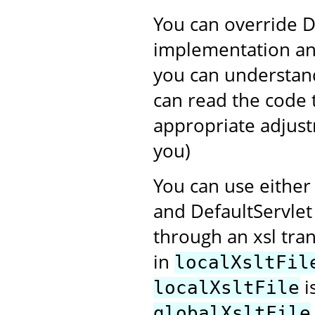
You can override D
implementation and
you can understand
can read the code 
appropriate adjustm
you)
You can use eithe
and DefaultServlet
through an xsl tra
in
localXsltFil
i
localXsltFile
globalXsltFile