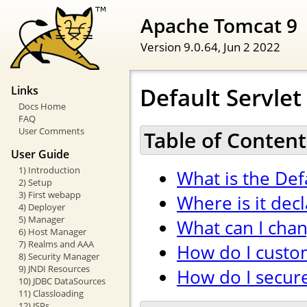
Apache Tomcat 9
Version 9.0.64,
Jun 2 2022
Default Servlet
Links
Docs Home
FAQ
User Comments
Table of Content
User Guide
1) Introduction
What is the Def
2) Setup
3) First webapp
Where is it dec
4) Deployer
5) Manager
What can I cha
6) Host Manager
7) Realms and AAA
How do I custom
8) Security Manager
9) JNDI Resources
How do I secure 
10) JDBC DataSources
11) Classloading
12) JSPs