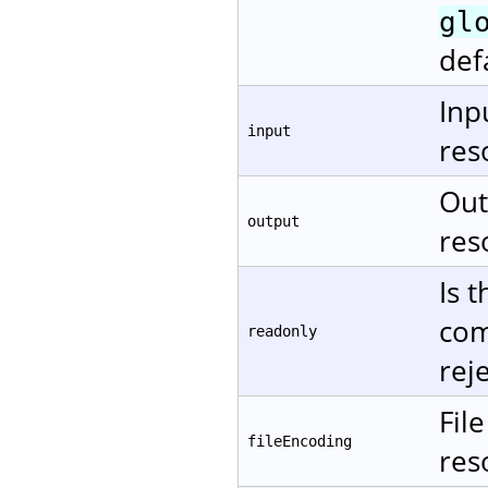
gl
def
Inp
input
res
Out
output
res
Is 
com
readonly
rej
Fil
fileEncoding
res