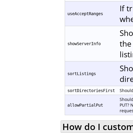
If 
useAcceptRanges
whe
Sho
the
showServerInfo
list
Sho
sortListings
dire
Should 
sortDirectoriesFirst
Should
PUT? N
allowPartialPut
reques
How do I customi