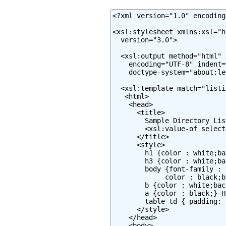
<?xml version="1.0" encoding
<xsl:stylesheet xmlns:xsl="h
  version="3.0">

  <xsl:output method="html" 
    encoding="UTF-8" indent="
    doctype-system="about:le
  <xsl:template match="listin
   <html>

    <head>

      <title>

        Sample Directory Lis
        <xsl:value-of select
      </title>

      <style>

        h1 {color : white;ba
        h3 {color : white;ba
        body {font-family : 
             color : black;b
        b {color : white;bac
        a {color : black;} H
        table td { padding: 
      </style>

    </head>

    <body>
