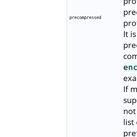
pro
pre
precompressed
pro
It i
pre
com
en
exa
If 
sup
not
lis
pre