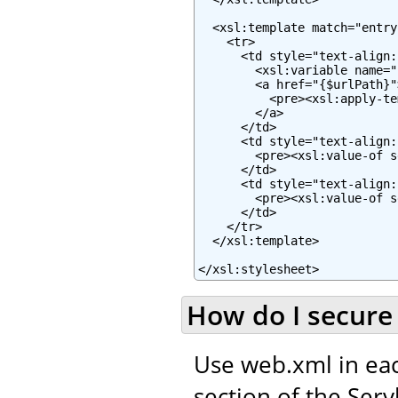
  <xsl:template match="entry"
    <tr>

      <td style="text-align:
        <xsl:variable name="
        <a href="{$urlPath}">
          <pre><xsl:apply-te
        </a>

      </td>

      <td style="text-align:
        <pre><xsl:value-of s
      </td>

      <td style="text-align:
        <pre><xsl:value-of s
      </td>

    </tr>

  </xsl:template>

</xsl:stylesheet>
How do I secure 
Use web.xml in eac
section of the Servl