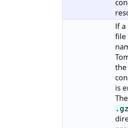
con
res
If 
fil
nam
Tom
the
con
is 
The
.g
dire