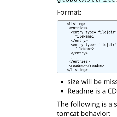
Format:
    <listing>

     <entries>

      <entry type='file|dir'
        fileName1

      </entry>

      <entry type='file|dir'
        fileName2

      </entry>

      ...

     </entries>

     <readme></readme>

    </listing>
size will be mis
Readme is a CD
The following is a 
tomcat behavior: