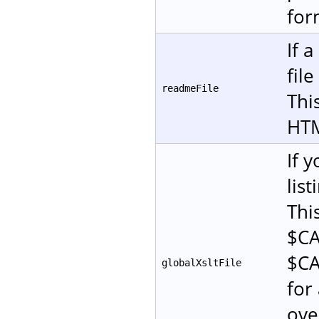
for
If 
fil
readmeFile
This
HT
If 
lis
Thi
$CA
$CA
globalXsltFile
for 
ove