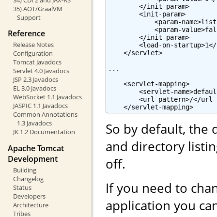
        </init-param>

35) AOT/GraalVM
        <init-param>

Support
            <param-name>list
            <param-value>fal
Reference
        </init-param>

Release Notes
        <load-on-startup>1</
    </servlet>

Configuration
Tomcat Javadocs
...

Servlet 4.0 Javadocs
JSP 2.3 Javadocs
    <servlet-mapping>

EL 3.0 Javadocs
        <servlet-name>defaul
WebSocket 1.1 Javadocs
        <url-pattern>/</url-
JASPIC 1.1 Javadocs
    </servlet-mapping>
Common Annotations
1.3 Javadocs
So by default, the 
JK 1.2 Documentation
and directory list
Apache Tomcat
Development
off.
Building
Changelog
If you need to chan
Status
Developers
application you can
Architecture
Tribes