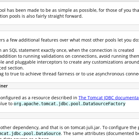
ol has been made to be as simple as possible, for those of you tha
on pools is also fairly straight forward.
rs a few additional features over what most other pools let you do
run an SQL statement exactly once, when the connection is created
 addition to running validations on connections, avoid running them
ble and pluggable interceptors to create any customizations around
ced section.
flag to true to achieve thread fairness or to use asynchronous connec
iner
configured as a resource described in
The Tomcat JDBC documenta
alue to
org.apache.tomcat.jdbc.pool.DataSourceFactory
ther dependency, and that is on tomcat-juli.jar. To configure the 
. The same attributes (documented be
mcat.jdbc.pool.DataSource