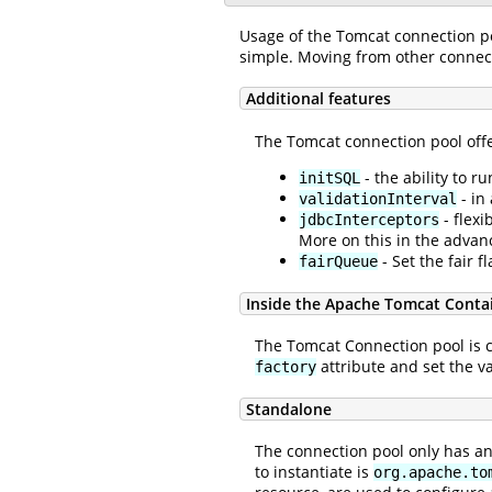
Usage of the Tomcat connection po
simple. Moving from other connecti
Additional features
The Tomcat connection pool offe
- the ability to 
initSQL
- in
validationInterval
- flexi
jdbcInterceptors
More on this in the advan
- Set the fair 
fairQueue
Inside the Apache Tomcat Conta
The Tomcat Connection pool is 
attribute and set the v
factory
Standalone
The connection pool only has ano
to instantiate is
org.apache.to