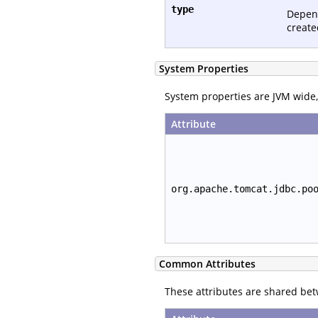
type
Depen
create
System Properties
System properties are JVM wide, 
Attribute
org.apache.tomcat.jdbc.po
Common Attributes
These attributes are shared be