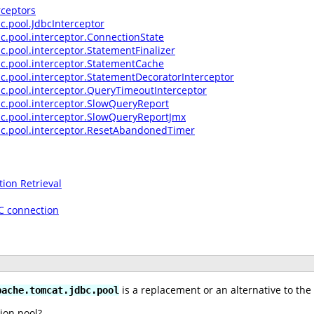
rceptors
c.pool.JdbcInterceptor
c.pool.interceptor.ConnectionState
c.pool.interceptor.StatementFinalizer
c.pool.interceptor.StatementCache
c.pool.interceptor.StatementDecoratorInterceptor
c.pool.interceptor.QueryTimeoutInterceptor
c.pool.interceptor.SlowQueryReport
bc.pool.interceptor.SlowQueryReportJmx
bc.pool.interceptor.ResetAbandonedTimer
ion Retrieval
BC connection
is a replacement or an alternative to the
pache.tomcat.jdbc.pool
ion pool?