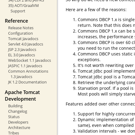
35) AOT/GraalVM
Here are a few of the reasons:
Support
Commons DBCP 1.x is single 
Reference
return. Note that this does
Release Notes
Commons DBCP 1.x can be sl
Configuration
increases, the performance 
Tomcat Javadocs
Commons DBCP is over 60 clas
Servlet 4.0 Javadocs
you need to run the connectio
JSP 2.3 Javadocs
Commons DBCP uses static in
EL 3.0 Javadocs
exceptions.
WebSocket 1.1 Javadocs
It's not worth rewriting ov
JASPIC 1.1 Javadocs
Tomcat jdbc pool implements 
Common Annotations
Tomcat jdbc pool is a Tomca
1.3 Javadocs
JK 1.2 Documentation
Retrieve the underlying con
Starvation proof. If a pool 
Apache Tomcat
Most pools will simply starv
Development
Features added over other connec
Building
Changelog
Support for highly concurre
Status
Dynamic implementation of i
Developers
same), even when compiled w
Architecture
Validation intervals - we do
Tribes