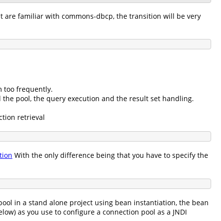
t are familiar with commons-dbcp, the transition will be very
:
 too frequently.
 the pool, the query execution and the result set handling.
tion retrieval
tion
With the only difference being that you have to specify the
pool in a stand alone project using bean instantiation, the bean
low) as you use to configure a connection pool as a JNDI