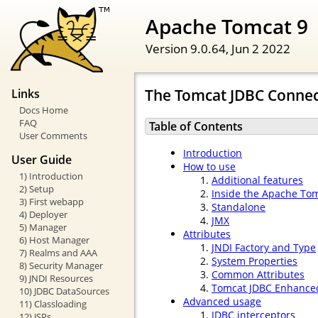
Apache Tomcat 9
Version 9.0.64,
Jun 2 2022
The Tomcat JDBC Connec
Links
Docs Home
FAQ
Table of Contents
User Comments
Introduction
User Guide
How to use
1) Introduction
Additional features
2) Setup
Inside the Apache To
3) First webapp
Standalone
4) Deployer
JMX
5) Manager
Attributes
6) Host Manager
JNDI Factory and Type
7) Realms and AAA
System Properties
8) Security Manager
Common Attributes
9) JNDI Resources
Tomcat JDBC Enhanced
10) JDBC DataSources
Advanced usage
11) Classloading
JDBC interceptors
12) JSPs