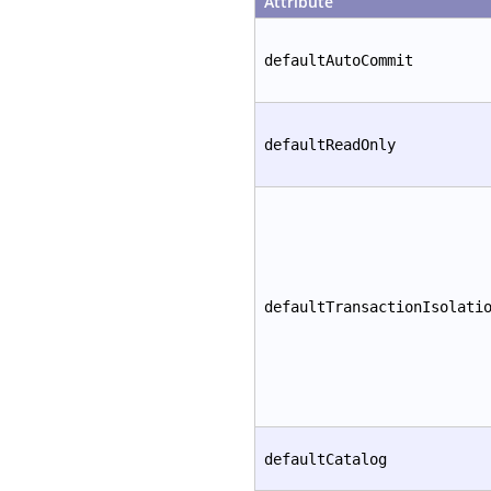
Attribute
defaultAutoCommit
defaultReadOnly
defaultTransactionIsolati
defaultCatalog