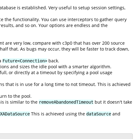
tabase is established. Very useful to setup session settings,
ce the functionality. You can use interceptors to gather query
 results, and so on. Your options are endless and the
unt are very low, compare with c3p0 that has over 200 source
 half that. As bugs may occur, they will be faster to track down,
 a
back.
Future<Connection>
ctions and sizes the idle pool with a smarter algorithm.
l, or directly at a timeout by specifying a pool usage
 that is in use for a long time to not timeout. This is achieved
urn to the pool.
s is similar to the
but it doesn't take
removeAbandonedTimeout
This is achieved using the
and
XADataSource
dataSource