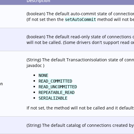
Description
(boolean) The default auto-commit state of connections
(If not set then the
method will not be
setAutoCommit
(boolean) The default read-only state of connections c
will not be called. (Some drivers don't support read o
(String) The default TransactionIsolation state of conn
javadoc )
NONE
READ_COMMITTED
on
READ_UNCOMMITTED
REPEATABLE_READ
SERIALIZABLE
If not set, the method will not be called and it default
(String) The default catalog of connections created by 