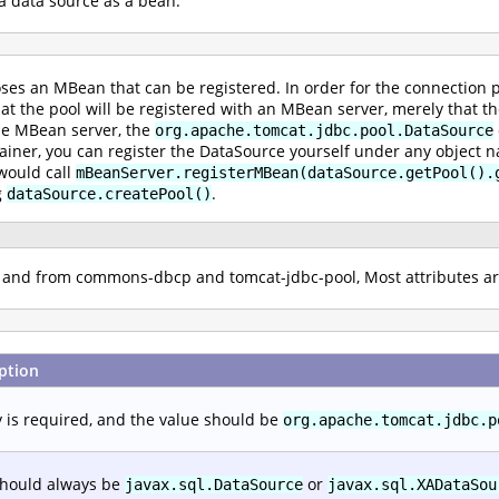
a data source as a bean.
ses an MBean that can be registered. In order for the connection p
that the pool will be registered with an MBean server, merely that t
he MBean server, the
org.apache.tomcat.jdbc.pool.DataSource
ainer, you can register the DataSource yourself under any object na
 would call
mBeanServer.registerMBean(dataSource.getPool().
g
.
dataSource.createPool()
to and from commons-dbcp and tomcat-jdbc-pool, Most attributes 
ption
y is required, and the value should be
org.apache.tomcat.jdbc.p
should always be
or
javax.sql.DataSource
javax.sql.XADataSou