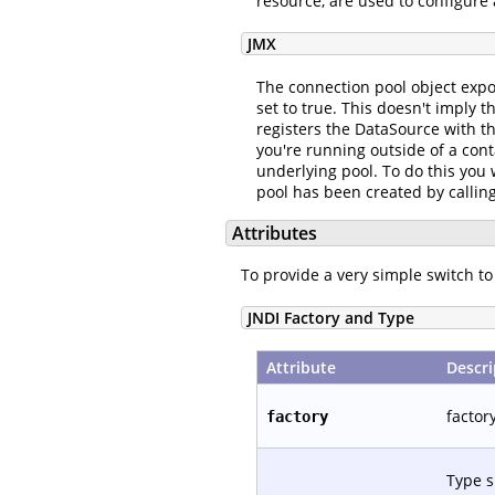
resource, are used to configure 
JMX
The connection pool object expo
set to true. This doesn't imply 
registers the DataSource with t
you're running outside of a cont
underlying pool. To do this you
pool has been created by callin
Attributes
To provide a very simple switch 
JNDI Factory and Type
Attribute
Descri
factor
factory
Type 