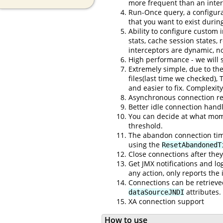
more frequent than an inter
Run-Once query, a configurab
that you want to exist durin
Ability to configure custom 
stats, cache session states,
interceptors are dynamic, no
High performance - we will 
Extremely simple, due to the
files(last time we checked), 
and easier to fix. Complexit
Asynchronous connection ret
Better idle connection handli
You can decide at what momen
threshold.
The abandon connection timer
using the
ResetAbandonedT
Close connections after the
Get JMX notifications and l
any action, only reports the
Connections can be retriev
attributes.
dataSourceJNDI
XA connection support
How to use