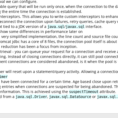
val we can configure.
le query that will be run only once, when the connection to the da
g the entire time the connection is established.
interceptors. This allows you to write custom interceptors to enhan
 reconnect the connection upon failures, retry queries, cache query
t tied to a JDK version of a
/
interface.
java.sql
javax.sql
show some differences in performance later on
 very simplified implementation, the line count and source file co
Tomcat jdbc has a core of 8 files, the connection pool itself is about
y reduction has been a focus from inception.
rieval - you can queue your request for a connection and receive
ng. Instead of closing connections directly, it can still pool conne
t connections are considered abandoned, is it when the pool is ful
 will reset upon a statement/query activity. Allowing a connections
imer
y have been connected for a certain time. Age based close upon ret
og entries when connections are suspected for being abandoned. Thi
 information. This is achieved using the
attribute.
suspectTimeout
ed from a
,
or
java.sql.Driver
javax.sql.DataSource
javax.sql.