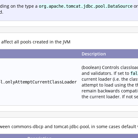
ding on the type a
or
org.apache.tomcat.jdbc.pool.DataSource
d.
affect all pools created in the JVM
Description
(boolean) Controls classloa
and validators. If set to
fal
current loader (i.e. the cla
ol.onlyAttemptCurrentClassLoader
attempt to load using the t
remain backwards compatib
the current loader. If not s
tween commons-dbcp and tomcat-jdbc-pool, in some cases default v