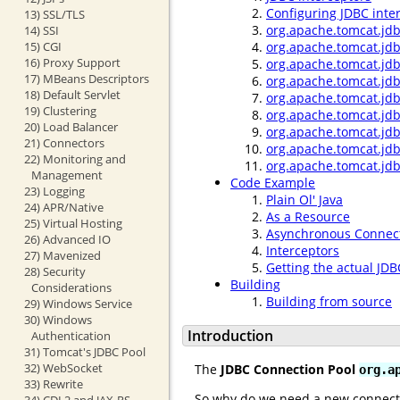
Configuring JDBC inte
13) SSL/TLS
org.apache.tomcat.jdb
14) SSI
15) CGI
org.apache.tomcat.jdb
16) Proxy Support
org.apache.tomcat.jdb
17) MBeans Descriptors
org.apache.tomcat.jdb
18) Default Servlet
org.apache.tomcat.jdb
19) Clustering
org.apache.tomcat.jdb
20) Load Balancer
org.apache.tomcat.jdb
21) Connectors
org.apache.tomcat.jd
22) Monitoring and
org.apache.tomcat.jd
Management
Code Example
23) Logging
Plain Ol' Java
24) APR/Native
As a Resource
25) Virtual Hosting
Asynchronous Connect
26) Advanced IO
Interceptors
27) Mavenized
Getting the actual JD
28) Security
Building
Considerations
Building from source
29) Windows Service
30) Windows
Introduction
Authentication
31) Tomcat's JDBC Pool
32) WebSocket
The
JDBC Connection Pool
org.a
33) Rewrite
So why do we need a new connect
34) CDI 2 and JAX-RS