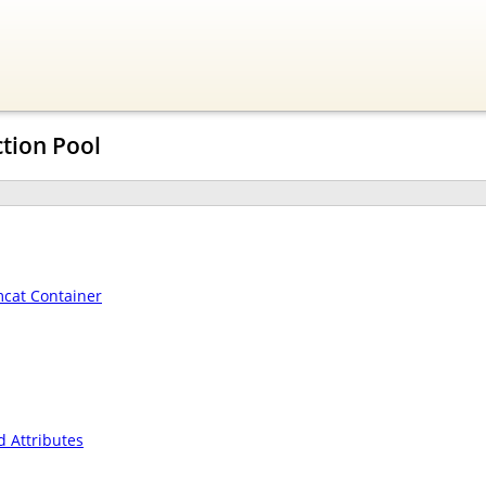
tion Pool
mcat Container
 Attributes