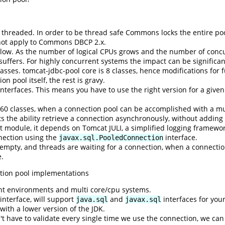
threaded. In order to be thread safe Commons locks the entire pool
 not apply to Commons DBCP 2.x.
ow. As the number of logical CPUs grows and the number of concur
suffers. For highly concurrent systems the impact can be significa
ses. tomcat-jdbc-pool core is 8 classes, hence modifications for f
n pool itself, the rest is gravy.
terfaces. This means you have to use the right version for a give
er 60 classes, when a connection pool can be accomplished with a 
the ability retrieve a connection asynchronously, without adding ad
t module, it depends on Tomcat JULI, a simplified logging framewo
nection using the
interface.
javax.sql.PooledConnection
is empty, and threads are waiting for a connection, when a connectio
e.
tion pool implementations
nt environments and multi core/cpu systems.
nterface, will support
and
interfaces for you
java.sql
javax.sql
ith a lower version of the JDK.
n't have to validate every single time we use the connection, we ca