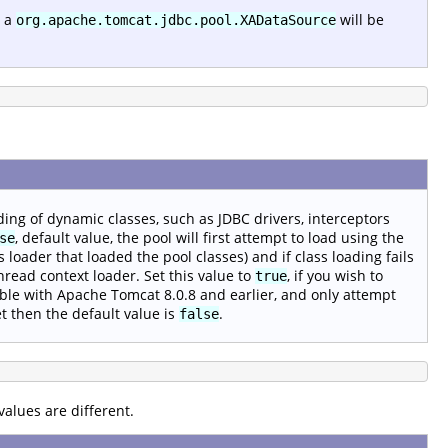
 a
will be
org.apache.tomcat.jdbc.pool.XADataSource
ding of dynamic classes, such as JDBC drivers, interceptors
, default value, the pool will first attempt to load using the
se
ss loader that loaded the pool classes) and if class loading fails
hread context loader. Set this value to
, if you wish to
true
le with Apache Tomcat 8.0.8 and earlier, and only attempt
et then the default value is
.
false
alues are different.