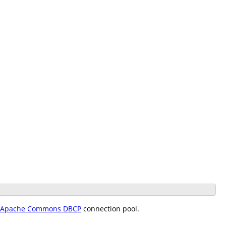
Apache Commons DBCP
connection pool.