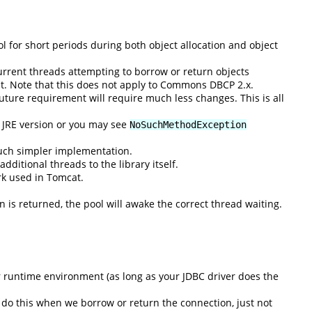
 for short periods during both object allocation and object
rent threads attempting to borrow or return objects
nt. Note that this does not apply to Commons DBCP 2.x.
uture requirement will require much less changes. This is all
n JRE version or you may see
NoSuchMethodException
much simpler implementation.
ditional threads to the library itself.
rk used in Tomcat.
n is returned, the pool will awake the correct thread waiting.
r runtime environment (as long as your JDBC driver does the
n do this when we borrow or return the connection, just not