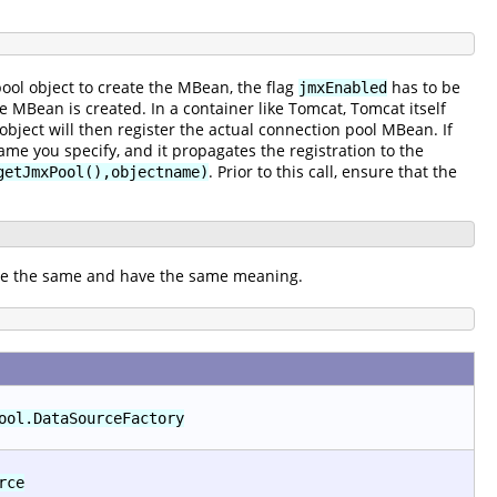
ool object to create the MBean, the flag
has to be
jmxEnabled
he MBean is created. In a container like Tomcat, Tomcat itself
object will then register the actual connection pool MBean. If
me you specify, and it propagates the registration to the
. Prior to this call, ensure that the
getJmxPool(),objectname)
are the same and have the same meaning.
ool.DataSourceFactory
rce