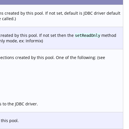
 created by this pool. If not set, default is JDBC driver default
 called.)
reated by this pool. If not set then the
method
setReadOnly
nly mode, ex: Informix)
ections created by this pool. One of the following: (see
s to the JDBC driver.
this pool.