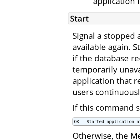
application 
Start
Signal a stopped a
available again. S
if the database r
temporarily unavai
application that r
users continuous
If this command s
OK - Started application a
Otherwise, the Me