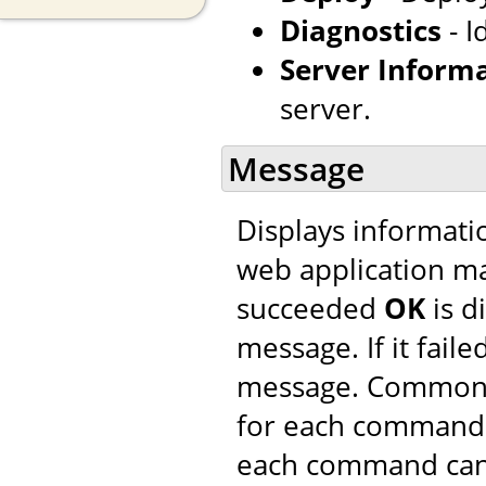
Diagnostics
- I
Server Inform
server.
Message
Displays informatio
web application m
succeeded
OK
is d
message. If it faile
message. Common 
for each command. 
each command can