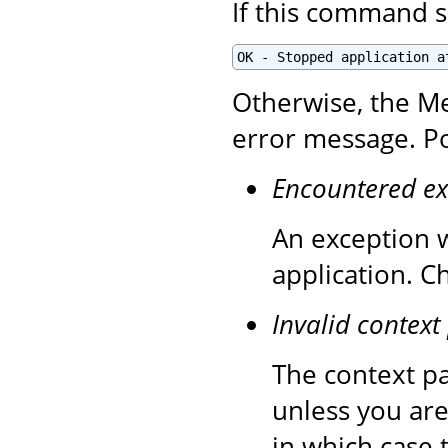
If this command s
OK - Stopped application a
Otherwise, the Me
error message. Po
Encountered ex
An exception 
application. C
Invalid context
The context pa
unless you are
in which case 