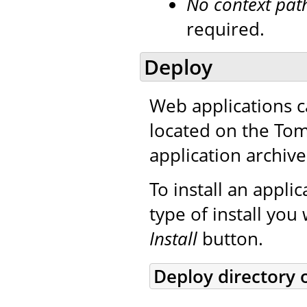
No context pat
required.
Deploy
Web applications c
located on the Tom
application archive
To install an applic
type of install you
Install
button.
Deploy directory 