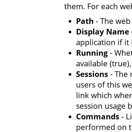
them. For each web
Path
- The web 
Display Name
application if i
Running
- Whet
available (true)
Sessions
- The 
users of this w
link which when
session usage b
Commands
- L
performed on t