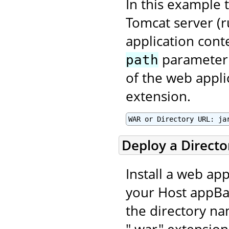
In this example t
Tomcat server (r
application con
parameter 
path
of the web applic
extension.
WAR or Directory URL: ja
Deploy a Direct
Install a web app
your Host appBas
the directory na
".war" extension