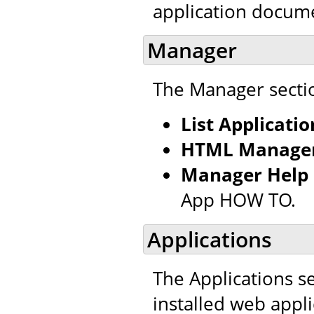
application docum
Manager
The Manager sectio
List Applicatio
HTML Manager
Manager Help
App HOW TO.
Applications
The Applications se
installed web appl