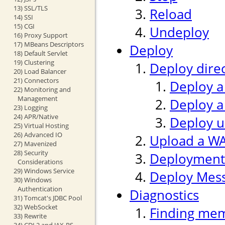
13) SSL/TLS
Reload
14) SSI
15) CGI
Undeploy
16) Proxy Support
17) MBeans Descriptors
Deploy
18) Default Servlet
19) Clustering
Deploy direc
20) Load Balancer
21) Connectors
Deploy a
22) Monitoring and
Management
Deploy a
23) Logging
24) APR/Native
Deploy us
25) Virtual Hosting
26) Advanced IO
Upload a WAR
27) Mavenized
28) Security
Deployment
Considerations
29) Windows Service
Deploy Mes
30) Windows
Authentication
Diagnostics
31) Tomcat's JDBC Pool
32) WebSocket
Finding mem
33) Rewrite
34) CDI 2 and JAX-RS