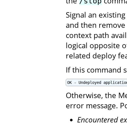
the
comman
/stop
Signal an existing
and then remove i
context path avai
logical opposite 
related deploy fe
If this command s
OK - Undeployed applicatio
Otherwise, the Me
error message. Po
Encountered ex