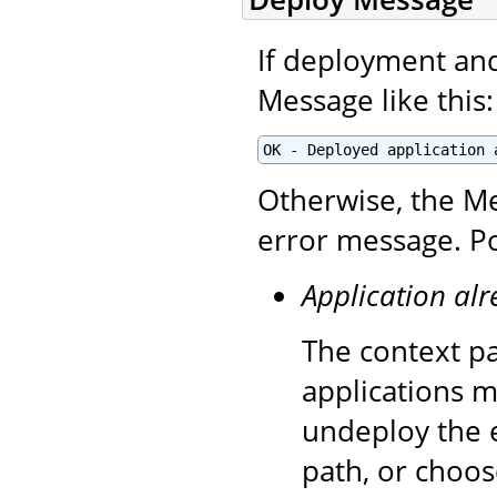
If deployment and 
Message like this:
OK - Deployed application 
Otherwise, the Me
error message. Po
Application alr
The context pa
applications m
undeploy the e
path, or choos