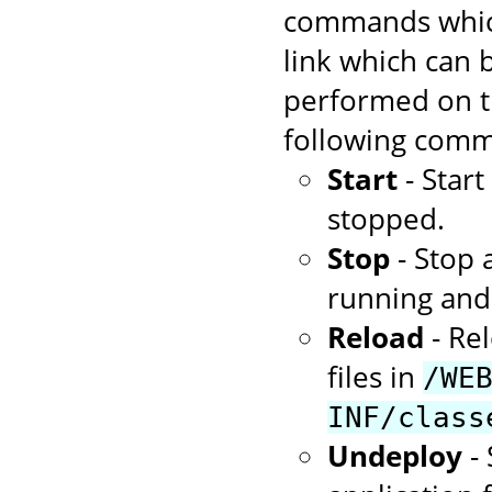
commands which
link which can
performed on th
following comm
Start
- Star
stopped.
Stop
- Stop 
running and 
Reload
- Rel
files in
/WE
INF/class
Undeploy
- 