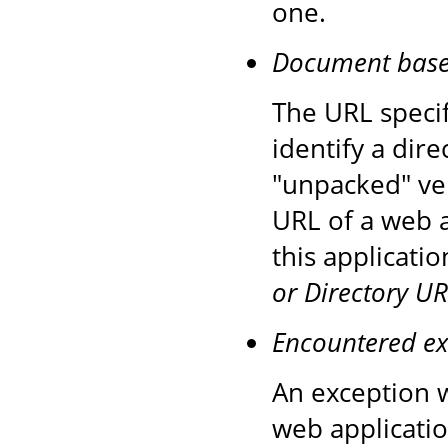
one.
Document base d
The URL speci
identify a dire
"unpacked" ver
URL of a web a
this applicati
or Directory UR
Encountered ex
An exception w
web applicatio