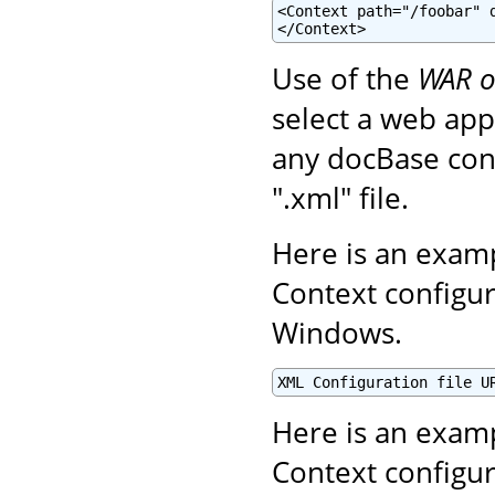
<Context path="/foobar" d
</Context>
Use of the
WAR o
select a web appl
any docBase conf
".xml" file.
Here is an examp
Context configur
Windows.
XML Configuration file U
Here is an examp
Context configur