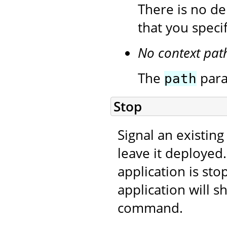
There is no de
that you speci
No context pat
The
para
path
Stop
Signal an existing
leave it deployed
application is sto
application will s
command.