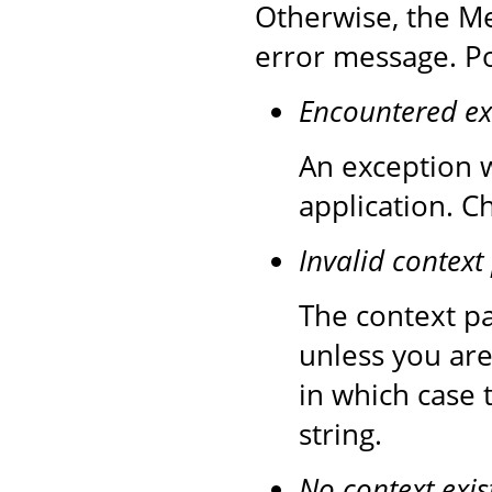
Otherwise, the Me
error message. Po
Encountered ex
An exception w
application. C
Invalid context
The context pa
unless you are
in which case 
string.
No context exis