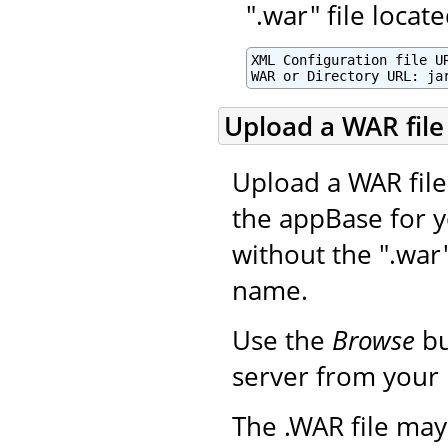
".war" file loca
XML Configuration file UR
WAR or Directory URL: ja
Upload a WAR file 
Upload a WAR file 
the appBase for y
without the ".war
name.
Use the
Browse
bu
server from your 
The .WAR file may