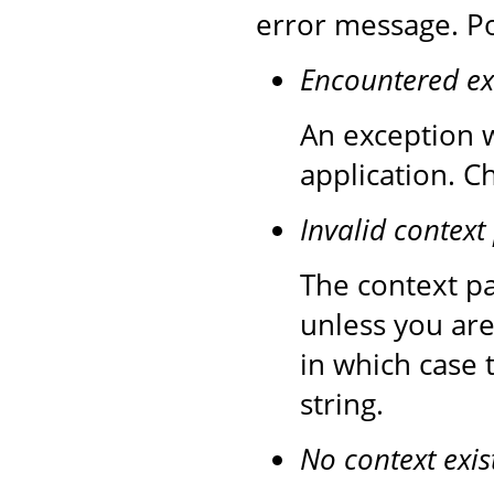
error message. Po
Encountered ex
An exception w
application. C
Invalid context
The context pa
unless you are
in which case 
string.
No context exis