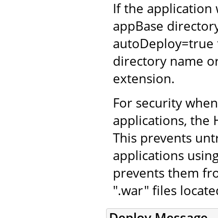
If the application
appBase directory
autoDeploy=true 
directory name or
extension.
For security whe
applications, the 
This prevents unt
applications using
prevents them fro
".war" files locat
Deploy Message