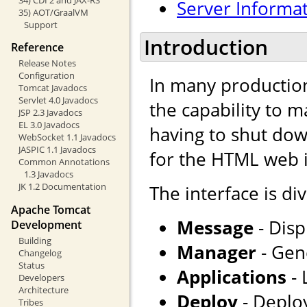
Server Informa
35) AOT/GraalVM
Support
Introduction
Reference
Release Notes
Configuration
In many production
Tomcat Javadocs
Servlet 4.0 Javadocs
the capability to 
JSP 2.3 Javadocs
EL 3.0 Javadocs
having to shut dow
WebSocket 1.1 Javadocs
JASPIC 1.1 Javadocs
for the HTML web i
Common Annotations
1.3 Javadocs
JK 1.2 Documentation
The interface is div
Apache Tomcat
Message
- Disp
Development
Building
Manager
- Gene
Changelog
Status
Applications
- 
Developers
Architecture
Deploy
- Deploy
Tribes