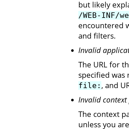
but likely exp
/WEB-INF/we
encountered wh
and filters.
Invalid applica
The URL for t
specified was 
, and UR
file:
Invalid context
The context pa
unless you are