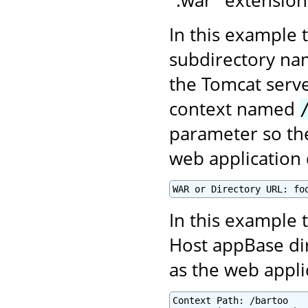
In this example 
subdirectory n
the Tomcat serve
context named
parameter so the
web application 
WAR or Directory URL: fo
In this example t
Host appBase di
as the web appl
Context Path: /bartoo
