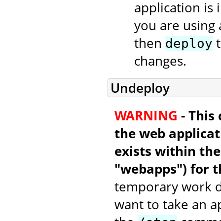
application is 
you are using 
then
t
deploy
changes.
Undeploy
WARNING
- This
the web applicati
exists within th
"webapps") for t
temporary work di
want to take an a