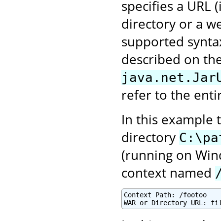
specifies a URL 
directory or a we
supported syntax
described on the
java.net.Jar
refer to the enti
In this example 
directory
C:\pa
(running on Win
context named
Context Path: /footoo
