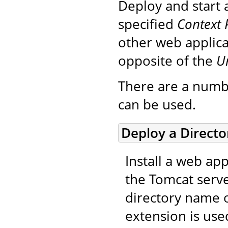
Deploy and start 
specified
Context 
other web applica
opposite of the
U
There are a numb
can be used.
Deploy a Direct
Install a web app
the Tomcat serve
directory name o
extension is use