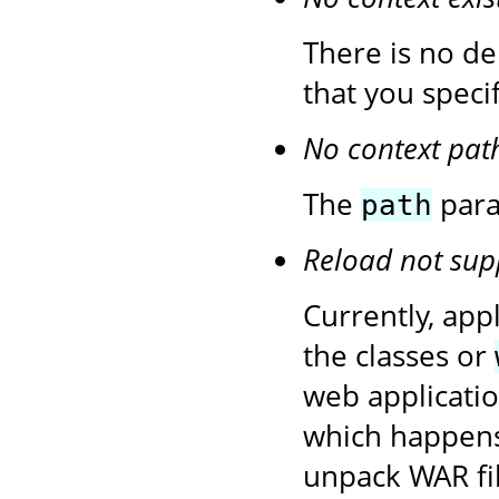
There is no de
that you speci
No context pat
The
para
path
Reload not sup
Currently, app
the classes or
web application
which happens
unpack WAR fil