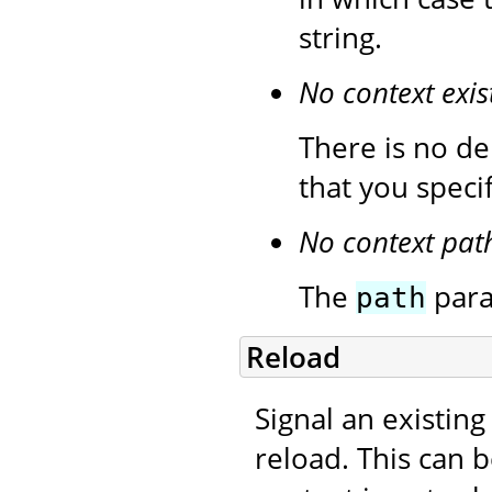
string.
No context exis
There is no de
that you speci
No context pat
The
para
path
Reload
Signal an existing
reload. This can 