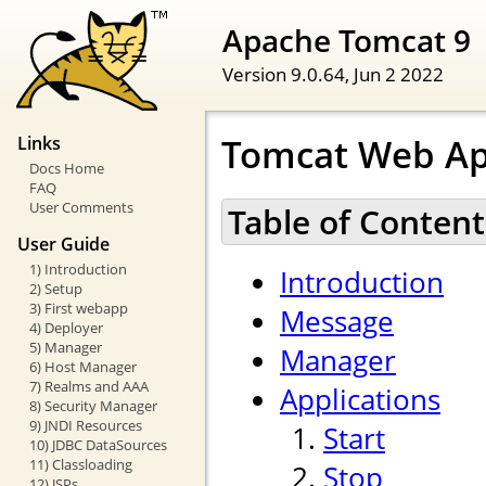
Apache Tomcat 9
Version 9.0.64,
Jun 2 2022
Tomcat Web Ap
Links
Docs Home
FAQ
User Comments
Table of Content
User Guide
1) Introduction
Introduction
2) Setup
3) First webapp
Message
4) Deployer
5) Manager
Manager
6) Host Manager
7) Realms and AAA
Applications
8) Security Manager
9) JNDI Resources
Start
10) JDBC DataSources
11) Classloading
Stop
12) JSPs