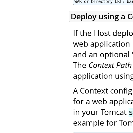
WAR or Directory URL: ba
Deploy using a Co
If the Host deplo
web application 
and an optional "
The
Context Path
application using
A Context config
for a web applica
in your Tomcat
example for Tom