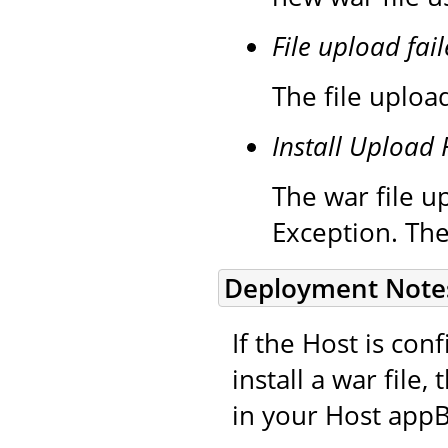
File upload fail
The file upload
Install Upload 
The war file up
Exception. The
Deployment Note
If the Host is co
install a war file
in your Host appB