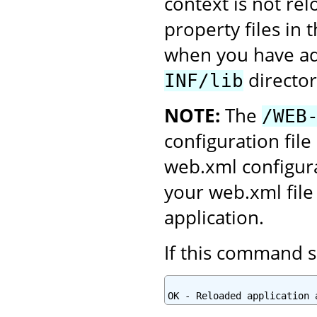
context is not re
property files in 
when you have add
director
INF/lib
NOTE:
The
/WEB
configuration file
web.xml configura
your web.xml file
application.
If this command s