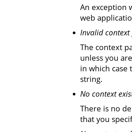
An exception 
web applicatio
Invalid context
The context pa
unless you are
in which case 
string.
No context exis
There is no de
that you speci