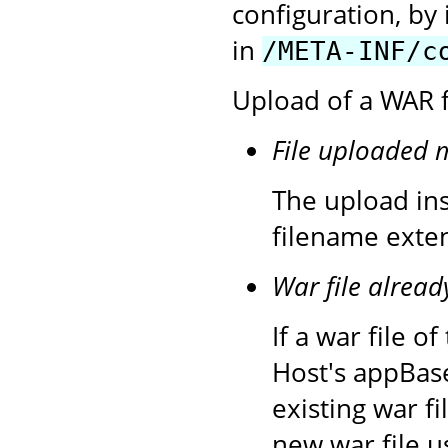
configuration, by 
in
/META-INF/c
Upload of a WAR fi
File uploaded 
The upload inst
filename exten
War file alread
If a war file 
Host's appBase
existing war f
new war file u